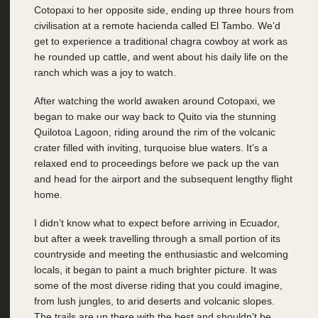
Cotopaxi to her opposite side, ending up three hours from
civilisation at a remote hacienda called El Tambo. We’d
get to experience a traditional chagra cowboy at work as
he rounded up cattle, and went about his daily life on the
ranch which was a joy to watch.
After watching the world awaken around Cotopaxi, we
began to make our way back to Quito via the stunning
Quilotoa Lagoon, riding around the rim of the volcanic
crater filled with inviting, turquoise blue waters. It’s a
relaxed end to proceedings before we pack up the van
and head for the airport and the subsequent lengthy flight
home.
I didn’t know what to expect before arriving in Ecuador,
but after a week travelling through a small portion of its
countryside and meeting the enthusiastic and welcoming
locals, it began to paint a much brighter picture. It was
some of the most diverse riding that you could imagine,
from lush jungles, to arid deserts and volcanic slopes.
The trails are up there with the best and shouldn’t be