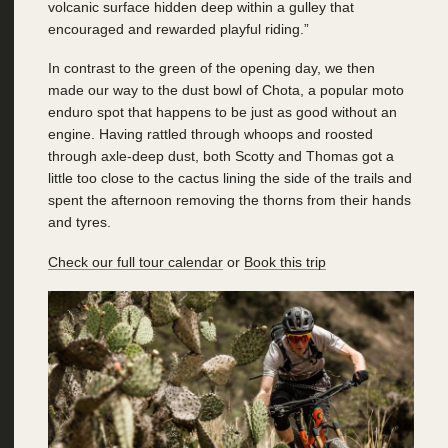
volcanic surface hidden deep within a gulley that
encouraged and rewarded playful riding.”
In contrast to the green of the opening day, we then
made our way to the dust bowl of Chota, a popular moto
enduro spot that happens to be just as good without an
engine. Having rattled through whoops and roosted
through axle-deep dust, both Scotty and Thomas got a
little too close to the cactus lining the side of the trails and
spent the afternoon removing the thorns from their hands
and tyres.
Check our full tour calendar
or
Book this trip