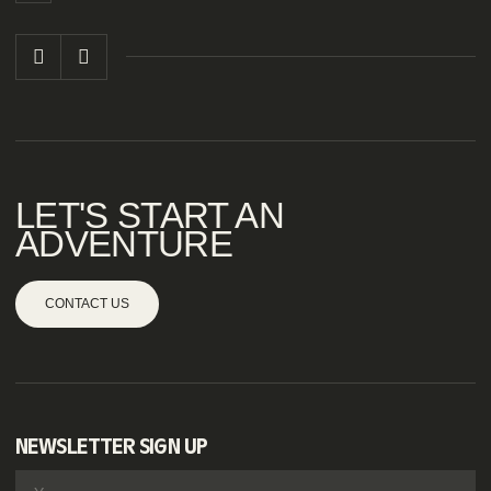
LET'S START AN
ADVENTURE
CONTACT US
NEWSLETTER SIGN UP