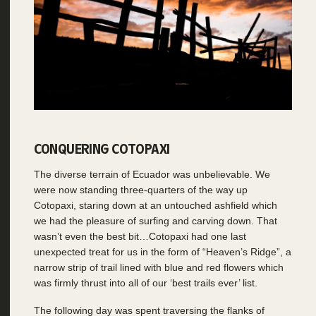
CONQUERING COTOPAXI
The diverse terrain of Ecuador was unbelievable. We
were now standing three-quarters of the way up
Cotopaxi, staring down at an untouched ashfield which
we had the pleasure of surfing and carving down. That
wasn’t even the best bit…Cotopaxi had one last
unexpected treat for us in the form of “Heaven’s Ridge”, a
narrow strip of trail lined with blue and red flowers which
was firmly thrust into all of our ‘best trails ever’ list.
The following day was spent traversing the flanks of