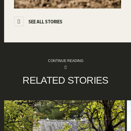
SEE ALL STORIES
CONTINUE READING
RELATED STORIES