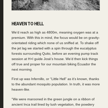
HEAVEN TO HELL
We’d reach as high as 4800m, meaning oxygen was at a
premium. With this in mind, the focus would be on gravity-
orientated riding which none of us sniffed at. To shake off
the jet lag we started with a spin through the eucalyptus
forests surrounding Quito, before an evening pump track
session at H+I guide José’s house. We’d then kick things
off true and proper for our mountain biking Ecuador the
next morning.
First up was Infernillo, or “Little Hell” as it’s known, thanks
to the abundant mosquito population. In truth, it was more
heaven-like.
“We were marooned in the green jungle on a ribbon of
ancient Inca trail lined by lush vegetation, the powdery