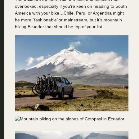
overlooked, especially if you’re keen on heading to South
America with your bike…Chile, Peru, or Argentina might
be more “fashionable’ or mainstream, but it’s mountain
biking
Ecuador
that should be top of your list.