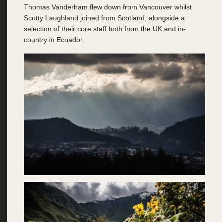
Thomas Vanderham flew down from Vancouver whilst
Scotty Laughland joined from Scotland, alongside a
selection of their core staff both from the UK and in-
country in Ecuador.