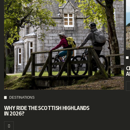
C
A
DESTINATIONS
WHY RIDE THE SCOTTISH HIGHLANDS
IN 2026?