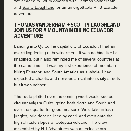
We headed to South America with
Thomas Vanderham
and
Scotty Laughland
for an unforgettable MTB Ecuador
adventure
THOMAS VANDERHAM + SCOTTY LAUGHLAND
JOIN US FOR A MOUNTAIN BIKING ECUADOR
ADVENTURE
Landing into Quito, the capital city of Ecuador, I had an
overriding feeling of bewilderment. It was nothing like I’d
imagined, but it also reminded me of several countries at
the same time… It was my first experience of mountain
biking Ecuador, and South America as a whole. I had
expected a chaotic and nervous arrival into its city streets,
but it was neither.
The route plotted over the coming week would see us
circumnavigate Quito
, going both North and South and
over the equator for good measure. We’d take in lush
jungles, arid deserts lined by cacti, and even onto the
high altitude slopes of Cotopaxi volcano. The crew
assembled by H+I Adventures was an eclectic mix.