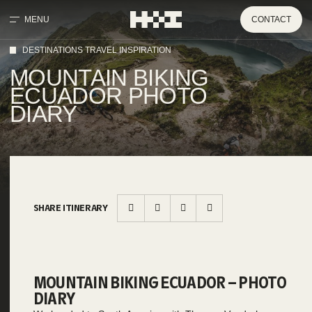
MENU
CONTACT
DESTINATIONS TRAVEL INSPIRATION
MOUNTAIN BIKING
ECUADOR PHOTO
DIARY
SHARE ITINERARY
MOUNTAIN BIKING ECUADOR – PHOTO
DIARY