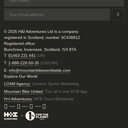
© 2026 H&I Adventures Ltd is a company
registered in Scotland, number SC438812
Registered office:
Bunchrew, Inverness, Scotland, IV3 8TA
T:
01463 231 441
(UK)
T:
1-888-228-50-35
(US/CAN)
E:
info@mountainbikeworldwide.com
Explore Our World
LOAM Agency:
Outdoor Sports Marketing
Mountain Bike United:
The all in one MTB App
H+I Adventures:
MTB Tours Worldwide