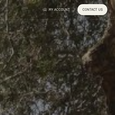
MY ACCOUNT
CONTACT
US