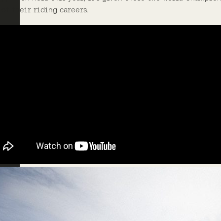
 of their riding careers.