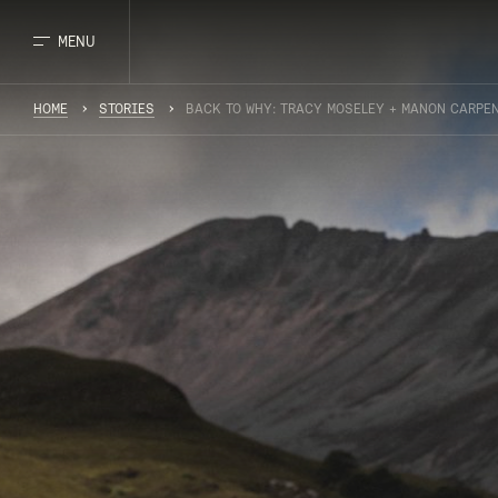
MENU
HOME
STORIES
BACK TO WHY: TRACY MOSELEY + MANON CARPE