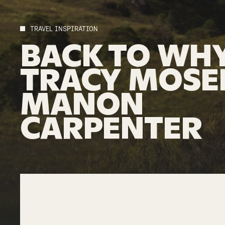
TRAVEL INSPIRATION
BACK
TO
WHY
TRACY
MOSE
MANON
CARPENTER