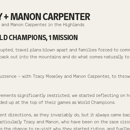
EY + MANON CARPENTER
y and Manon Carpenter in the Highlands
D CHAMPIONS, 1 MISSION
srupted, travel plans blown apart and families forced to com
t back out into the mountains and do what comes naturally t
urrence – with Tracy Moseley and Manon Carpenter, to throw
vements significantly restricted, we started reflecting on 
ded up at the top of their games as World Champions.
nt directions, as they invariably do, but it always came ba
Particularly Tracy and Manon, who have been on the race circ
s the chance to re-visit why they started riding, and fuelle