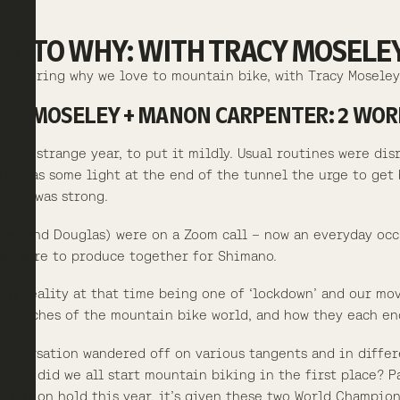
CK TO WHY: WITH TRACY MOSEL
scovering why we love to mountain bike, with Tracy Mosele
CY MOSELEY + MANON CARPENTER: 2 WORL
was a strange year, to put it mildly. Usual routines were di
ere was some light at the end of the tunnel the urge to ge
nter was strong.
uan and Douglas) were on a Zoom call – now an everyday occ
we were to produce together for Shimano.
our reality at that time being one of ‘lockdown’ and our mo
us niches of the mountain bike world, and how they each en
onversation wandered off on various tangents and in differe
’. Why did we all start mountain biking in the first place? 
g put on hold this year, it’s given these two World Champion