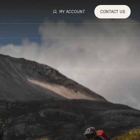
MY ACCOUNT
CONTACT
US