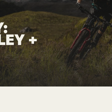
:
LEY
+