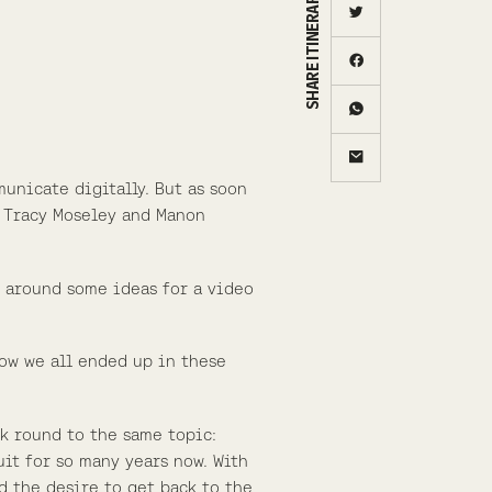
SHARE ITINERARY
municate digitally. But as soon
o Tracy Moseley and Manon
 around some ideas for a video
how we all ended up in these
ck round to the same topic:
uit for so many years now. With
d the desire to get back to the