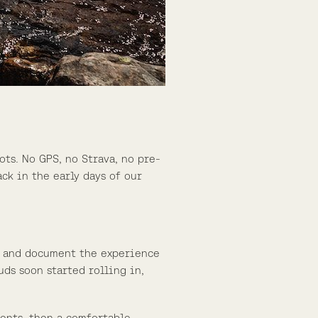
ots. No GPS, no Strava, no pre-
ck in the early days of our
rs, and document the experience
uds soon started rolling in,
ments, then a comfortable