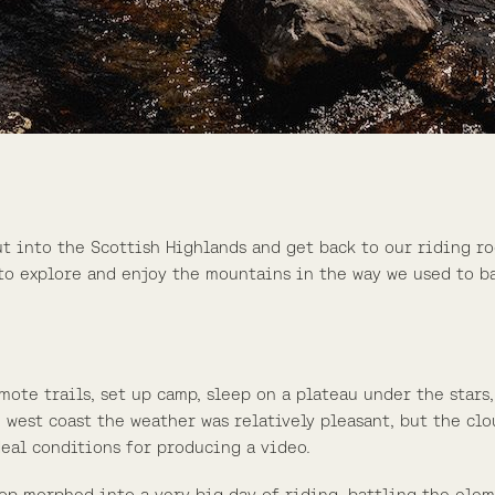
t into the Scottish Highlands and get back to our riding ro
to explore and enjoy the mountains in the way we used to ba
emote trails, set up camp, sleep on a plateau under the sta
 west coast the weather was relatively pleasant, but the clo
eal conditions for producing a video.
op morphed into a very big day of riding, battling the ele