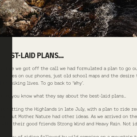
 BEST-LAID PLANS…
e time we got off the call we had formulated a plan to go ou
 routes on our phones, just old school maps and the desire 
ain biking lives. To go back to ‘Why’.
urse, you know what they say about the best-laid plans…
re hitting the Highlands in late July, with a plan to ride r
deo. But Mother Nature had other ideas. As we arrived on the
 with their good friends Strong Wind and Heavy Rain. Not id
 big day of riding followed by wild camping on a mountain t