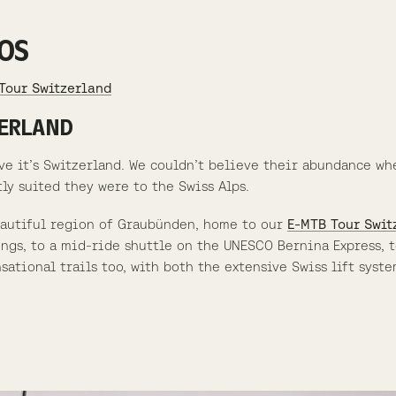
OS
Tour Switzerland
ZERLAND
ve it’s Switzerland. We couldn’t believe their abundance wh
y suited they were to the Swiss Alps.
eautiful region of Graubünden, home to our
E-MTB Tour Swit
gs, to a mid-ride shuttle on the UNESCO Bernina Express, t
ational trails too, with both the extensive Swiss lift syste