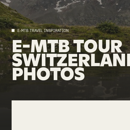
E-MTB TRAVEL INSPIRATION
E-MTB
TOUR
SWITZERLAN
PHOTOS