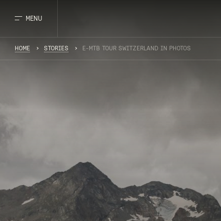
MENU
HOME
STORIES
E-MTB TOUR SWITZERLAND IN PHOTOS