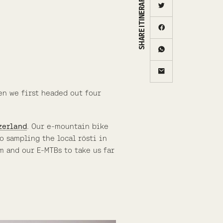
SHARE ITINERARY
en we first headed out four
zerland
. Our e-mountain bike
o sampling the local rösti in
m and our E-MTBs to take us far