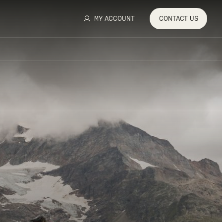
MY ACCOUNT
CONTACT
US