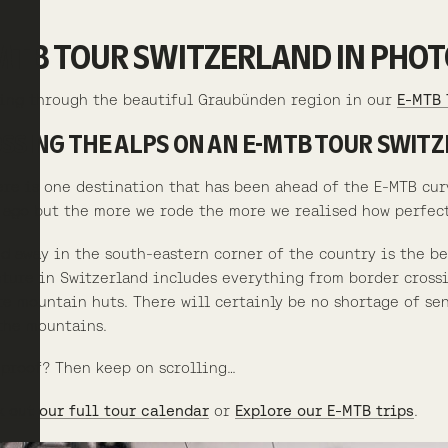
MTB TOUR SWITZERLAND IN PHOT
ing through the beautiful Graubünden region in our
E-MTB 
SSING THE ALPS ON AN E-MTB TOUR SWIT
ere is one destination that has been ahead of the E-MTB cur
 ago but the more we rode the more we realised how perfectl
d away in the south-eastern corner of the country is the b
ture in Switzerland includes everything from border crossin
e mountain huts. There will certainly be no shortage of sens
the mountains.
proof? Then keep on scrolling…
 out our full tour calendar
or
Explore our E-MTB trips
.