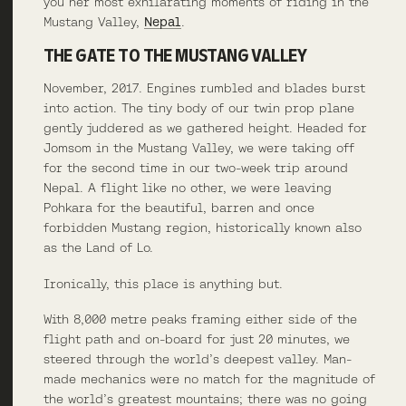
you her most exhilarating moments of riding in the
Mustang Valley,
Nepal
.
THE GATE TO THE MUSTANG VALLEY
November, 2017. Engines rumbled and blades burst
into action. The tiny body of our twin prop plane
gently juddered as we gathered height. Headed for
Jomsom in the Mustang Valley, we were taking off
for the second time in our two-week trip around
Nepal. A flight like no other, we were leaving
Pohkara for the beautiful, barren and once
forbidden Mustang region, historically known also
as the Land of Lo.
Ironically, this place is anything but.
With 8,000 metre peaks framing either side of the
flight path and on-board for just 20 minutes, we
steered through the world’s deepest valley. Man-
made mechanics were no match for the magnitude of
the world’s greatest mountains; there was no going