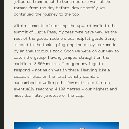
jolted us from bench to bench before we met the
tarmac from the day before. Now smoothly, we
continued the journey to the top.
Within moments of starting the upward cycle to the
summit of Lupra Pass, my rear tyre gave way. As the
rest of the group rode on, our helpful guide Suraj
jumped to the task – plugging the pesky tear made
by an inauspicious rock. Soon we were on our way to
catch the group. Having jumped straight on the
saddle at 3,800 metres, I begged my legs to
respond – not much was in there. Heaving like a
serial smoker on the final punchy climb, I
succumbed to walking the few metres to the top,
eventually reaching 4,100 metres – our highest and
most dramatic juncture of the trip.