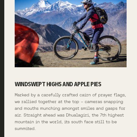
WINDSWEPT HIGHS AND APPLE PIES
Marked by a carefully crafted cairn of prayer flags,
we rallied together at the top – cameras snapping
and mouths munching amongst smiles and gasps for
air. Straight ahead was Dhualagiri, the 7th highest
mountain in the world, its south face still to be
summited.