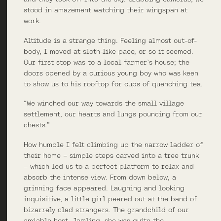
stood in amazement watching their wingspan at
work.
Altitude is a strange thing. Feeling almost out-of-
body, I moved at sloth-like pace, or so it seemed.
Our first stop was to a local farmer’s house; the
doors opened by a curious young boy who was keen
to show us to his rooftop for cups of quenching tea.
“We winched our way towards the small village
settlement, our hearts and lungs pouncing from our
chests.”
How humble I felt climbing up the narrow ladder of
their home – simple steps carved into a tree trunk
– which led us to a perfect platform to relax and
absorb the intense view. From down below, a
grinning face appeared. Laughing and looking
inquisitive, a little girl peered out at the band of
bizarrely clad strangers. The grandchild of our
amiable host, Jamling, she was quite the