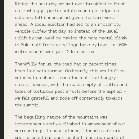
Rising the next day, we met over breakfast to feast
on fresh eggs, garlic potatoes and porridge; no
calories left unconsumed given the hard work
ahead. A local election had led to an impromptu
vehicle curfew that day, so instead of the usual
uplift by van, we’d be making the monumental climb
to Muktinath from our village base by bike – a 1000
metre ascent over just 12 kilometres.
Thankfully for us, the road had in recent times,
been laid with tarmac. Ordinarily, this wouldn’t be
voted with a cheer from a team of trail-hungry
riders, however, with the roads empty of traffic and
tales of torturous past efforts before the asphalt –
we felt grateful and rode off contentedly towards
the summit.
The beguiling nature of the mountains was
instantaneous and we climbed in amazement of our
surroundings. In near silence, I found a solitary
spot amongst our pack, content in my own world of