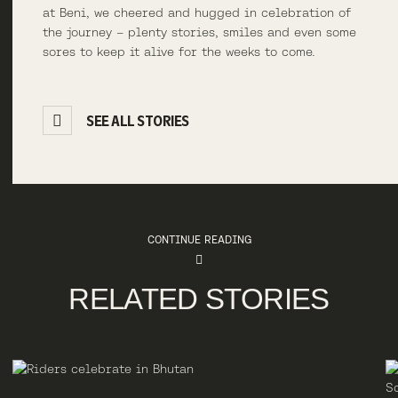
at Beni, we cheered and hugged in celebration of
the journey – plenty stories, smiles and even some
sores to keep it alive for the weeks to come.
SEE ALL STORIES
CONTINUE READING
RELATED STORIES