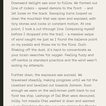
Downward delight was soon to follow. We formed our
line of riders – speed demons to the front – and
let loose on the track. Swooping turns looped us
down the mountain that was open and exposed, with
tiny stones and rocks in constant motion. At one
point, I took a cut-through line. Composing myself
before I dropped into the trail – a massive swipe
of wind caught me just as I found the balance point
on my pedals and threw me to the floor. Ouch.
Shaking off the dust, it’s hard to concentrate as
your brain searches for oxygen. Feeling fuzzy and
off-centre is standard practice and the wind wasn’t
aiding my attempts.
Further down, the exposure was surreal. We
traversed steadily, making progress until we hit the
riverbed and levelled out towards Jomsom. Soon
enough we were on the well-known path back to our
first tea stop. Lashings of Dal Bhat were devoured;
milky, hot masala Chai washed it down and warmed
us up. Finishing the day, we were aiming for Marpha,