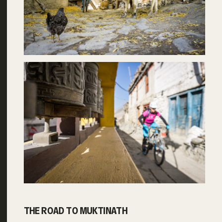
THE ROAD TO MUKTINATH