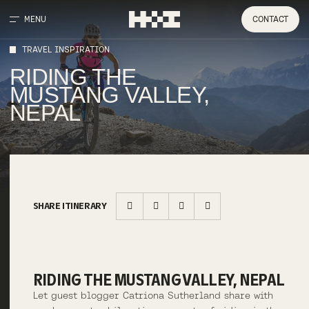
MENU
CONTACT
TRAVEL INSPIRATION
RIDING THE
MUSTANG VALLEY,
NEPAL
SHARE ITINERARY
RIDING THE MUSTANG VALLEY, NEPAL
Let guest blogger Catriona Sutherland share with