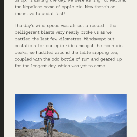
the Nepalese home of apple pie. Now there’s an
incentive to pedal fast!
The day’s wind speed was almost a record – the
belligerent blasts very nearly broke us as we
battled the last few kilometres. Windswept but
ecstatic after our epic ride amongst the mountain
peaks, we huddled around the table sipping tea,
coupled with the odd bottle of rum and geared up
for the longest day, which was yet to come.