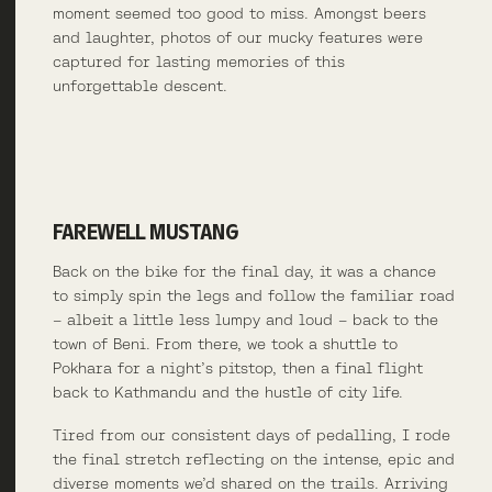
moment seemed too good to miss. Amongst beers
and laughter, photos of our mucky features were
captured for lasting memories of this
unforgettable descent.
FAREWELL MUSTANG
Back on the bike for the final day, it was a chance
to simply spin the legs and follow the familiar road
– albeit a little less lumpy and loud – back to the
town of Beni. From there, we took a shuttle to
Pokhara for a night’s pitstop, then a final flight
back to Kathmandu and the hustle of city life.
Tired from our consistent days of pedalling, I rode
the final stretch reflecting on the intense, epic and
diverse moments we’d shared on the trails. Arriving