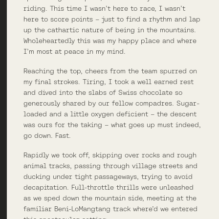
riding. This time I wasn’t here to race, I wasn’t
here to score points – just to find a rhythm and lap
up the cathartic nature of being in the mountains.
Wholeheartedly this was my happy place and where
I’m most at peace in my mind.
Reaching the top, cheers from the team spurred on
my final strokes. Tiring, I took a well earned rest
and dived into the slabs of Swiss chocolate so
generously shared by our fellow compadres. Sugar-
loaded and a little oxygen deficient – the descent
was ours for the taking – what goes up must indeed,
go down. Fast.
Rapidly we took off, skipping over rocks and rough
animal tracks, passing through village streets and
ducking under tight passageways, trying to avoid
decapitation. Full-throttle thrills were unleashed
as we sped down the mountain side, meeting at the
familiar Beni-LoMangtang track where’d we entered