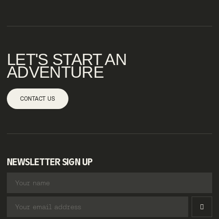
LET'S START AN
ADVENTURE
CONTACT US
NEWSLETTER SIGN UP