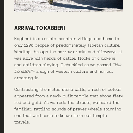
ARRIVAL TO KAGBENI
Kagbeni is a remote mountain village and home to
only 1200 people of predominately Tibetan culture.
Winding through the narrow crooks and alleyways, it
was alive with herds of cattle, flocks of chickens
and children playing. I chuckled as we passed
“Yak
Donalds”
– a sign of western culture and humour
creeping in.
Contrasting the muted stone walls, a rush of colour
appeared from a newly built temple that shone fiery
red and gold. As we rode the streets, we heard the
familiar, rattling sounds of prayer wheels spinning,
one that we’d come to known from our temple
travels.