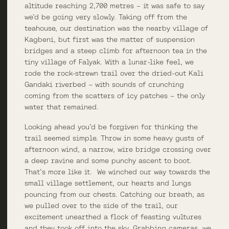
altitude reaching 2,700 metres – it was safe to say
we’d be going very slowly. Taking off from the
teahouse, our destination was the nearby village of
Kagbeni, but first was the matter of suspension
bridges and a steep climb for afternoon tea in the
tiny village of Falyak. With a lunar-like feel, we
rode the rock-strewn trail over the dried-out Kali
Gandaki riverbed – with sounds of crunching
coming from the scatters of icy patches – the only
water that remained.
Looking ahead you’d be forgiven for thinking the
trail seemed simple. Throw in some heavy gusts of
afternoon wind, a narrow, wire bridge crossing over
a deep ravine and some punchy ascent to boot.
That’s more like it. We winched our way towards the
small village settlement, our hearts and lungs
pouncing from our chests. Catching our breath, as
we pulled over to the side of the trail, our
excitement unearthed a flock of feasting vultures
and they took off into the sky. Grabbing cameras, we