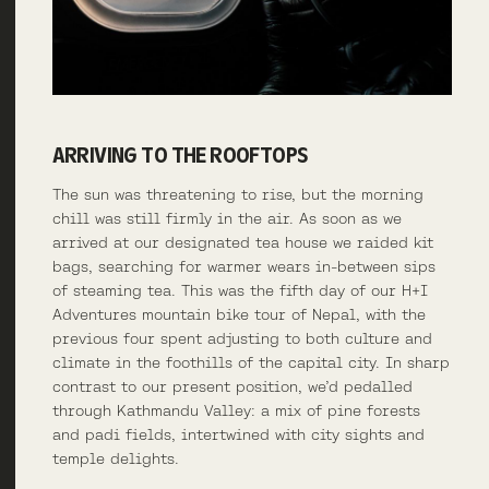
ARRIVING TO THE ROOFTOPS
The sun was threatening to rise, but the morning
chill was still firmly in the air. As soon as we
arrived at our designated tea house we raided kit
bags, searching for warmer wears in-between sips
of steaming tea. This was the fifth day of our H+I
Adventures mountain bike tour of Nepal, with the
previous four spent adjusting to both culture and
climate in the foothills of the capital city. In sharp
contrast to our present position, we’d pedalled
through Kathmandu Valley: a mix of pine forests
and padi fields, intertwined with city sights and
temple delights.