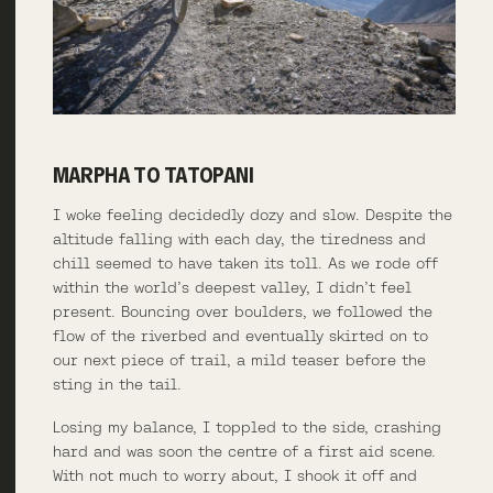
MARPHA TO TATOPANI
I woke feeling decidedly dozy and slow. Despite the
altitude falling with each day, the tiredness and
chill seemed to have taken its toll. As we rode off
within the world’s deepest valley, I didn’t feel
present. Bouncing over boulders, we followed the
flow of the riverbed and eventually skirted on to
our next piece of trail, a mild teaser before the
sting in the tail.
Losing my balance, I toppled to the side, crashing
hard and was soon the centre of a first aid scene.
With not much to worry about, I shook it off and