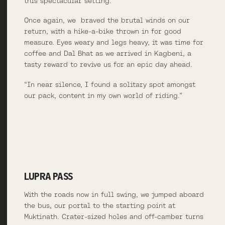
this spectacular setting.
Once again, we braved the brutal winds on our
return, with a hike-a-bike thrown in for good
measure. Eyes weary and legs heavy, it was time for
coffee and Dal Bhat as we arrived in Kagbeni, a
tasty reward to revive us for an epic day ahead.
“In near silence, I found a solitary spot amongst
our pack, content in my own world of riding.”
LUPRA PASS
With the roads now in full swing, we jumped aboard
the bus, our portal to the starting point at
Muktinath. Crater-sized holes and off-camber turns