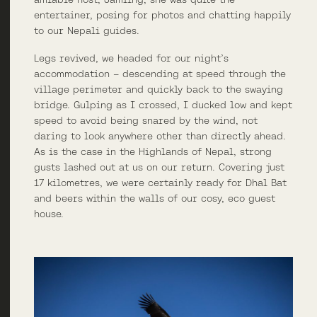
entertainer, posing for photos and chatting happily
to our Nepali guides.
Legs revived, we headed for our night’s
accommodation – descending at speed through the
village perimeter and quickly back to the swaying
bridge. Gulping as I crossed, I ducked low and kept
speed to avoid being snared by the wind, not
daring to look anywhere other than directly ahead.
As is the case in the Highlands of Nepal, strong
gusts lashed out at us on our return. Covering just
17 kilometres, we were certainly ready for Dhal Bat
and beers within the walls of our cosy, eco guest
house.