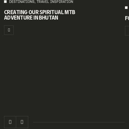
DESTINATIONS, TRAVEL INSPIRATION
CREATING OUR SPIRITUAL MTB
ADVENTURE IN BHUTAN
F