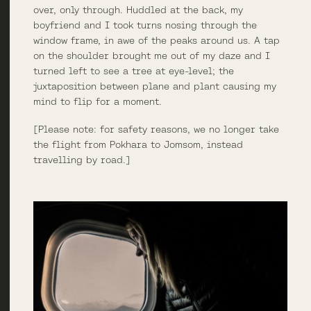
over, only through. Huddled at the back, my
boyfriend and I took turns nosing through the
window frame, in awe of the peaks around us. A tap
on the shoulder brought me out of my daze and I
turned left to see a tree at eye-level; the
juxtaposition between plane and plant causing my
mind to flip for a moment.
[Please note: for safety reasons, we no longer take
the flight from Pokhara to Jomsom, instead
travelling by road.]