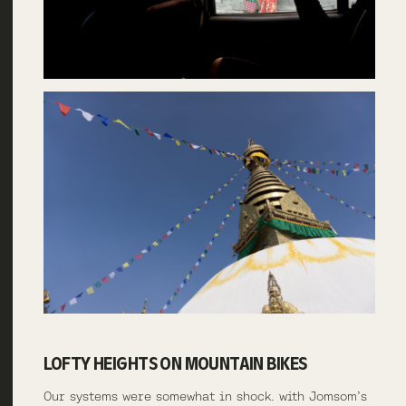
LOFTY HEIGHTS ON MOUNTAIN BIKES
Our systems were somewhat in shock. with Jomsom’s