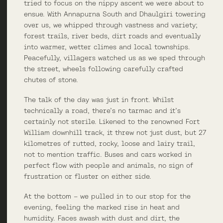
tried to focus on the nippy ascent we were about to
ensue. With Annapurna South and Dhaulgiri towering
over us, we whipped through vastness and variety;
forest trails, river beds, dirt roads and eventually
into warmer, wetter climes and local townships.
Peacefully, villagers watched us as we sped through
the street, wheels following carefully crafted
chutes of stone.
The talk of the day was just in front. Whilst
technically a road, there’s no tarmac and it’s
certainly not sterile. Likened to the renowned Fort
William downhill track, it threw not just dust, but 27
kilometres of rutted, rocky, loose and lairy trail,
not to mention traffic. Buses and cars worked in
perfect flow with people and animals, no sign of
frustration or fluster on either side.
At the bottom – we pulled in to our stop for the
evening, feeling the marked rise in heat and
humidity. Faces awash with dust and dirt, the