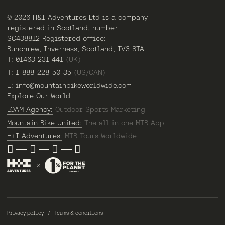
© 2026 H&I Adventures Ltd is a company
registered in Scotland, number
SC438812 Registered office:
Bunchrew, Inverness, Scotland, IV3 8TA
T:
01463 231 441
(UK)
T:
1-888-228-50-35
(US/CAN)
E:
info@mountainbikeworldwide.com
Explore Our World
LOAM Agency:
Outdoor Sports Marketing
Mountain Bike United:
The all in one MTB App
H+I Adventures:
MTB Tours Worldwide
Privacy policy
Terms & conditions