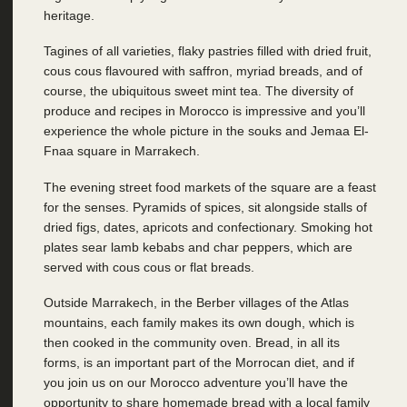
heritage.
Tagines of all varieties, flaky pastries filled with dried fruit,
cous cous flavoured with saffron, myriad breads, and of
course, the ubiquitous sweet mint tea. The diversity of
produce and recipes in Morocco is impressive and you’ll
experience the whole picture in the souks and Jemaa El-
Fnaa square in Marrakech.
The evening street food markets of the square are a feast
for the senses. Pyramids of spices, sit alongside stalls of
dried figs, dates, apricots and confectionary. Smoking hot
plates sear lamb kebabs and char peppers, which are
served with cous cous or flat breads.
Outside Marrakech, in the Berber villages of the Atlas
mountains, each family makes its own dough, which is
then cooked in the community oven. Bread, in all its
forms, is an important part of the Morrocan diet, and if
you join us on our Morocco adventure you’ll have the
opportunity to share homemade bread with a local family