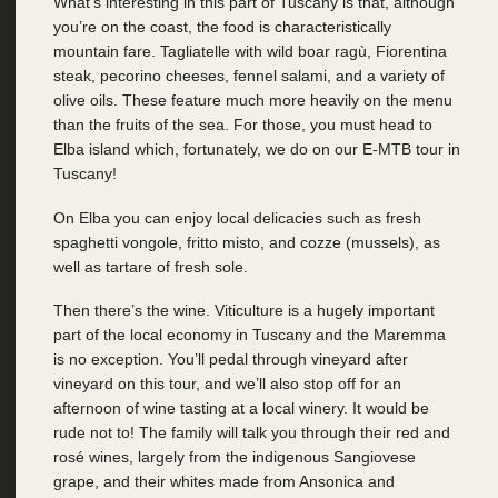
What’s interesting in this part of Tuscany is that, although
you’re on the coast, the food is characteristically
mountain fare. Tagliatelle with wild boar ragù, Fiorentina
steak, pecorino cheeses, fennel salami, and a variety of
olive oils. These feature much more heavily on the menu
than the fruits of the sea. For those, you must head to
Elba island which, fortunately, we do on our E-MTB tour in
Tuscany!
On Elba you can enjoy local delicacies such as fresh
spaghetti vongole, fritto misto, and cozze (mussels), as
well as tartare of fresh sole.
Then there’s the wine. Viticulture is a hugely important
part of the local economy in Tuscany and the Maremma
is no exception. You’ll pedal through vineyard after
vineyard on this tour, and we’ll also stop off for an
afternoon of wine tasting at a local winery. It would be
rude not to! The family will talk you through their red and
rosé wines, largely from the indigenous Sangiovese
grape, and their whites made from Ansonica and