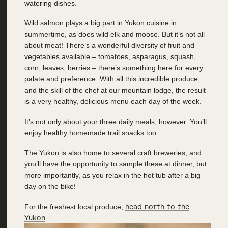
watering dishes.
Wild salmon plays a big part in Yukon cuisine in
summertime, as does wild elk and moose. But it’s not all
about meat! There’s a wonderful diversity of fruit and
vegetables available – tomatoes, asparagus, squash,
corn, leaves, berries – there’s something here for every
palate and preference. With all this incredible produce,
and the skill of the chef at our mountain lodge, the result
is a very healthy, delicious menu each day of the week.
It’s not only about your three daily meals, however. You’ll
enjoy healthy homemade trail snacks too.
The Yukon is also home to several craft breweries, and
you’ll have the opportunity to sample these at dinner, but
more importantly, as you relax in the hot tub after a big
day on the bike!
For the freshest local produce,
head north to the
Yukon
.