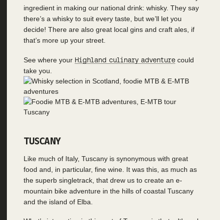
ingredient in making our national drink: whisky. They say
there’s a whisky to suit every taste, but we’ll let you
decide! There are also great local gins and craft ales, if
that’s more up your street.
See where your
Highland culinary adventure
could
take you.
TUSCANY
Like much of Italy, Tuscany is synonymous with great
food and, in particular, fine wine. It was this, as much as
the superb singletrack, that drew us to create an e-
mountain bike adventure in the hills of coastal Tuscany
and the island of Elba.