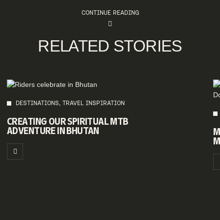
CONTINUE READING
RELATED STORIES
DESTINATIONS, TRAVEL INSPIRATION
CREATING OUR SPIRITUAL MTB
ADVENTURE IN BHUTAN
M
M