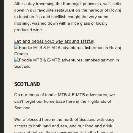
After a day traversing the Kamenjak peninsula, we’ll settle
down in our favourite restaurant on the harbour of Rovinj
to feast on fish and shellfish caught the very same
morning, washed down with a nice glass of locally
produced wine.
Eat and pedal your way around Istria
!
SCOTLAND
On our menu of foodie MTB & E-MTB adventures, we
can’t forget our home base here in the Highlands of
Scotland.
We’re blessed here in the north of Scotland with easy
access to both land and sea, and our food and drink
speak of both of these environments. In the hands of