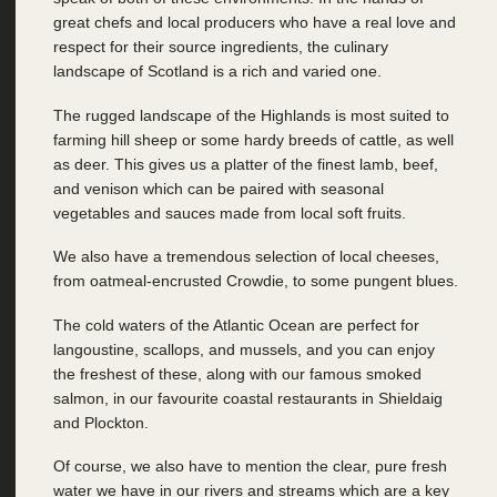
great chefs and local producers who have a real love and
respect for their source ingredients, the culinary
landscape of Scotland is a rich and varied one.
The rugged landscape of the Highlands is most suited to
farming hill sheep or some hardy breeds of cattle, as well
as deer. This gives us a platter of the finest lamb, beef,
and venison which can be paired with seasonal
vegetables and sauces made from local soft fruits.
We also have a tremendous selection of local cheeses,
from oatmeal-encrusted Crowdie, to some pungent blues.
The cold waters of the Atlantic Ocean are perfect for
langoustine, scallops, and mussels, and you can enjoy
the freshest of these, along with our famous smoked
salmon, in our favourite coastal restaurants in Shieldaig
and Plockton.
Of course, we also have to mention the clear, pure fresh
water we have in our rivers and streams which are a key