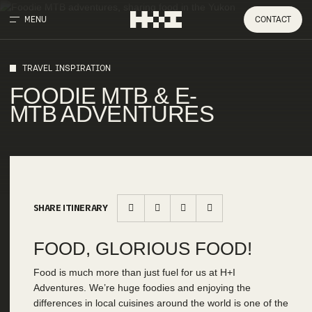
MENU
CONTACT
TRAVEL INSPIRATION
FOODIE MTB & E-
MTB ADVENTURES
SHARE ITINERARY
FOOD, GLORIOUS FOOD!
Food is much more than just fuel for us at H+I
Adventures. We’re huge foodies and enjoying the
differences in local cuisines around the world is one of the