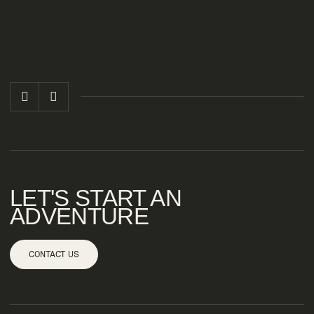
LET'S START AN
ADVENTURE
CONTACT US