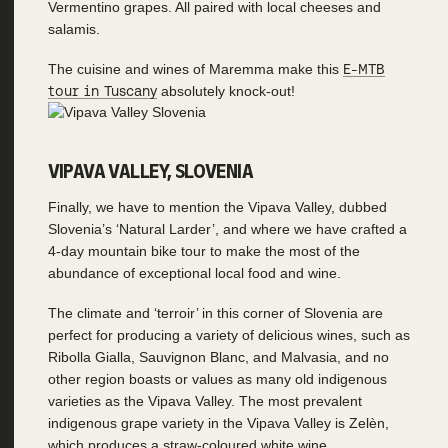
Vermentino grapes. All paired with local cheeses and
salamis.
The cuisine and wines of Maremma make this
E-MTB
tour in Tuscany
absolutely knock-out!
VIPAVA VALLEY, SLOVENIA
Finally, we have to mention the Vipava Valley, dubbed
Slovenia’s ‘Natural Larder’, and where we have crafted a
4-day mountain bike tour to make the most of the
abundance of exceptional local food and wine.
The climate and ‘terroir’ in this corner of Slovenia are
perfect for producing a variety of delicious wines, such as
Ribolla Gialla, Sauvignon Blanc, and Malvasia, and no
other region boasts or values as many old indigenous
varieties as the Vipava Valley. The most prevalent
indigenous grape variety in the Vipava Valley is Zelèn,
which produces a straw-coloured white wine.