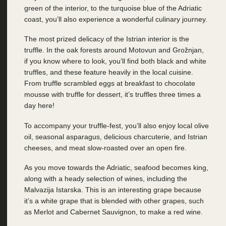
green of the interior, to the turquoise blue of the Adriatic
coast, you’ll also experience a wonderful culinary journey.
The most prized delicacy of the Istrian interior is the
truffle. In the oak forests around Motovun and Grožnjan,
if you know where to look, you’ll find both black and white
truffles, and these feature heavily in the local cuisine.
From truffle scrambled eggs at breakfast to chocolate
mousse with truffle for dessert, it’s truffles three times a
day here!
To accompany your truffle-fest, you’ll also enjoy local olive
oil, seasonal asparagus, delicious charcuterie, and Istrian
cheeses, and meat slow-roasted over an open fire.
As you move towards the Adriatic, seafood becomes king,
along with a heady selection of wines, including the
Malvazija Istarska. This is an interesting grape because
it’s a white grape that is blended with other grapes, such
as Merlot and Cabernet Sauvignon, to make a red wine.