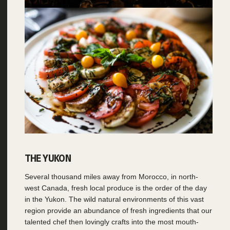
THE YUKON
Several thousand miles away from Morocco, in north-
west Canada, fresh local produce is the order of the day
in the Yukon. The wild natural environments of this vast
region provide an abundance of fresh ingredients that our
talented chef then lovingly crafts into the most mouth-