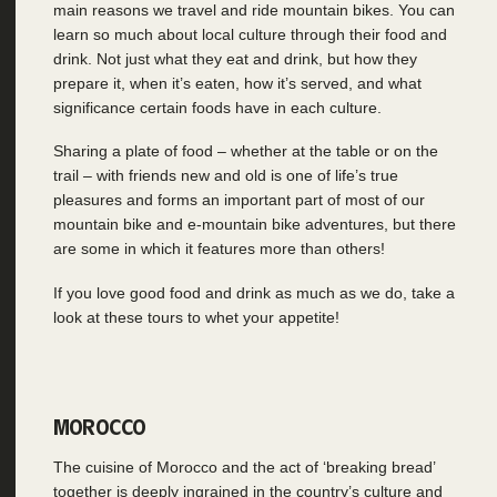
main reasons we travel and ride mountain bikes. You can
learn so much about local culture through their food and
drink. Not just what they eat and drink, but how they
prepare it, when it’s eaten, how it’s served, and what
significance certain foods have in each culture.
Sharing a plate of food – whether at the table or on the
trail – with friends new and old is one of life’s true
pleasures and forms an important part of most of our
mountain bike and e-mountain bike adventures, but there
are some in which it features more than others!
If you love good food and drink as much as we do, take a
look at these tours to whet your appetite!
MOROCCO
The cuisine of Morocco and the act of ‘breaking bread’
together is deeply ingrained in the country’s culture and