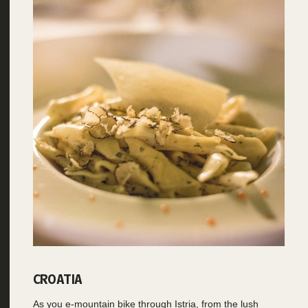
CROATIA
As you e-mountain bike through Istria, from the lush