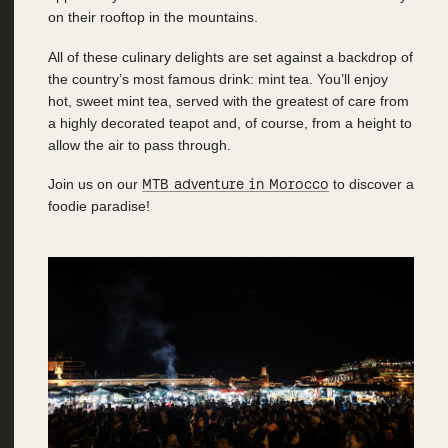
on their rooftop in the mountains.
All of these culinary delights are set against a backdrop of
the country’s most famous drink: mint tea. You’ll enjoy
hot, sweet mint tea, served with the greatest of care from
a highly decorated teapot and, of course, from a height to
allow the air to pass through.
Join us on our
MTB adventure in Morocco
to discover a
foodie paradise!