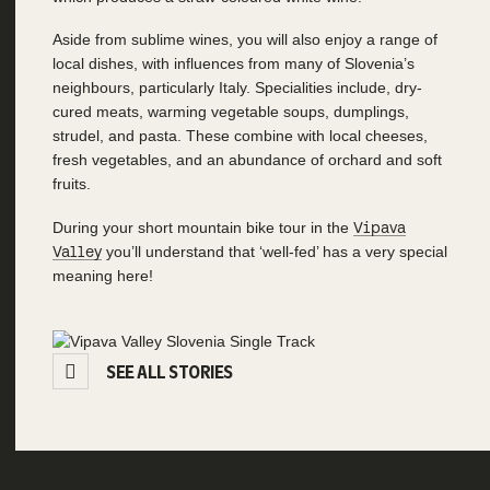
Aside from sublime wines, you will also enjoy a range of
local dishes, with influences from many of Slovenia’s
neighbours, particularly Italy. Specialities include, dry-
cured meats, warming vegetable soups, dumplings,
strudel, and pasta. These combine with local cheeses,
fresh vegetables, and an abundance of orchard and soft
fruits.
During your short mountain bike tour in the
Vipava
Valley
you’ll understand that ‘well-fed’ has a very special
meaning here!
SEE ALL STORIES