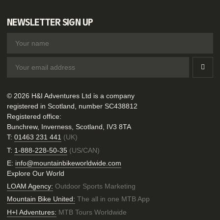
NEWSLETTER SIGN UP
© 2026 H&I Adventures Ltd is a company
registered in Scotland, number SC438812
Registered office:
Bunchrew, Inverness, Scotland, IV3 8TA
T:
01463 231 441
(UK)
T:
1-888-228-50-35
(US/CAN)
E:
info@mountainbikeworldwide.com
Explore Our World
LOAM Agency:
Outdoor Sports Marketing
Mountain Bike United:
The all in one MTB App
H+I Adventures:
MTB Tours Worldwide