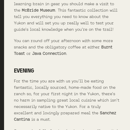
learning brain in gear you should make a visit to
the
McBride Museum
. This fantastic collection will
tell you everything you need to know about the
Yukon and will set you up really well to test your
guide’s local knowledge when you’re on the trail!
You can round off your afternoon with some more
snacks and the obligatory coffee at either
Burnt
Toast
or
Java Connection
.
EVENING
For the time you are with us you’ll be eating
fantastic, locally sourced, home-made food on the
ranch so, for your first night in the Yukon, there’s
no harm in sampling great local cuisine which isn’t
necessarily native to the Yukon. For a truly
excellent and lovingly prepared meal the
Sanchez
Cantina
is a must.