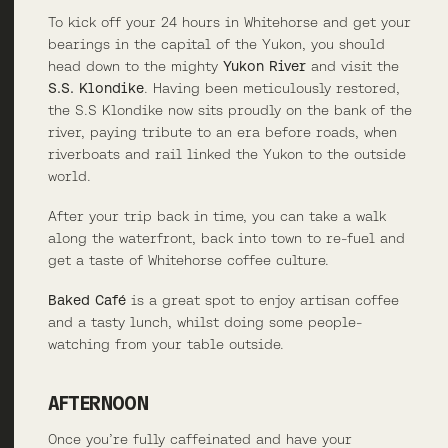
To kick off your 24 hours in Whitehorse and get your
bearings in the capital of the Yukon, you should
head down to the mighty
Yukon River
and visit the
S.S. Klondike
. Having been meticulously restored,
the S.S Klondike now sits proudly on the bank of the
river, paying tribute to an era before roads, when
riverboats and rail linked the Yukon to the outside
world.
After your trip back in time, you can take a walk
along the waterfront, back into town to re-fuel and
get a taste of Whitehorse coffee culture.
Baked Café
is a great spot to enjoy artisan coffee
and a tasty lunch, whilst doing some people-
watching from your table outside.
AFTERNOON
Once you’re fully caffeinated and have your