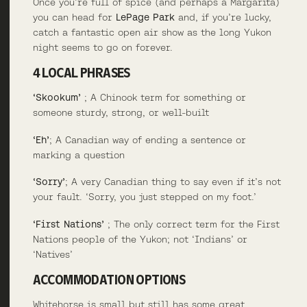
Once you’re full of spice (and perhaps a Margarita)
you can head for
LePage Park
and, if you’re lucky,
catch a fantastic open air show as the long Yukon
night seems to go on forever.
4 LOCAL PHRASES
‘Skookum’
; A Chinook term for something or
someone sturdy, strong, or well-built
‘Eh’
; A Canadian way of ending a sentence or
marking a question
‘Sorry’
; A very Canadian thing to say even if it’s not
your fault. ‘Sorry, you just stepped on my foot.’
‘First Nations’
; The only correct term for the First
Nations people of the Yukon; not ‘Indians’ or
‘Natives’
ACCOMMODATION OPTIONS
Whitehorse is small but still has some great