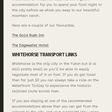
accommodation for you to spend your first night in
the city before we whisk you away to our beautiful
mountain ranch.
Here are a couple of our favourites;
The Gold Rush Inn
The Edgewater Hotel
WHITEHORSE TRANSPORT LINKS
Whitehorse is the only city in the Yukon but it is
still pretty small so you’ll be able to easily
negotiate most of it on foot. If you do get tired
then for just $2 you can always take a ride on the
Waterfront Trolley to experience the historic
railroad route across town.
If you are staying at one of the recommended
accommodations above then you can get from the
airport to the city, and your overnight stay, using