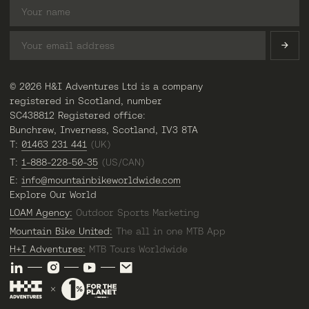
© 2026 H&I Adventures Ltd is a company
registered in Scotland, number
SC438812 Registered office:
Bunchrew, Inverness, Scotland, IV3 8TA
T:
01463 231 441
(UK)
T:
1-888-228-50-35
(US/CAN)
E:
info@mountainbikeworldwide.com
Explore Our World
LOAM Agency:
Outdoor Sports Marketing
Mountain Bike United:
The all in one MTB App
H+I Adventures:
MTB Tours Worldwide