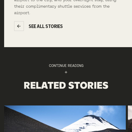
their complimentary shuttle services from the
airport.
SEE ALL STORIES
CONTINUE READING
RELATED STORIES