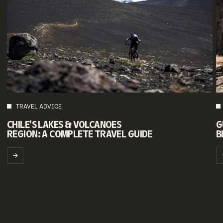
TRAVEL ADVICE
G
CHILE’S LAKES & VOLCANOES
B
REGION: A COMPLETE TRAVEL GUIDE