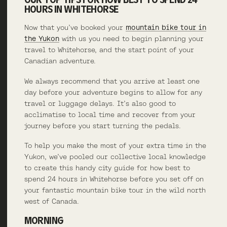
HOURS IN WHITEHORSE
Now that you’ve booked your
mountain bike tour in
the Yukon
with us you need to begin planning your
travel to Whitehorse, and the start point of your
Canadian adventure.
We always recommend that you arrive at least one
day before your adventure begins to allow for any
travel or luggage delays. It’s also good to
acclimatise to local time and recover from your
journey before you start turning the pedals.
To help you make the most of your extra time in the
Yukon, we’ve pooled our collective local knowledge
to create this handy city guide for how best to
spend 24 hours in Whitehorse before you set off on
your fantastic mountain bike tour in the wild north
west of Canada.
MORNING