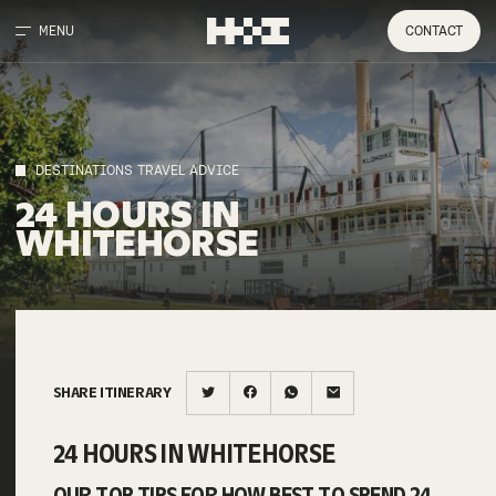
MENU
CONTACT
DESTINATIONS TRAVEL ADVICE
24
HOURS
IN
WHITEHORSE
SHARE ITINERARY
24 HOURS IN WHITEHORSE
OUR TOP TIPS FOR HOW BEST TO SPEND 24