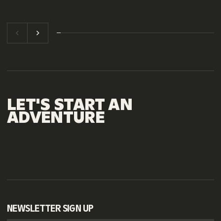
LET'S
START
AN
ADVENTURE
NEWSLETTER SIGN UP