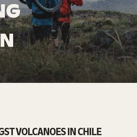
NG
IN
ST VOLCANOES IN CHILE