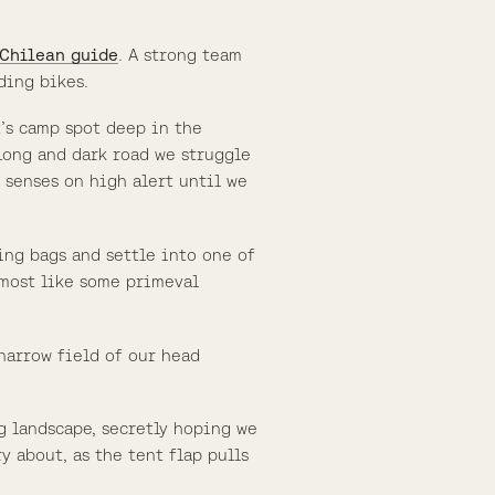
 Chilean guide
. A strong team
ding bikes.
t’s camp spot deep in the
y long and dark road we struggle
r senses on high alert until we
ng bags and settle into one of
almost like some primeval
 narrow field of our head
g landscape, secretly hoping we
 about, as the tent flap pulls