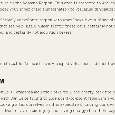
enture in the Volcano Region. This area is carpeted in Arauc
gger your inner child’s imagination to visualise dinosaurs
 relatively unexplored region with what looks like sublime s
hat see very little human traffic these days, certainly not
d, and certainly not mountain bikers.
nmistakeable. Araucaría, snow-capped volcanoes and unbelie
RM
Chile + Patagonia mountain bike tour, and cherry-pick the b
 with Dan we’re trying to ride point-to-point from Lanín vo
looking after ourselves on this expedition, finding our own
rselves to save from injury and saving energy should the da