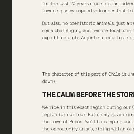
for the past 20 years since his last adv
towering snow-capped volcanoes that tri
But alas, no prehistoric animals, just a
some challenging and remote locations, t
expeditions into Argentina came to an en
The character of this part of Chile is u
down),
THE CALM BEFORE THE STO
We ride in this exact region during our 
region for our tour. But on my adventure
the town of Pucón. We’ll be camping and 
the opportunity arises, riding within ou