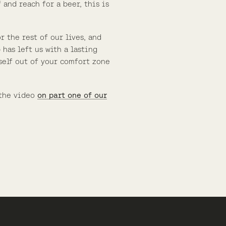
 and reach for a beer, this is
 the rest of our lives, and
 has left us with a lasting
self out of your comfort zone
 the video
on part one of our