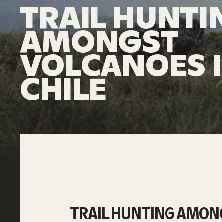
TRAIL HUNTI
AMONGST
VOLCANOES 
CHILE
TRAIL HUNTING AMONG