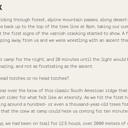
K
riding through forest, alpine mountain passes, along desert-
es back up to the top of the tree line at 8pm, taking our cu
t the first signs of the varnish cracking started to show. A
pping away from us and we were wrestling with an ascent that
r camp for the night, and 20 minutes until the light would 
azing, and not as frustrating as the ascent.
head torches or no head torches?
ear over the brow of this classic South American ridge tha
h rider for what felt like an eternity. As we hit the first
ding around a hundred- or even a thousand-year-old trees for
 that the crew at camp could here us coming for ten minute
mp, we had been on trail for 12.5 hours, over 2000 meters of