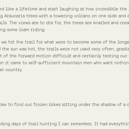
ed like a lifetime and start laughing at how incredible the
ng Araucaría trees with a towering volcano on one side and 
rails. The views are to die for, the trees are knarled and cr
ing some loam riding.
 we hit the trail for what were to become some of the long
 the sun was hot, the trails were not used very often, grad
t of the forward motion difficult and certainly testing our 
hen it came to self-sufficient mountain men who want nothi
an country.
oke to find our frozen bikes sitting under the shadow of a 
ding days of trail hunting I can remember. It had everythi