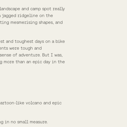
 landscape and camp spot really
a jagged ridgeline on the
eating mesmerising shapes, and
est and toughest days on a bike
ients were tough and
sense of adventure. But I was,
ng more than an epic day in the
cartoon-like volcano and epic
ng in no small measure.