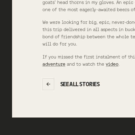
goats’ head thorns in my gloves. An epic 
one of the most eagerly-awaited beers of
We were looking for big, epic, never-don
this trip delivered in all aspects in buck
bond of friendship between the whole te
will do for you.
If you missed the first instalment of th
adventure
and to watch the
video
.
SEE ALL STORIES