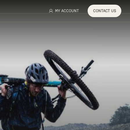
MY ACCOUNT
CONTACT
US