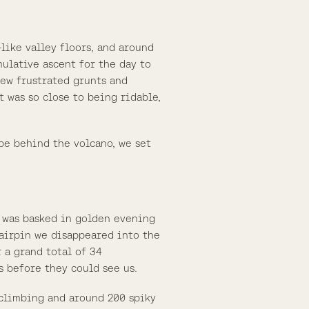
like valley floors, and around
mulative ascent for the day to
 few frustrated grunts and
 was so close to being ridable,
be behind the volcano, we set
t was basked in golden evening
 hairpin we disappeared into the
 a grand total of 34
s before they could see us.
 climbing and around 200 spiky