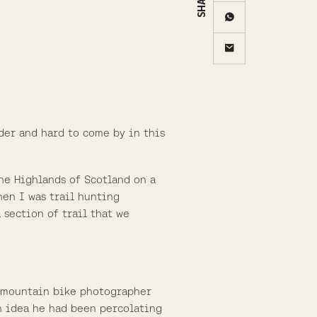
rder and hard to come by in this
the Highlands of Scotland on a
hen I was trail hunting
 section of trail that we
ch mountain bike photographer
n idea he had been percolating