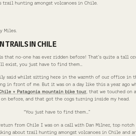
is trail hunting amongst volcanoes in Chile.
y Miles.
 TRAILS IN CHILE
ils that no-one has ever ridden before! That’s quite a tall o
ll exist, you just have to find them…
ily said whilst sitting here in the warmth of our office in 
ng in front of me. But it was on a day like this a year ago w
Chile + Patagonia mountain bike tour
, that we touched on a
on before, and that got the cogs turning inside my head.
“You just have to find them…”
 return from Chile I was on a call with Dan Milner, top not
alking about trail hunting amongst volcanoes in Chile and a