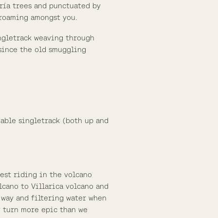
aría trees and punctuated by
 roaming amongst you.
ingletrack weaving through
 since the old smuggling
vable singletrack (both up and
est riding in the volcano
lcano to Villarica volcano and
 way and filtering water when
y turn more epic than we