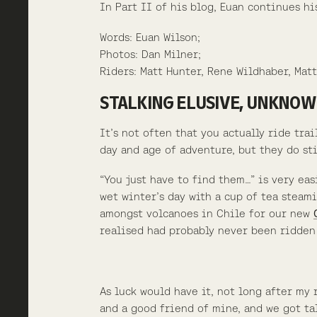
In Part II of his blog, Euan continues h
Words: Euan Wilson;
Photos: Dan Milner;
Riders: Matt Hunter, Rene Wildhaber, Matt
STALKING ELUSIVE, UNKNOWN
It’s not often that you actually ride tra
day and age of adventure, but they do sti
“You just have to find them…” is very eas
wet winter’s day with a cup of tea steami
amongst volcanoes in Chile for our new
realised had probably never been ridden 
As luck would have it, not long after my
and a good friend of mine, and we got t