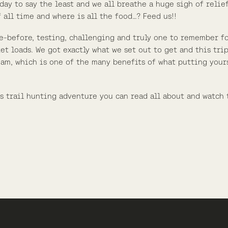
day to say the least and we all breathe a huge sigh of relief
 all time and where is all the food…? Feed us!!
e-before, testing, challenging and truly one to remember for
et loads. We got exactly what we set out to get and this trip
am, which is one of the many benefits of what putting your
is trail hunting adventure you can read all about and watch