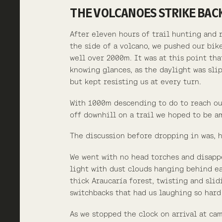
THE VOLCANOES STRIKE BAC
After eleven hours of trail hunting and 
the side of a volcano, we pushed our bik
well over 2000m. It was at this point tha
knowing glances, as the daylight was sli
but kept resisting us at every turn.
With 1000m descending to do to reach ou
off downhill on a trail we hoped to be am
The discussion before dropping in was, 
We went with no head torches and disapp
light with dust clouds hanging behind eac
thick Araucaría forest, twisting and sli
switchbacks that had us laughing so hard
As we stopped the clock on arrival at ca