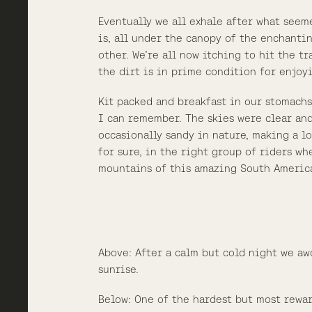
Eventually we all exhale after what seem
is, all under the canopy of the enchanti
other. We’re all now itching to hit the t
the dirt is in prime condition for enjoy
Kit packed and breakfast in our stomachs
I can remember. The skies were clear and
occasionally sandy in nature, making a lo
for sure, in the right group of riders w
mountains of this amazing South Americ
Above: After a calm but cold night we aw
sunrise.
Below: One of the hardest but most rewar