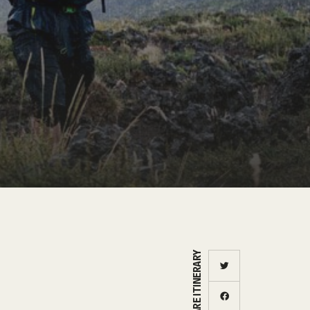
SHARE ITINERARY