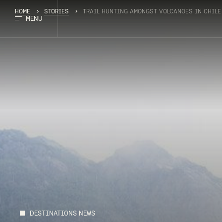
HOME
STORIES
TRAIL HUNTING AMONGST VOLCANOES IN CHILE
MENU
DESTINATIONS NEWS