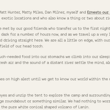
att Hunter, Matty Miles, Dan Milner, myself and
Ernesto our
n exotic locations and who also know a thing or two about ri
e met by our good friends who transfer us to the first nigh
een dark for a number of hours now, and as we travel up a ver
d driving straight here. We are all a little on edge, with ou
field of our head torch.
uch-needed food into our stomachs we climb into our sleepi
Fresh air and the sound of a distant river settle the mind, 
nses on high alert until we get to know our world within the
eyes and unzip the tent to explore the camp and surroundin
rge roundabout or something similar. We had nothing to worry
y the pure white conical shaped volcano of Lanín.