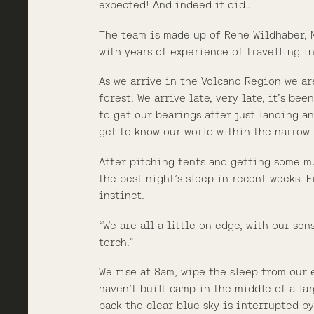
expected! And indeed it did…
The team is made up of Rene Wildhaber, M
with years of experience of travelling i
As we arrive in the Volcano Region we ar
forest. We arrive late, very late, it’s b
to get our bearings after just landing an
get to know our world within the narrow 
After pitching tents and getting some m
the best night’s sleep in recent weeks. 
instinct.
“We are all a little on edge, with our se
torch.”
We rise at 8am, wipe the sleep from our 
haven’t built camp in the middle of a la
back the clear blue sky is interrupted b