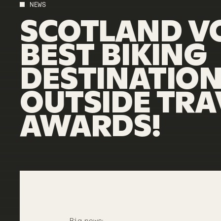
NEWS
SCOTLAND
V
BEST
BIKING
DESTINATIO
OUTSIDE
TRA
AWARDS!
Big news: