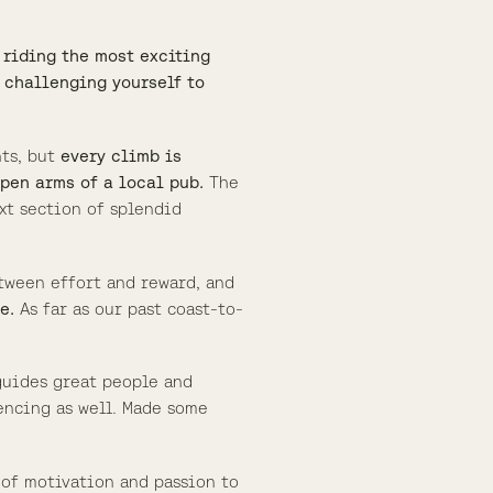
t riding the most exciting
 challenging yourself to
nts, but
every climb is
open arms of a local pub.
The
xt section of splendid
tween effort and reward, and
e.
As far as our past coast-to-
guides great people and
encing as well. Made some
l of motivation and passion to