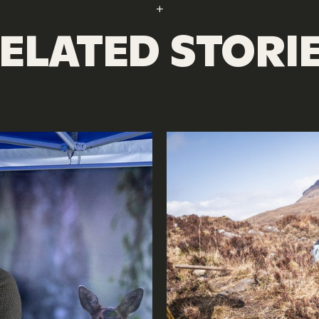
ELATED STORI