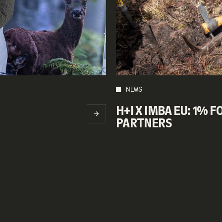
NEWS
H+I X IMBA EU: 1% 
PARTNERS