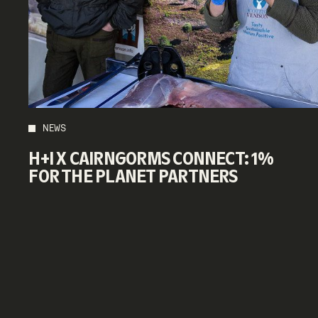
NEWS
H+I X CAIRNGORMS CONNECT: 1%
FOR THE PLANET PARTNERS