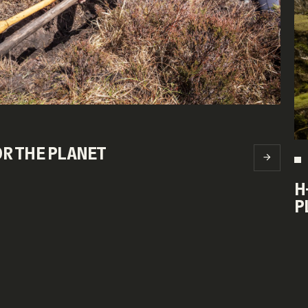
FOR THE PLANET
H
P