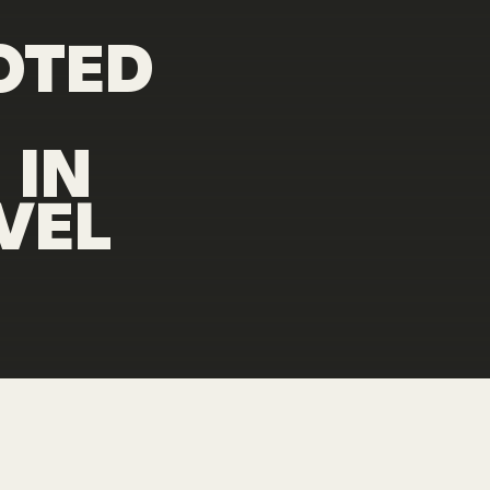
OTED
N
IN
VEL