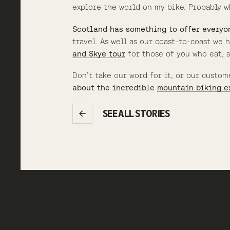
explore the world on my bike. Probably w
Scotland has something to offer everyo
travel. As well as our coast-to-coast we
and Skye tour
for those of you who eat, 
Don’t take our word for it, or our custom
about the incredible
mountain biking e
SEE ALL STORIES