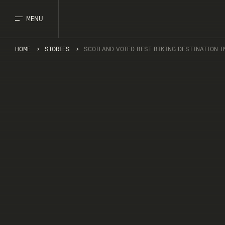
MENU
HOME
STORIES
SCOTLAND VOTED BEST BIKING DESTINATION I