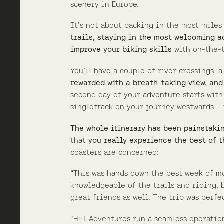
scenery in Europe.
It’s not about packing in the most miles
trails, staying in the most welcoming a
improve your biking skills
with on-the-t
You’ll have a couple of river crossings, 
rewarded with a breath-taking view, and
second day of your adventure starts wit
singletrack on your journey westwards – 
The whole itinerary has been painstaki
that
you really experience the best of t
coasters are concerned:
“This was hands down the best week of m
knowledgeable of the trails and riding,
great friends as well. The trip was perfe
“H+I Adventures run a seamless operation,