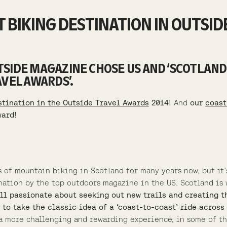
 BIKING DESTINATION IN OUTSID
SIDE MAGAZINE CHOSE US AND ‘SCOTLAND
AVEL AWARDS’.
stination in the Outside Travel Awards
2014!
And
our
coast
ward!
s of mountain biking in Scotland for many years now, but it’
nation by the top outdoors magazine in the US. Scotland is w
ill passionate about seeking out new trails and creating 
 to take the classic idea of a ‘coast-to-coast’ ride acros
s a more challenging and rewarding experience, in some of 