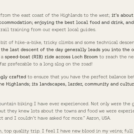
 from the east coast of the Highlands to the west;
it’s abou
ccommodation; enjoying the best local food and drink, and
rail training from our expert local guides.
a bit of hike-a-bike, tricky climbs and some technical desce
 the last descent of the day generally leads you into the 
h a
speed-boat (RIB) ride across Loch Broom
to reach the ne
far preferable to a long slog on the road!
ngly crafted
to ensure that you have the perfect balance be
he Highlands; its landscapes, larder, community and cultur
ountain biking I have ever experienced. Not only were the 
 but they knew lots about the towns and food we were experi
ct and I couldn’t have asked for more.” Aaron, USA.
 top quality trip. I feel I have new blood in my veins; ful