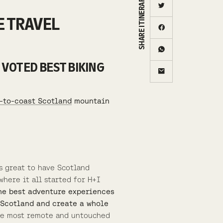
SHARE ITINERARY
E TRAVEL
 VOTED BEST BIKING
-to-coast Scotland
mountain
s great to have Scotland
here it all started for H+I
the best adventure experiences
s Scotland and create a whole
the most remote and untouched