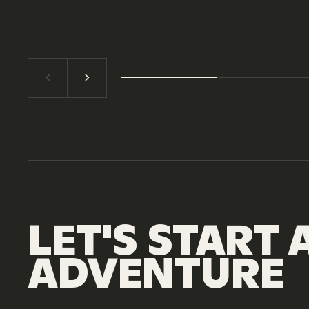
LET'S
START
ADVENTURE