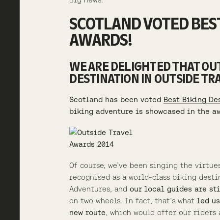
SCOTLAND VOTED BEST
AWARDS!
WE ARE DELIGHTED THAT OUT
DESTINATION IN OUTSIDE TR
Scotland has been voted
Best Biking De
biking adventure is showcased in the a
Of course, we’ve been singing the virtue
recognised as a world-class biking desti
Adventures, and
our local guides are st
on two wheels. In fact, that’s what
led us
new route
, which would offer our rider