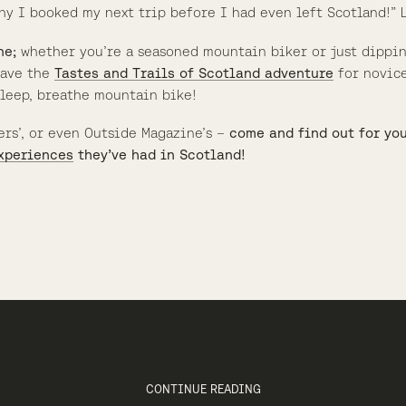
hy I booked my next trip before I had even left Scotland!” L
ne;
whether you’re a seasoned mountain biker or just dippi
 have the
Tastes and Trails of Scotland adventure
for novice
sleep, breathe mountain bike!
ers’, or even Outside Magazine’s –
come and find out for yo
xperiences
they’ve had in Scotland!
CONTINUE READING