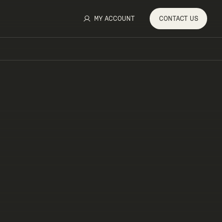
MY ACCOUNT
CONTACT
US