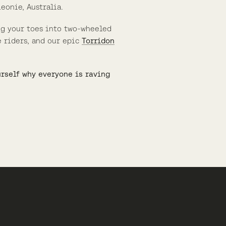
eonie, Australia.
ng your toes into two-wheeled
 riders, and our epic
Torridon
urself why everyone is raving