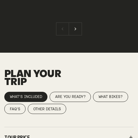
PLAN YOUR
TRIP
WHAT'S INCLUDED
ARE YOU READY?
WHAT BIKES?
FAQ'S
OTHER DETAILS
TOUR PRICE