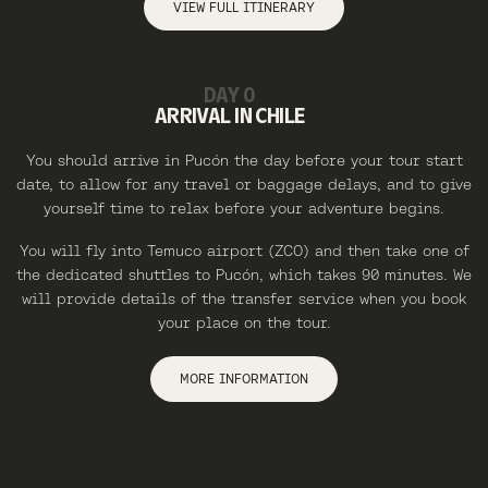
VIEW FULL ITINERARY
DAY 0
ARRIVAL IN CHILE
You should arrive in Pucón the day before your tour start
date, to allow for any travel or baggage delays, and to give
yourself time to relax before your adventure begins.
You will fly into Temuco airport (ZCO) and then take one of
the dedicated shuttles to Pucón, which takes 90 minutes. We
will provide details of the transfer service when you book
your place on the tour.
MORE INFORMATION