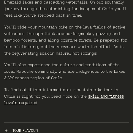
Emerald lakes and cascading waterfalls. On our southerly
journey through the astonishing landscapes of Chile you’ll
feel like you’ve stepped back in time.
You’ll ride your mountain bike on the lava fields of active
volcanoes, through thick araucaría (monkey puzzle) and
bamboo forests, and along pristine rivers. Be prepared for
lots of climbing, but the views are worth the effort. As is
the rejuvenating soak in natural hot springs!
You’ll also experience the culture and traditions of the
local Mapuche community, who are indigenous to the Lakes
& Volcanoes region of Chile.
To find out if this intermediate+ mountain bike tour in
Chile is right for you, read more on the
skill and fitness
levels required
.
TOUR FLAVOUR