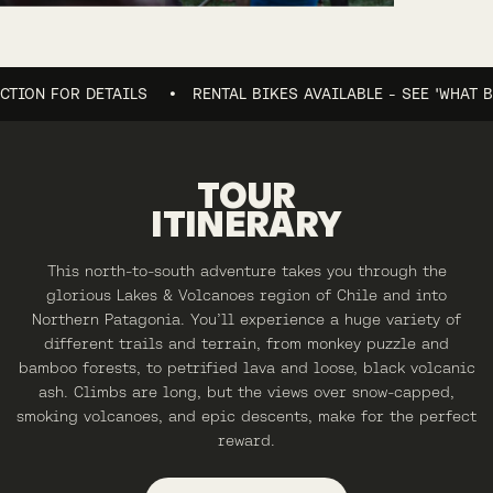
 FOR DETAILS
RENTAL BIKES AVAILABLE - SEE 'WHAT BIKES?
TOUR
ITINERARY
This north-to-south adventure takes you through the
glorious Lakes & Volcanoes region of Chile and into
Northern Patagonia. You’ll experience a huge variety of
different trails and terrain, from monkey puzzle and
bamboo forests, to petrified lava and loose, black volcanic
ash. Climbs are long, but the views over snow-capped,
smoking volcanoes, and epic descents, make for the perfect
reward.