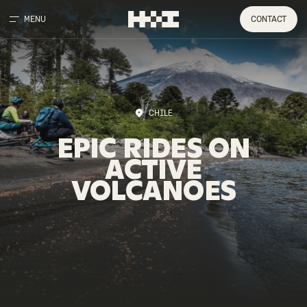
MENU
CONTACT
CHILE
EPIC
RIDES
ON
ACTIVE
VOLCANOES