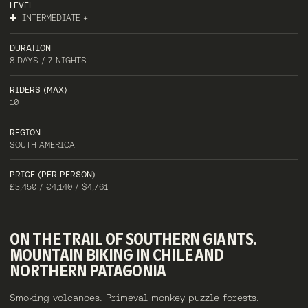
LEVEL
INTERMEDIATE +
DURATION
8 DAYS / 7 NIGHTS
RIDERS (MAX)
10
REGION
SOUTH AMERICA
PRICE (PER PERSON)
£3,450 / €4,140 / $4,761
ON
THE
TRAIL
OF
SOUTHERN
GIANTS.
MOUNTAIN
BIKING
IN
CHILE
AND
NORTHERN
PATAGONIA
Smoking volcanoes. Primeval monkey puzzle forests.