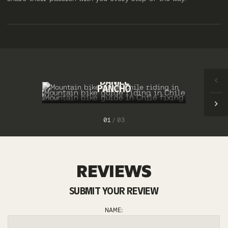
ERNESTO
DANIEL
PANCHO
1
/
3
REVIEWS
SUBMIT YOUR REVIEW
NAME: