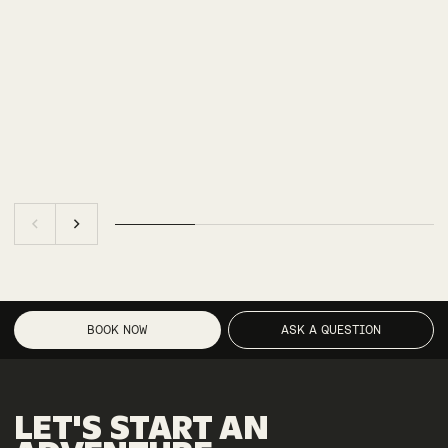
BOOK NOW
ASK A QUESTION
LET'S
START
AN