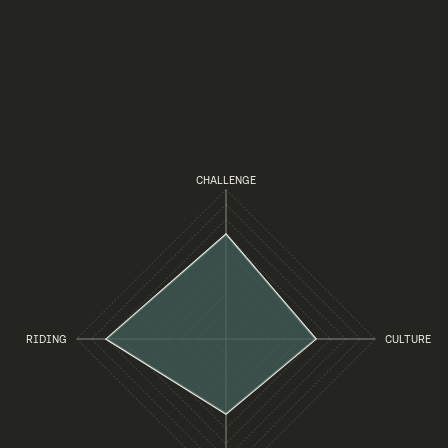
CHALLENGE
RIDING
CULTURE