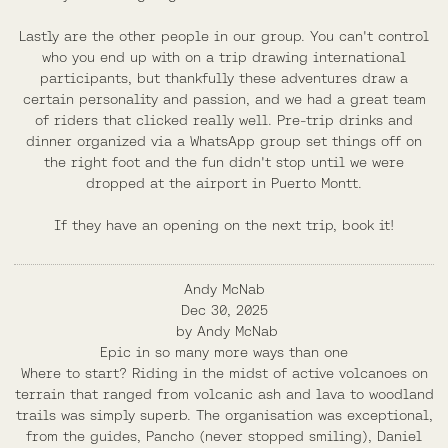
Lastly are the other people in our group. You can't control
who you end up with on a trip drawing international
participants, but thankfully these adventures draw a
certain personality and passion, and we had a great team
of riders that clicked really well. Pre-trip drinks and
dinner organized via a WhatsApp group set things off on
the right foot and the fun didn't stop until we were
dropped at the airport in Puerto Montt.
If they have an opening on the next trip, book it!
Andy McNab
Dec 30, 2025
by
Andy McNab
Epic in so many more ways than one
Where to start? Riding in the midst of active volcanoes on
terrain that ranged from volcanic ash and lava to woodland
trails was simply superb. The organisation was exceptional,
from the guides, Pancho (never stopped smiling), Daniel