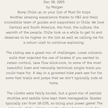
Dec 30, 2025
by
Morgan
Bump Chile up on your list of Must Do trips
Another amazing experience thanks to H&I and their
incredible team of guides and supporters in Chile. We love
Central and South America, the food, the culture, the
warmth of the people. Chile took us a while to get to and
deserves to be higher on the list as well as calling me for
a return visit to continue exploring.
The riding was a great mix of challenges. Loose volcanic
soils that rejected the use of brakes if you wanted to
retain control, lava flow slick-rock, to some of the most
beautiful loam and naturally technical single track you
could hope for. A day in a groomed bike park was fun for
some fast trails and jumps that we don't typically ride at
home.
The climbs were fairly brutal, but a good mix of partial
shuttles and saddle time kept them manageable. Grades
typically ran from 10-23%, so bring your power game! The