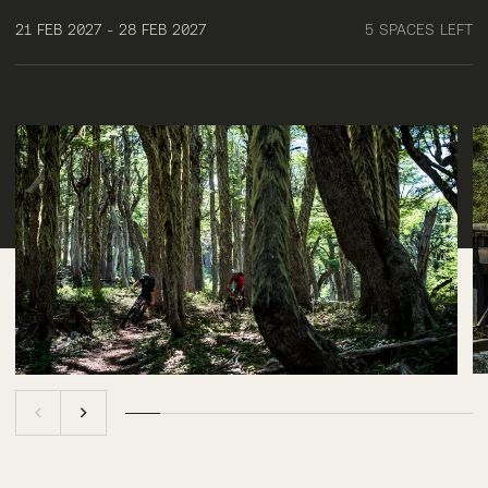
21 FEB 2027 - 28 FEB 2027
5 SPACES LEFT