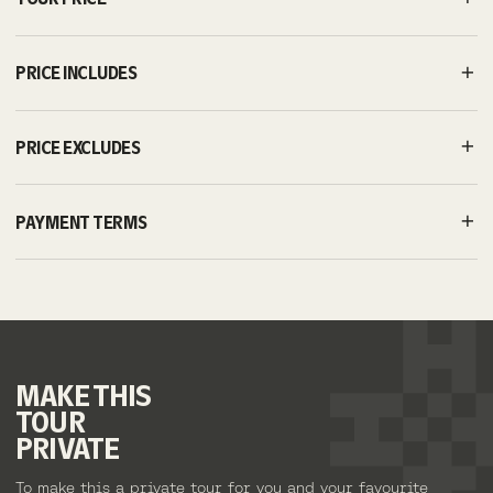
PRICE INCLUDES
PRICE EXCLUDES
PAYMENT TERMS
MAKE
THIS
TOUR
PRIVATE
To make this a private tour for you and your favourite