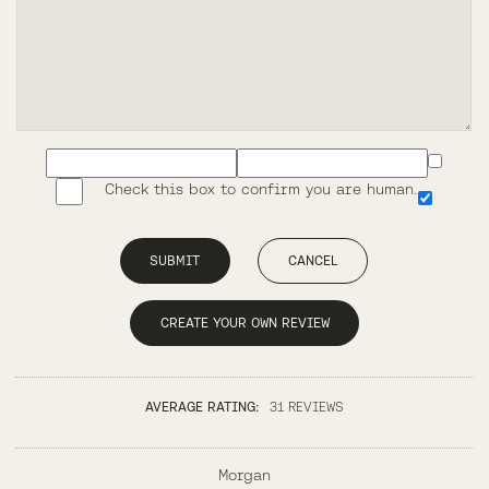
Check this box to confirm you are human.
SUBMIT
CANCEL
CREATE YOUR OWN REVIEW
AVERAGE RATING:
31 REVIEWS
Morgan