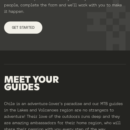
people, complete the form and we’ll work with you to make
it happen.
GET STARTED
MEET
YOUR
GUIDES
Chile is an adventure-lover’s paradise and our MTB guides
in the Lakes and Volcanoes region are no strangers to
adventure! Their love of the outdoors runs deep and they
are amazing ambassadors for their home region, who will
share their passion with you every step of the way.