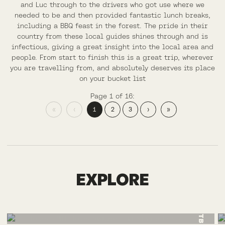
and Luc through to the drivers who got use where we
needed to be and then provided fantastic lunch breaks,
including a BBQ feast in the forest. The pride in their
country from these local guides shines through and is
infectious, giving a great insight into the local area and
people. From start to finish this is a great trip, wherever
you are travelling from, and absolutely deserves its place
on your bucket list
Page 1 of 16:
«
‹
1
2
3
›
»
SWITZERLAND
EXPLORE
MTB