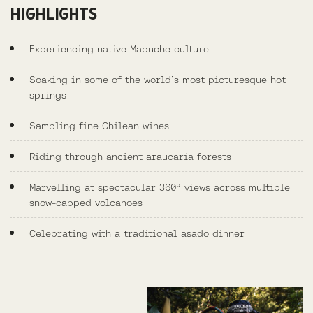
HIGHLIGHTS
Experiencing native Mapuche culture
Soaking in some of the world’s most picturesque hot
springs
Sampling fine Chilean wines
Riding through ancient araucaría forests
Marvelling at spectacular 360° views across multiple
snow-capped volcanoes
Celebrating with a traditional asado dinner