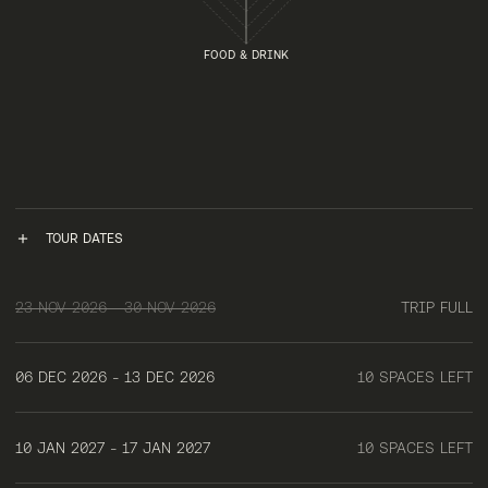
FOOD & DRINK
TOUR DATES
23 NOV 2026 - 30 NOV 2026
TRIP FULL
06 DEC 2026 - 13 DEC 2026
10 SPACES LEFT
10 JAN 2027 - 17 JAN 2027
10 SPACES LEFT