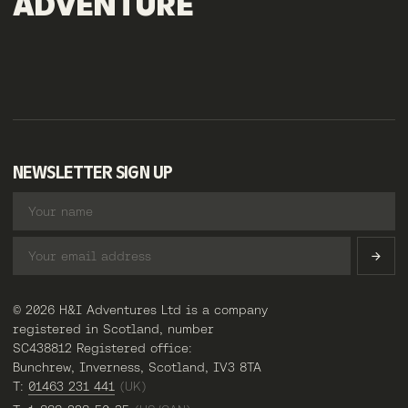
ADVENTURE
NEWSLETTER SIGN UP
© 2026 H&I Adventures Ltd is a company
registered in Scotland, number
SC438812 Registered office:
Bunchrew, Inverness, Scotland, IV3 8TA
T:
01463 231 441
(UK)