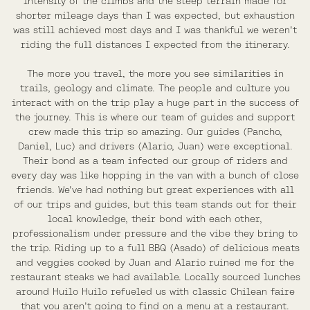
intensity of the climbs and the steep terrain made for
shorter mileage days than I was expected, but exhaustion
was still achieved most days and I was thankful we weren't
riding the full distances I expected from the itinerary.
The more you travel, the more you see similarities in
trails, geology and climate. The people and culture you
interact with on the trip play a huge part in the success of
the journey. This is where our team of guides and support
crew made this trip so amazing. Our guides (Pancho,
Daniel, Luc) and drivers (Alario, Juan) were exceptional.
Their bond as a team infected our group of riders and
every day was like hopping in the van with a bunch of close
friends. We've had nothing but great experiences with all
of our trips and guides, but this team stands out for their
local knowledge, their bond with each other,
professionalism under pressure and the vibe they bring to
the trip. Riding up to a full BBQ (Asado) of delicious meats
and veggies cooked by Juan and Alario ruined me for the
restaurant steaks we had available. Locally sourced lunches
around Huilo Huilo refueled us with classic Chilean faire
that you aren't going to find on a menu at a restaurant.