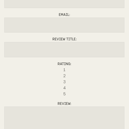
EMAIL:
REVIEW TITLE:
RATING:
1
2
3
4
5
REVIEW: