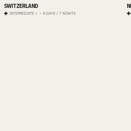
TRANS-
SWITZERLAND
N
GRAUBÜNDEN
INTERMEDIATE +
8 DAYS / 7 NIGHTS
ADVENTURE