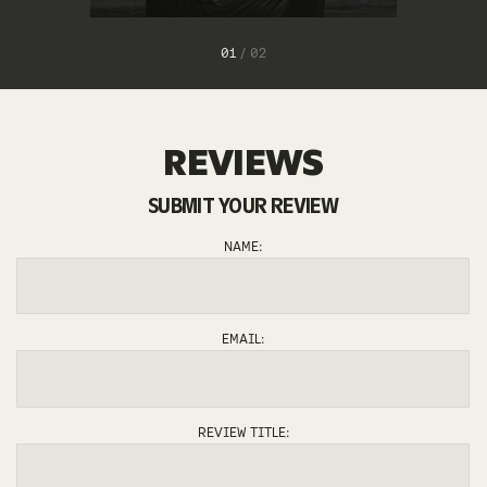
1
/
2
REVIEWS
SUBMIT YOUR REVIEW
ZIEGGY
NAME:
EMAIL:
REVIEW TITLE: