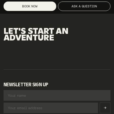
BOOK NOW
ASK A QUESTION
LET'S
START
AN
ADVENTURE
NEWSLETTER SIGN UP