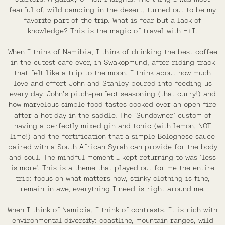
fearful of, wild camping in the desert, turned out to be my
favorite part of the trip. What is fear but a lack of
knowledge? This is the magic of travel with H+I.
When I think of Namibia, I think of drinking the best coffee
in the cutest café ever, in Swakopmund, after riding track
that felt like a trip to the moon. I think about how much
love and effort John and Stanley poured into feeding us
every day. John’s pitch-perfect seasoning (that curry!) and
how marvelous simple food tastes cooked over an open fire
after a hot day in the saddle. The ‘Sundowner’ custom of
having a perfectly mixed gin and tonic (with lemon, NOT
lime!) and the fortification that a simple Bolognese sauce
paired with a South African Syrah can provide for the body
and soul. The mindful moment I kept returning to was ‘less
is more’. This is a theme that played out for me the entire
trip: focus on what matters now, stinky clothing is fine,
remain in awe, everything I need is right around me.
When I think of Namibia, I think of contrasts. It is rich with
environmental diversity: coastline, mountain ranges, wild