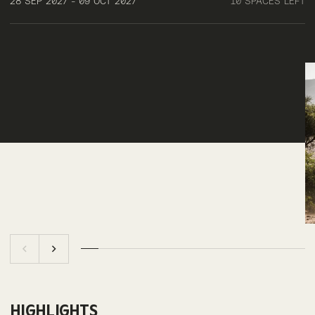
28 SEP 2027 - 09 OCT 2027
10 SPACES LEFT
HIGHLIGHTS