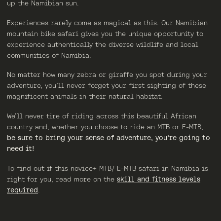
up the Namibian sun.
Experiences rarely come as magical as this. Our Namibian
mountain bike safari gives you the unique opportunity to
experience authentically the diverse wildlife and local
communities of Namibia.
No matter how many zebra or giraffe you spot during your
adventure, you’ll never forget your first sighting of these
magnificent animals in their natural habitat.
We’ll never tire of riding across this beautiful African
country and, whether you choose to ride an MTB or E-MTB,
be sure to bring your sense of adventure, you’re going to
need it!
To find out if this novice+ MTB/ E-MTB safari in Namibia is
right for you, read more on the
skill and fitness levels
required
.