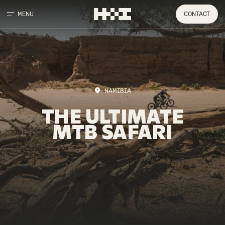
MENU
CONTACT
NAMIBIA
THE
ULTIMATE
MTB
SAFARI