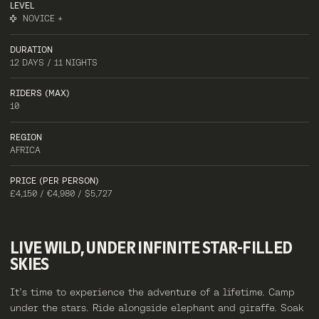
LEVEL
NOVICE +
DURATION
12 DAYS / 11 NIGHTS
RIDERS (MAX)
10
REGION
AFRICA
PRICE (PER PERSON)
£4,150 / €4,980 / $5,727
LIVE
WILD,
UNDER
INFINITE
STAR-FILLED
SKIES
It’s time to experience the adventure of a lifetime. Camp
under the stars. Ride alongside elephant and giraffe. Soak