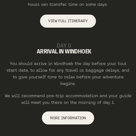
hours van transfer time on some days.
VIEW FULL ITINERARY
DAY 0
ARRIVAL IN WINDHOEK
You should arrive in Windhoek the day before your tour
start date, to allow for any travel or baggage delays, and
to give yourself time to relax before your adventure
begins.
We will recommend pre-trip accommodation and your guide
will meet you there on the morning of day 1.
MORE INFORMATION