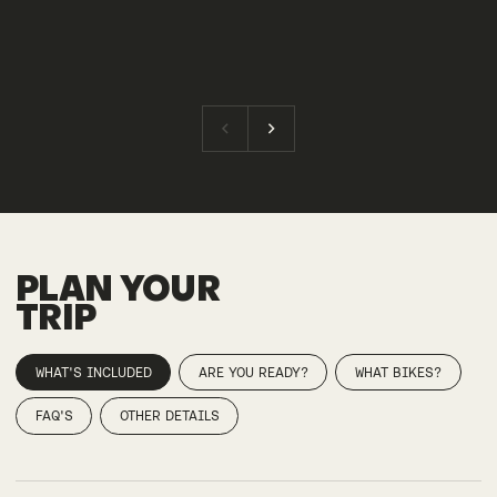
PLAN YOUR
TRIP
WHAT'S INCLUDED
ARE YOU READY?
WHAT BIKES?
FAQ'S
OTHER DETAILS