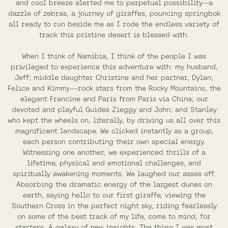
and cool breeze alerted me to perpetual possibility--a
dazzle of zebras, a journey of giraffes, pouncing springbok
all ready to run beside me as I rode the endless variety of
track this pristine desert is blessed with.
When I think of Namibia, I think of the people I was
privileged to experience this adventure with: my husband,
Jeff; middle daughter Christine and her partner, Dylan;
Felice and Kimmy––rock stars from the Rocky Mountains, the
elegant Francine and Paris from Paris via China; our
devoted and playful Guides Zieggy and John; and Stanley
who kept the wheels on, literally, by driving us all over this
magnificent landscape. We clicked instantly as a group,
each person contributing their own special energy.
Witnessing one another, we experienced thrills of a
lifetime, physical and emotional challenges, and
spiritually awakening moments. We laughed our asses off.
Absorbing the dramatic energy of the largest dunes on
earth, saying hello to our first giraffe, viewing the
Southern Cross in the perfect night sky, riding fearlessly
on some of the best track of my life, come to mind, for
starters. A galaxy of new insights. The thing I was most