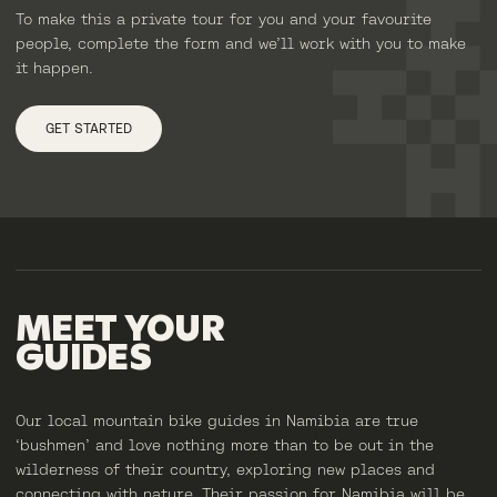
To make this a private tour for you and your favourite
people, complete the form and we’ll work with you to make
it happen.
GET STARTED
MEET
YOUR
GUIDES
Our local mountain bike guides in Namibia are true
‘bushmen’ and love nothing more than to be out in the
wilderness of their country, exploring new places and
connecting with nature. Their passion for Namibia will be