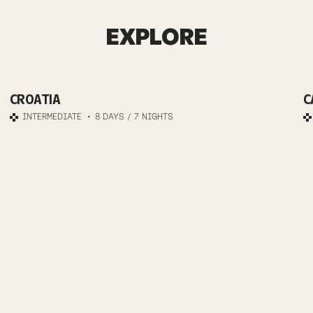
ISTRIA
EXPLORE
E-MTB
CROATIA
C
JOURNEY
INTERMEDIATE
8 DAYS / 7 NIGHTS
TO ADRIATIC
BLISS