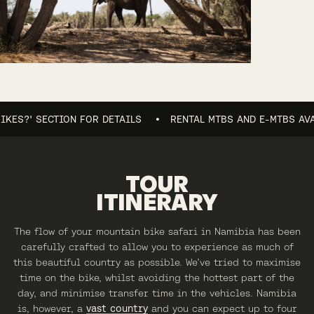
?' SECTION FOR DETAILS
RENTAL MTBS AND E-MTBS AVAILABL
TOUR
ITINERARY
The flow of your mountain bike safari in Namibia has been
carefully crafted to allow you to experience as much of
this beautiful country as possible. We’ve tried to maximise
time on the bike, whilst avoiding the hottest part of the
day, and minimise transfer time in the vehicles. Namibia
is, however, a
vast country
and you can expect up to four