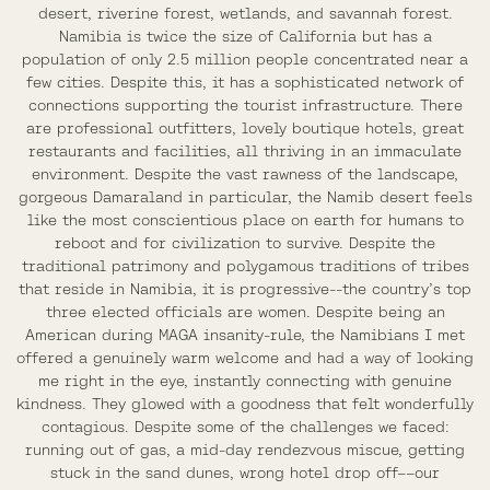
desert, riverine forest, wetlands, and savannah forest.
Namibia is twice the size of California but has a
population of only 2.5 million people concentrated near a
few cities. Despite this, it has a sophisticated network of
connections supporting the tourist infrastructure. There
are professional outfitters, lovely boutique hotels, great
restaurants and facilities, all thriving in an immaculate
environment. Despite the vast rawness of the landscape,
gorgeous Damaraland in particular, the Namib desert feels
like the most conscientious place on earth for humans to
reboot and for civilization to survive. Despite the
traditional patrimony and polygamous traditions of tribes
that reside in Namibia, it is progressive--the country’s top
three elected officials are women. Despite being an
American during MAGA insanity-rule, the Namibians I met
offered a genuinely warm welcome and had a way of looking
me right in the eye, instantly connecting with genuine
kindness. They glowed with a goodness that felt wonderfully
contagious. Despite some of the challenges we faced:
running out of gas, a mid-day rendezvous miscue, getting
stuck in the sand dunes, wrong hotel drop off––our