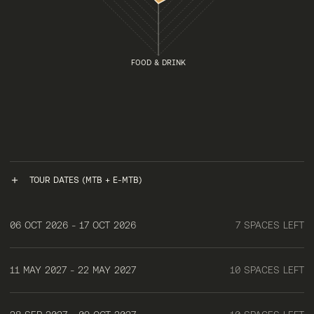
FOOD & DRINK
TOUR DATES (MTB + E-MTB)
06 OCT 2026 - 17 OCT 2026
7 SPACES LEFT
11 MAY 2027 - 22 MAY 2027
10 SPACES LEFT