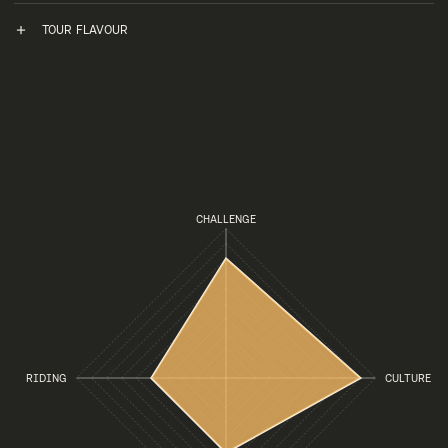
TOUR FLAVOUR
CHALLENGE
RIDING
CULTURE