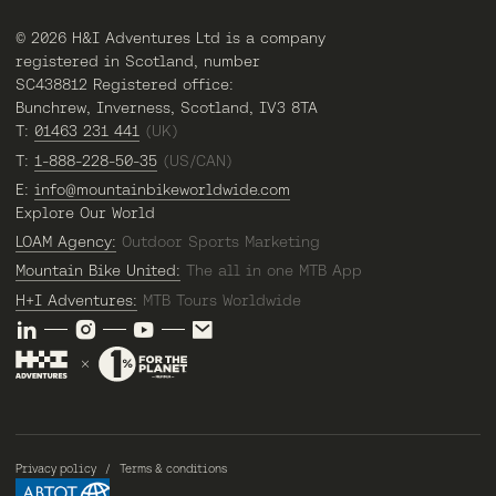
© 2026 H&I Adventures Ltd is a company
registered in Scotland, number
SC438812 Registered office:
Bunchrew, Inverness, Scotland, IV3 8TA
T:
01463 231 441
(UK)
T:
1-888-228-50-35
(US/CAN)
E:
info@mountainbikeworldwide.com
Explore Our World
LOAM Agency:
Outdoor Sports Marketing
Mountain Bike United:
The all in one MTB App
H+I Adventures:
MTB Tours Worldwide
Privacy policy
Terms & conditions