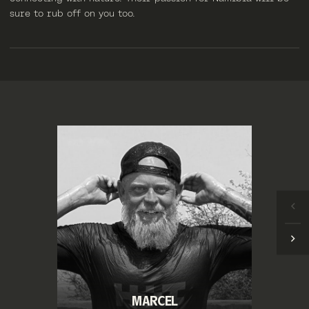
sure to rub off on you too.
MARCEL