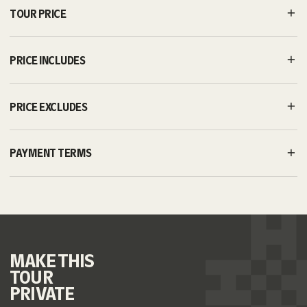
TOUR PRICE
PRICE INCLUDES
PRICE EXCLUDES
PAYMENT TERMS
MAKE
THIS
TOUR
PRIVATE