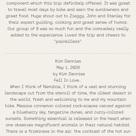
component which this trip definitely offered. It was great
to travel most days by bike and earn the sundowners and
great food. Huge shout out to Zieggy, John and Stanley for
their expert guiding, cooking and great sense of humor.
Our group of 8 was so much fun and the comradery really
added to the experience. Loved the trip and cheers to
"painkillers".
Kim Dannies
May 1, 2026
by
Kim Dannies
Fell In Love...
When I think of Namibia, I think of a vast and stunning
landscape cut from the stencil of time, the oldest desert in
the world, fresh and welcoming to me and my mountain
bike. Massive cinnamon colored rock-scapes carved against
a blueberry sky, tangerine dunes, and curry-colored
sunsets. Something essential is released in the heart when
one observes magnificent animals in their natural habitat.
There is a friskiness in the air: the contrast of the hot sun