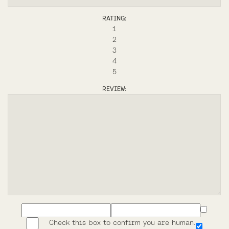
RATING:
1
2
3
4
5
REVIEW:
Check this box to confirm you are human.