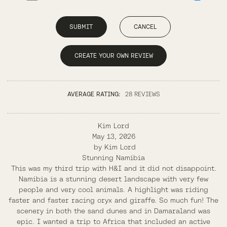
SUBMIT
CANCEL
CREATE YOUR OWN REVIEW
AVERAGE RATING:
28 REVIEWS
Kim Lord
May 13, 2026
by
Kim Lord
Stunning Namibia
This was my third trip with H&I and it did not disappoint.
Namibia is a stunning desert landscape with very few
people and very cool animals. A highlight was riding
faster and faster racing oryx and giraffe. So much fun! The
scenery in both the sand dunes and in Damaraland was
epic. I wanted a trip to Africa that included an active