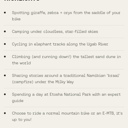
Spotting giraffe, zebra + oryx from the saddle of your
bike
Camping under cloudless, star-filled skies
Cycling in elephant tracks along the Ugab River
Climbing (and running down!) the tallest sand dune in
the world
Sharing stories around a traditional Namibian 'braai'
(campfire) under the Milky Way
Spending a day at Etosha National Park with an expert
guide
Choose to ride a normal mountain bike or an E-MTB, it's
up to you!