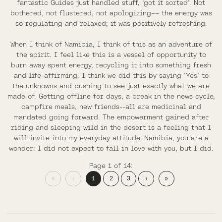
fantastic Guides just handled stuff, ‘got it sorted’. Not
bothered, not flustered, not apologizing–– the energy was
so regulating and relaxed; it was positively refreshing.
When I think of Namibia, I think of this as an adventure of
the spirit. I feel like this is a vessel of opportunity to
burn away spent energy, recycling it into something fresh
and life-affirming. I think we did this by saying ‘Yes’ to
the unknowns and pushing to see just exactly what we are
made of. Getting offline for days, a break in the news cycle,
campfire meals, new friends--all are medicinal and
mandated going forward. The empowerment gained after
riding and sleeping wild in the desert is a feeling that I
will invite into my everyday attitude. Namibia, you are a
wonder: I did not expect to fall in love with you, but I did.
Page 1 of 14:
«
‹
1
2
3
›
»