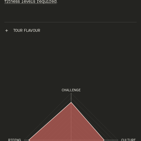
fitness levels required
.
TOUR FLAVOUR
CHALLENGE
RIDING
CULTURE