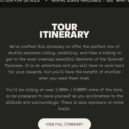
ON FOR DETAILS
RENTAL BIKES AVAILABLE - SEE 'WHAT BIKES
TOUR
ITINERARY
We’ve crafted this itinerary to offer the perfect mix of
shuttle-assisted riding, pedalling, and hike-a-biking to
get to the most insanely beautiful descents of the Spanish
Pyrenees. It is an adventure and you will have to work hard
for your rewards, but you’ll have the benefit of shuttles
when you need them most.
You’ll be riding at over 2,000m / 6,000ft some of the time,
so be prepared to pace yourself as you acclimatise to the
altitude and surroundings. There is also exposure on some
trails.
VIEW FULL ITINERARY