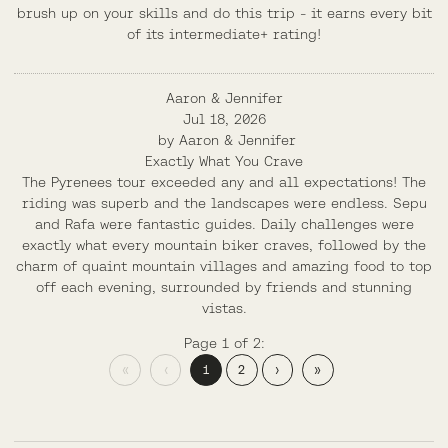
brush up on your skills and do this trip - it earns every bit
of its intermediate+ rating!
Aaron & Jennifer
Jul 18, 2026
by
Aaron & Jennifer
Exactly What You Crave
The Pyrenees tour exceeded any and all expectations! The
riding was superb and the landscapes were endless. Sepu
and Rafa were fantastic guides. Daily challenges were
exactly what every mountain biker craves, followed by the
charm of quaint mountain villages and amazing food to top
off each evening, surrounded by friends and stunning
vistas.
Page 1 of 2:
«
‹
1
2
›
»