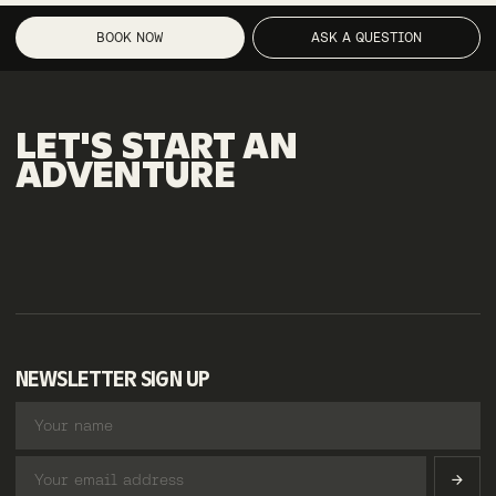
BOOK NOW
ASK A QUESTION
LET'S
START
AN
ADVENTURE
NEWSLETTER SIGN UP