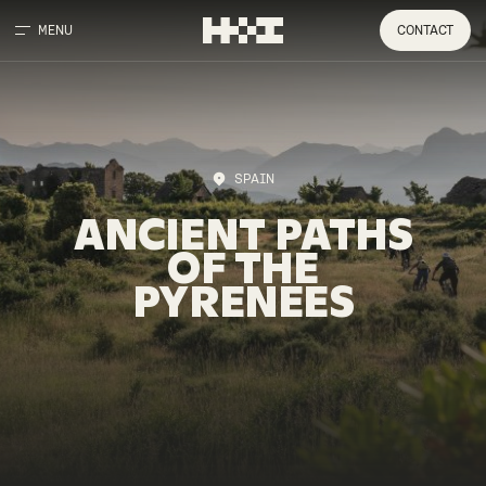
MENU
CONTACT
SPAIN
ANCIENT
PATHS
OF
THE
PYRENEES