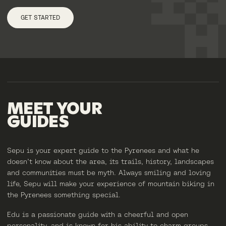
GET STARTED
MEET
YOUR
GUIDES
Sepu is your expert guide to the Pyrenees and what he
doesn’t know about the area, its trails, history, landscapes
and communities must be myth. Always smiling and loving
life, Sepu will make your experience of mountain biking in
the Pyrenees something special.
Edu is a passionate guide with a cheerful and open
personality, and is known for his ability to charm groups