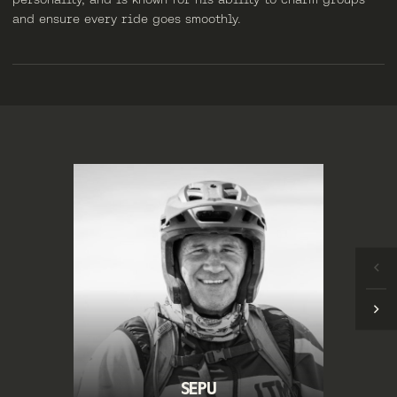
and ensure every ride goes smoothly.
SEPU