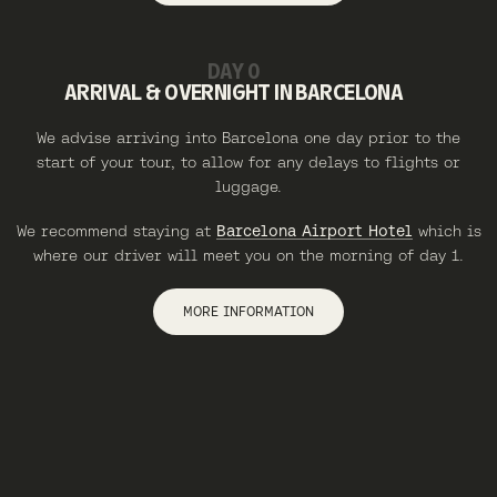
DAY 0
ARRIVAL & OVERNIGHT IN BARCELONA
We advise arriving into Barcelona one day prior to the
start of your tour, to allow for any delays to flights or
luggage.
We recommend staying at
Barcelona Airport Hotel
which is
where our driver will meet you on the morning of day 1.
MORE INFORMATION