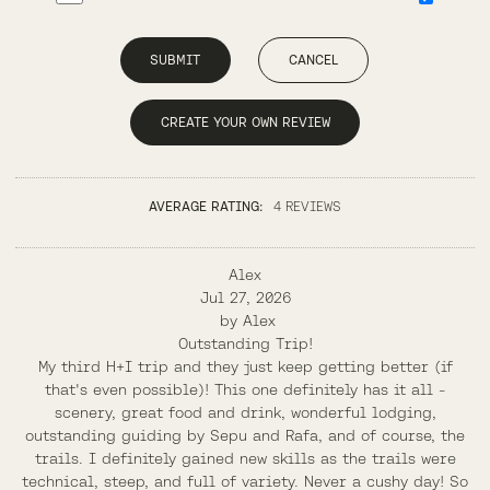
SUBMIT
CANCEL
CREATE YOUR OWN REVIEW
AVERAGE RATING:
4 REVIEWS
Alex
Jul 27, 2026
by
Alex
Outstanding Trip!
My third H+I trip and they just keep getting better (if
that's even possible)! This one definitely has it all -
scenery, great food and drink, wonderful lodging,
outstanding guiding by Sepu and Rafa, and of course, the
trails. I definitely gained new skills as the trails were
technical, steep, and full of variety. Never a cushy day! So