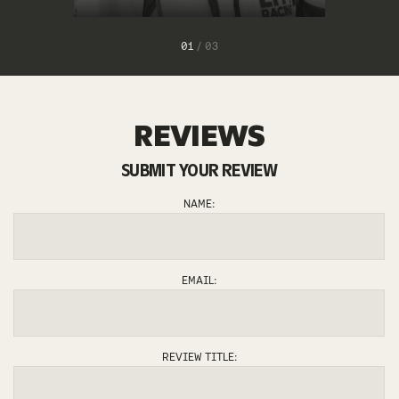
1
/
3
REVIEWS
SUBMIT YOUR REVIEW
FERNANDO
EDU
NAME:
EMAIL:
REVIEW TITLE: