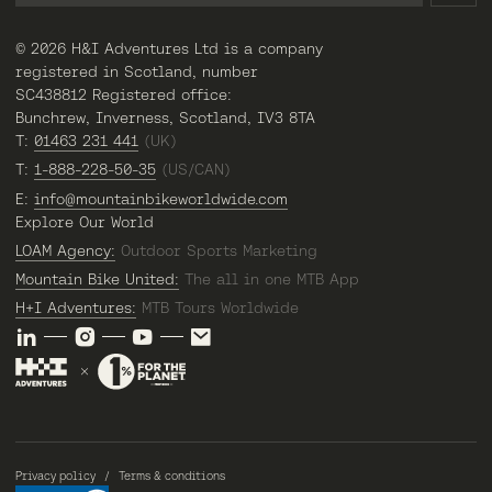
© 2026 H&I Adventures Ltd is a company
registered in Scotland, number
SC438812 Registered office:
Bunchrew, Inverness, Scotland, IV3 8TA
T:
01463 231 441
(UK)
T:
1-888-228-50-35
(US/CAN)
E:
info@mountainbikeworldwide.com
Explore Our World
LOAM Agency:
Outdoor Sports Marketing
Mountain Bike United:
The all in one MTB App
H+I Adventures:
MTB Tours Worldwide
Privacy policy
Terms & conditions