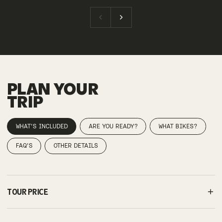
PLAN YOUR
TRIP
WHAT'S INCLUDED
ARE YOU READY?
WHAT BIKES?
FAQ'S
OTHER DETAILS
TOUR PRICE