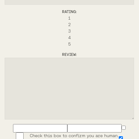
RATING:
1
2
3
4
5
REVIEW:
Check this box to confirm you are human.