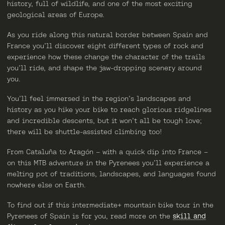
history, full of wildlife, and one of the most exciting
geological areas of Europe.
As you ride along this natural border between Spain and
France you’ll discover eight different types of rock and
experience how these change the character of the trails
you’ll ride, and shape the jaw-dropping scenery around
you.
You’ll feel immersed in the region’s landscapes and
history as you hike your bike to reach glorious ridgelines
and incredible descents, but it won’t all be tough love;
there will be shuttle-assisted climbing too!
From Cataluña to Aragón – with a quick dip into France –
on this MTB adventure in the Pyrenees you’ll experience a
melting pot of traditions, landscapes, and languages found
nowhere else on Earth.
To find out if this intermediate+ mountain bike tour in the
Pyrenees of Spain is for you, read more on the
skill and