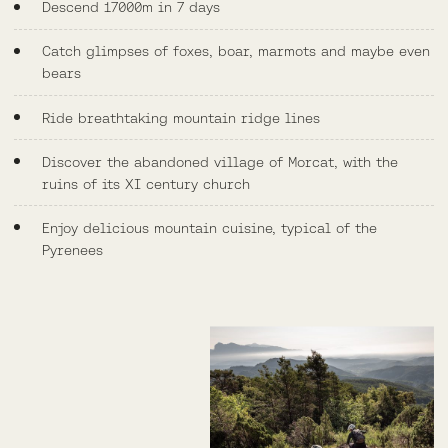
Descend 17000m in 7 days
Catch glimpses of foxes, boar, marmots and maybe even
bears
Ride breathtaking mountain ridge lines
Discover the abandoned village of Morcat, with the
ruins of its XI century church
Enjoy delicious mountain cuisine, typical of the
Pyrenees