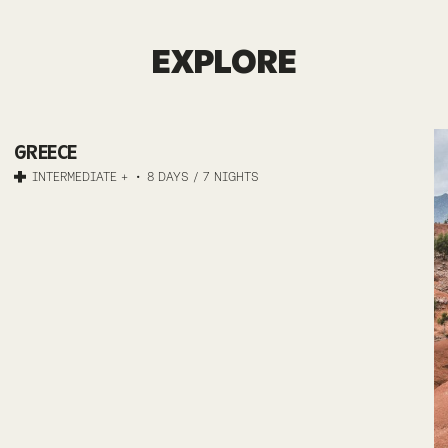
GREECE
EXPLORE
MTB
GREECE
MOUNTAINS
INTERMEDIATE +
8 DAYS / 7 NIGHTS
AND
MYTHS