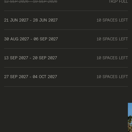
12 SEP 2026 - 19 SEP 2026
TRIP FULL
21 JUN 2027 - 28 JUN 2027
10 SPACES LEFT
30 AUG 2027 - 06 SEP 2027
10 SPACES LEFT
13 SEP 2027 - 20 SEP 2027
10 SPACES LEFT
27 SEP 2027 - 04 OCT 2027
10 SPACES LEFT