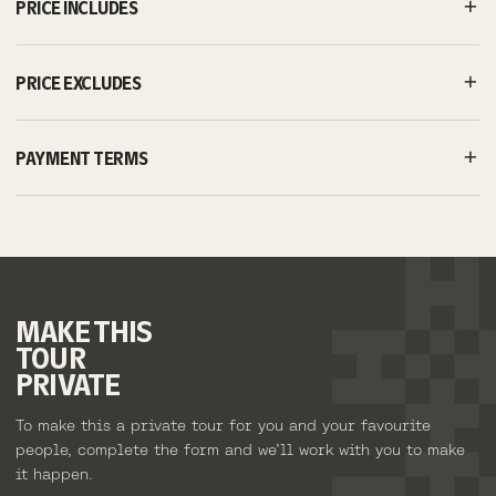
PRICE INCLUDES
PRICE EXCLUDES
PAYMENT TERMS
MAKE
THIS
TOUR
PRIVATE
To make this a private tour for you and your favourite
people, complete the form and we’ll work with you to make
it happen.