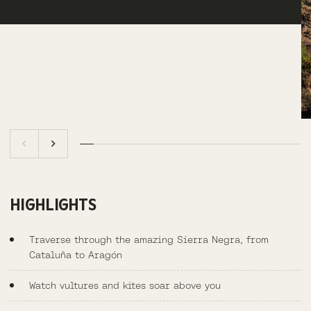
HIGHLIGHTS
Traverse through the amazing Sierra Negra, from
Cataluña to Aragón
Watch vultures and kites soar above you