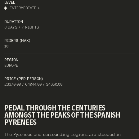
LEVEL
INTERMEDIATE +
DURATION
8 DAYS / 7 NIGHTS
RIDERS (MAX)
10
REGION
EUROPE
PRICE (PER PERSON)
£3370.00 / €4044.00 / $4650.00
PEDAL
THROUGH
THE
CENTURIES
AMONGST
THE
PEAKS
OF
THE
SPANISH
PYRENEES
The Pyrenees and surrounding regions are steeped in