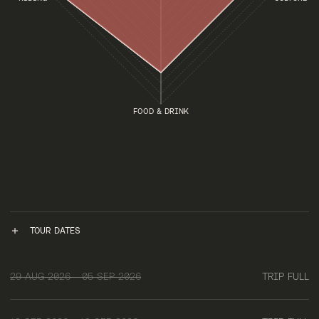
FOOD & DRINK
TOUR DATES
29 AUG 2026 - 05 SEP 2026
TRIP FULL