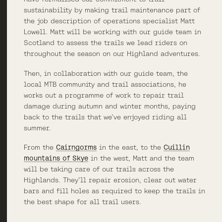
sustainability by making trail maintenance part of
the job description of operations specialist Matt
Lowell. Matt will be working with our guide team in
Scotland to assess the trails we lead riders on
throughout the season on our Highland adventures.
Then, in collaboration with our guide team, the
local MTB community and trail associations, he
works out a programme of work to repair trail
damage during autumn and winter months, paying
back to the trails that we’ve enjoyed riding all
summer.
From the
Cairngorms
in the east, to the
Cuillin
mountains of Skye
in the west, Matt and the team
will be taking care of our trails across the
Highlands. They’ll repair erosion, clear out water
bars and fill holes as required to keep the trails in
the best shape for all trail users.