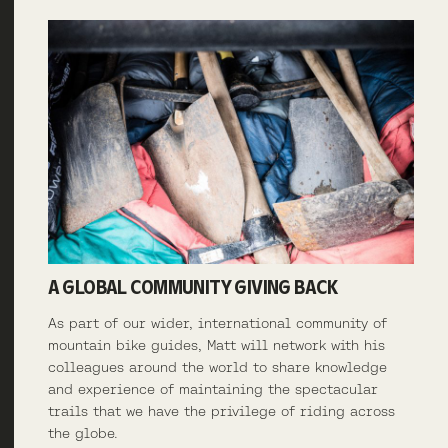
A GLOBAL COMMUNITY GIVING BACK
As part of our wider, international community of
mountain bike guides, Matt will network with his
colleagues around the world to share knowledge
and experience of maintaining the spectacular
trails that we have the privilege of riding across
the globe.