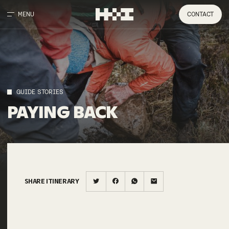
MENU
CONTACT
GUIDE STORIES
PAYING
BACK
SHARE ITINERARY