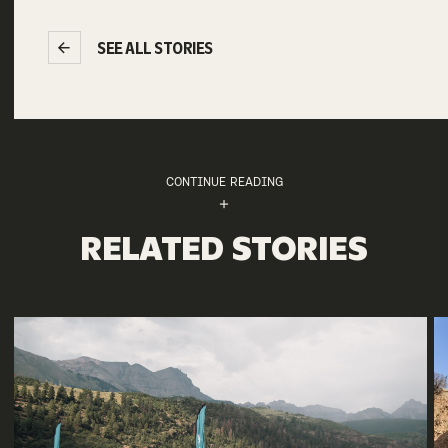
SEE ALL STORIES
CONTINUE READING
RELATED STORIES