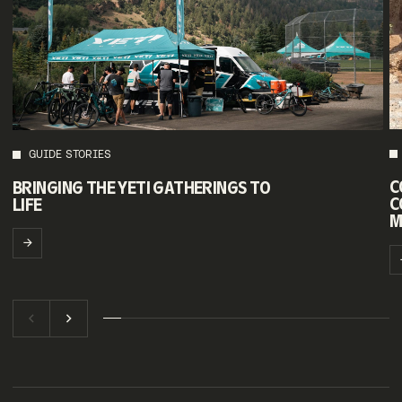
GUIDE STORIES
C
BRINGING THE YETI GATHERINGS TO
C
LIFE
M