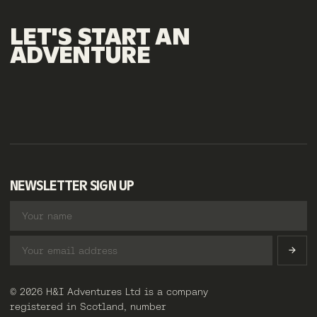
LET'S
START
AN
ADVENTURE
NEWSLETTER SIGN UP
© 2026 H&I Adventures Ltd is a company
registered in Scotland, number