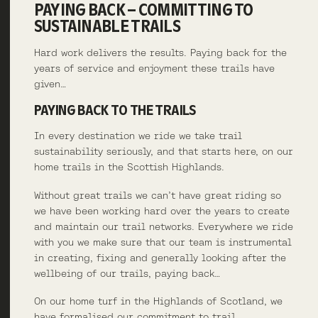
PAYING BACK – COMMITTING TO
SUSTAINABLE TRAILS
Hard work delivers the results. Paying back for the
years of service and enjoyment these trails have
given…
PAYING BACK TO THE TRAILS
In every destination we ride we take trail
sustainability seriously, and that starts here, on our
home trails in the Scottish Highlands.
Without great trails we can’t have great riding so
we have been working hard over the years to create
and maintain our trail networks. Everywhere we ride
with you we make sure that our team is instrumental
in creating, fixing and generally looking after the
wellbeing of our trails, paying back…
On our home turf in the Highlands of Scotland, we
have formalised our commitment to trail