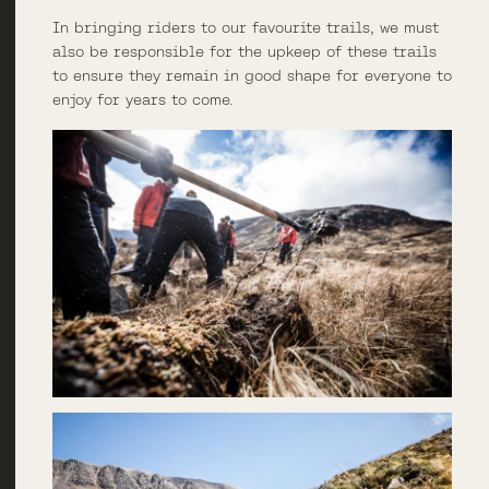
In bringing riders to our favourite trails, we must
also be responsible for the upkeep of these trails
to ensure they remain in good shape for everyone to
enjoy for years to come.