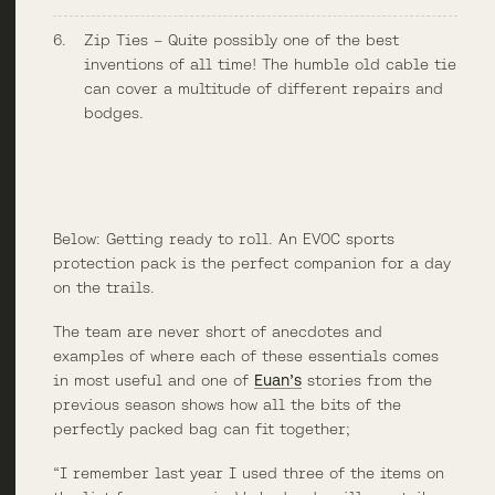
Zip Ties – Quite possibly one of the best
inventions of all time! The humble old cable tie
can cover a multitude of different repairs and
bodges.
Below: Getting ready to roll. An EVOC sports
protection pack is the perfect companion for a day
on the trails.
The team are never short of anecdotes and
examples of where each of these essentials comes
in most useful and one of
Euan’s
stories from the
previous season shows how all the bits of the
perfectly packed bag can fit together;
“I remember last year I used three of the items on