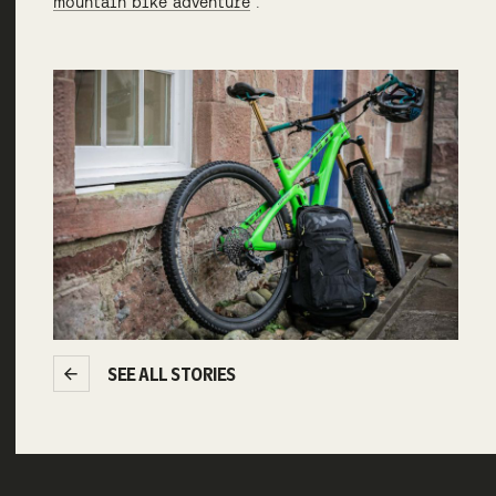
mountain bike adventure
“.
SEE ALL STORIES