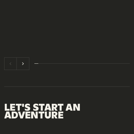
LET'S
START
AN
ADVENTURE