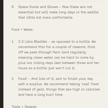
Spare Socks and Gloves – Now these are not
essential but will make long days in the saddle
that little bit more comfortable.
Food + Water:
2-3 Litre Bladder – as opposed to a bottle. We
recommend this for a couple of reasons; first
off we pass through farm land regularly,
meaning clean water can be hard to come by,
plus our riding days last between three and ten
hours so a bottle just won’t cut it.
Food! – And lots of it, aim to finish your day
with a surplus. We recommend taking ‘real’ food
instead of gels; things that are high in calories
and have a long burn time.
Tools + Spares: