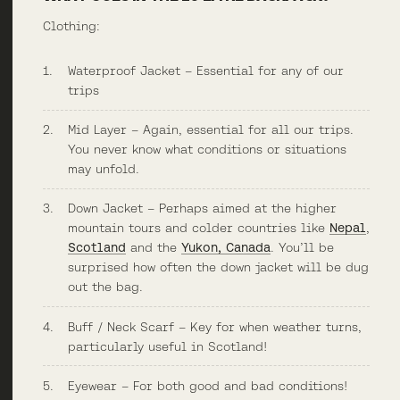
Clothing:
Waterproof Jacket – Essential for any of our
trips
Mid Layer – Again, essential for all our trips.
You never know what conditions or situations
may unfold.
Down Jacket – Perhaps aimed at the higher
mountain tours and colder countries like
Nepal
,
Scotland
and the
Yukon, Canada
. You’ll be
surprised how often the down jacket will be dug
out the bag.
Buff / Neck Scarf – Key for when weather turns,
particularly useful in Scotland!
Eyewear – For both good and bad conditions!