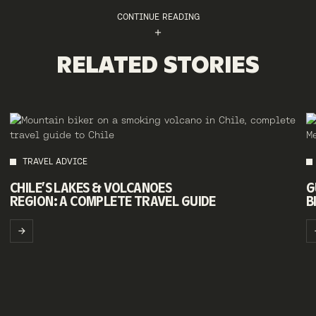
CONTINUE READING
RELATED STORIES
TRAVEL ADVICE
CHILE’S LAKES & VOLCANOES
G
REGION: A COMPLETE TRAVEL GUIDE
B