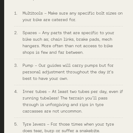
Multitools – Make sure any specific bolt sizes on
your bike are catered for.
Spares – Any parts that are specific to your
bike such as; chain links, brake pads, mech
hangers. More often than not access to bike
shops is few and far between.
Pump – Our guides will carry pumps but for
personal adjustment throughout the day it’s
best to have your own.
Inner tubes – At least two tubes per day,
even
if
running tubeless! The terrain you’ll pass
through is unforgiving and rips in tyre
carcasses are not uncommon.
Tyre levers – For those times when your tyre
does tear, burp or suffer a snakebite.