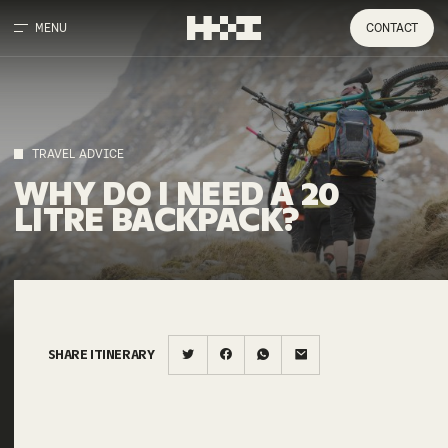
MENU
CONTACT
TRAVEL ADVICE
WHY
DO
I
NEED
A
20
LITRE
BACKPACK?
SHARE ITINERARY