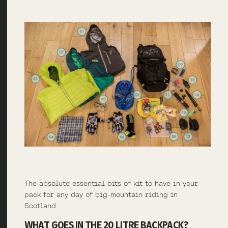
The absolute essential bits of kit to have in your
pack for any day of big-mountain riding in
Scotland
WHAT GOES IN THE 20 LITRE BACKPACK?