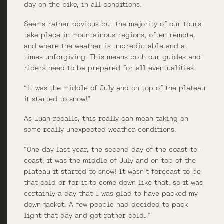
day on the bike, in all conditions.
Seems rather obvious but the majority of our tours
take place in mountainous regions, often remote,
and where the weather is unpredictable and at
times unforgiving. This means both our guides and
riders need to be prepared for all eventualities.
“it was the middle of July and on top of the plateau
it started to snow!”
As Euan recalls, this really can mean taking on
some really unexpected weather conditions.
“One day last year, the second day of the coast-to-
coast, it was the middle of July and on top of the
plateau it started to snow! It wasn’t forecast to be
that cold or for it to come down like that, so it was
certainly a day that I was glad to have packed my
down jacket. A few people had decided to pack
light that day and got rather cold…”