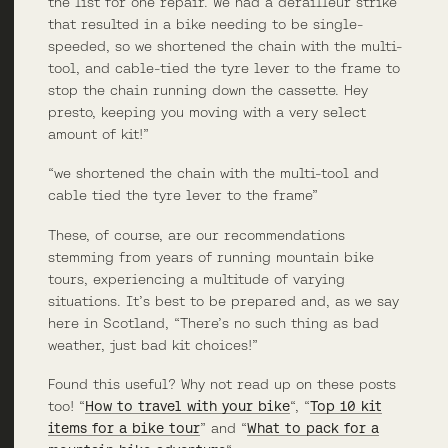
the list for one repair. We had a derailleur strike
that resulted in a bike needing to be single-
speeded, so we shortened the chain with the multi-
tool, and cable-tied the tyre lever to the frame to
stop the chain running down the cassette. Hey
presto, keeping you moving with a very select
amount of kit!”
“we shortened the chain with the multi-tool and
cable tied the tyre lever to the frame”
These, of course, are our recommendations
stemming from years of running mountain bike
tours, experiencing a multitude of varying
situations. It’s best to be prepared and, as we say
here in Scotland, “There’s no such thing as bad
weather, just bad kit choices!”
Found this useful? Why not read up on these posts
too! “
How to travel with your bike
“, “
Top 10 kit
items for a bike tour
” and “
What to pack for a