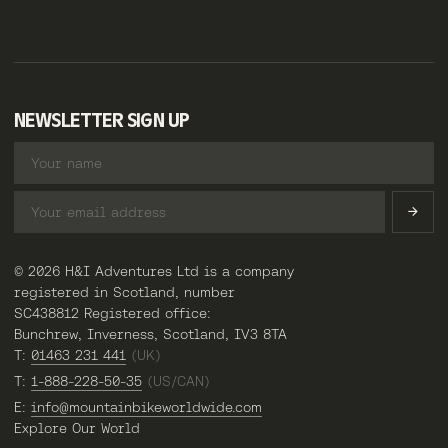
NEWSLETTER SIGN UP
© 2026 H&I Adventures Ltd is a company
registered in Scotland, number
SC438812 Registered office:
Bunchrew, Inverness, Scotland, IV3 8TA
T:
01463 231 441
(UK)
T:
1-888-228-50-35
(US/CAN)
E:
info@mountainbikeworldwide.com
Explore Our World