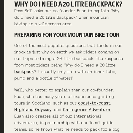
WHY DO I NEED A 20 LITRE BACKPACK?
Ross Bell asks our co-founder Euan to explain “Why
do I need a 20 litre Backpack” when mountain
biking in a wilderness area.
PREPARING FOR YOUR MOUNTAIN BIKE TOUR
One of the most popular questions that lands in our
inbox is just why on earth we ask riders coming on
our trips to bring a 20 litre backpack. The response
from most riders being “Why do I need a 20 litre
backpack
? I usually only ride with an inner tube,
pump and a bottle of water!”
Well, who better to explain than our co-founder,
Euan, who has many years of experience guiding
tours in Scotland, such as our
coast-to-coast
,
Highland Odyssey
, and
Cairngorms Adventure
.
Euan also creates all of our international
adventures, in partnership with our local guide
teams, so he knows what he needs to pack for a big