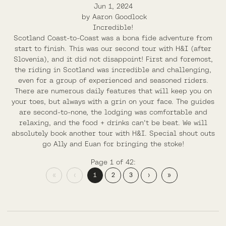
Jun 1, 2024
by
Aaron Goodlock
Incredible!
Scotland Coast-to-Coast was a bona fide adventure from
start to finish. This was our second tour with H&I (after
Slovenia), and it did not disappoint! First and foremost,
the riding in Scotland was incredible and challenging,
even for a group of experienced and seasoned riders.
There are numerous daily features that will keep you on
your toes, but always with a grin on your face. The guides
are second-to-none, the lodging was comfortable and
relaxing, and the food + drinks can't be beat. We will
absolutely book another tour with H&I. Special shout outs
go Ally and Euan for bringing the stoke!
Page 1 of 42:
«
‹
1
2
3
›
»