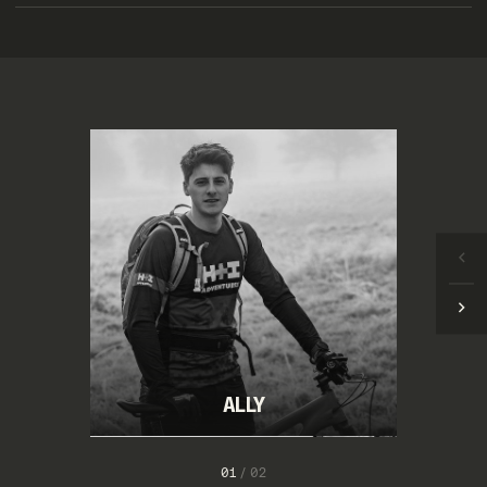
ALLY
1
/
2