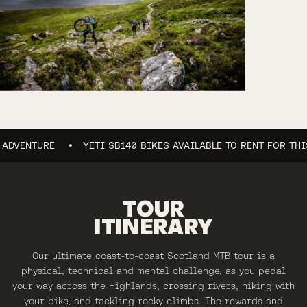
NTURE
YETI SB140 BIKES AVAILABLE TO RENT FOR THIS AD
TOUR
ITINERARY
Our ultimate coast-to-coast Scotland MTB tour is a
physical, technical and mental challenge, as you pedal
your way across the Highlands, crossing rivers, hiking with
your bike, and tackling rocky climbs. The rewards and