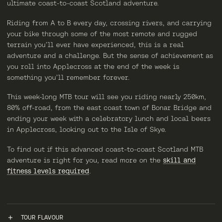
ultimate coast-to-coast Scotland adventure.
Riding from A to B every day, crossing rivers, and carrying
your bike through some of the most remote and rugged
terrain you’ll ever have experienced, this is a real
adventure and a challenge. But the sense of achievement as
you roll into Applecross at the end of the week is
something you’ll remember forever.
This week-long MTB tour will see you riding nearly 250km,
80% off-road, from the east coast town of Bonar Bridge and
ending your week with a celebratory lunch and local beers
in Applecross, looking out to the Isle of Skye.
To find out if this advanced coast-to-coast Scotland MTB
adventure is right for you, read more on the
skill and
fitness levels required
.
TOUR FLAVOUR