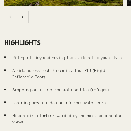
HIGHLIGHTS
Riding all day and having the trails all to yourselves
A ride across Loch Broom in a fast RIB (Rigid
Inflatable Boat)
Stopping at remote mountain bothies (refuges)
Learning how to ride our infamous water bars!
Hike-a-bike climbs rewarded by the most spectacular
views