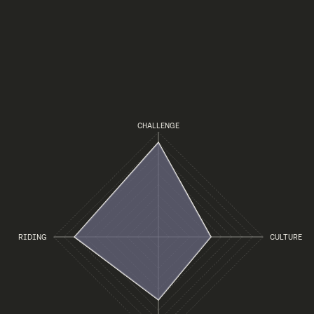
CHALLENGE
RIDING
CULTURE