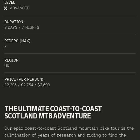
LEVEL
ADVANCED
DURATION
8 DAYS / 7 NIGHTS
RIDERS (MAX)
7
REGION
UK
PRICE (PER PERSON)
£2,295 / €2,754 / $3,099
THE
ULTIMATE
COAST-TO-COAST
SCOTLAND
MTB
ADVENTURE
Our epic coast-to-coast Scotland mountain bike tour is the
culmination of years of research and riding to find the