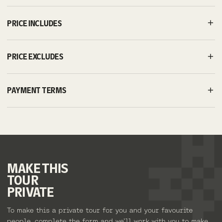
PRICE INCLUDES
PRICE EXCLUDES
PAYMENT TERMS
MAKE
THIS
TOUR
PRIVATE
To make this a private tour for you and your favourite
people, complete the form and we’ll work with you to make