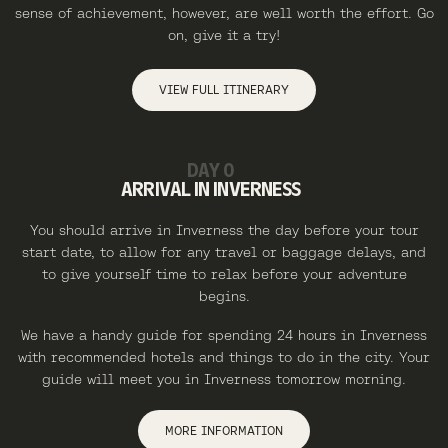
sense of achievement, however, are well worth the effort. Go
on, give it a try!
VIEW FULL ITINERARY
DAY 0
ARRIVAL IN INVERNESS
You should arrive in Inverness the day before your tour
start date, to allow for any travel or baggage delays, and
to give yourself time to relax before your adventure
begins.
We have a handy guide for spending 24 hours in Inverness
with recommended hotels and things to do in the city. Your
guide will meet you in Inverness tomorrow morning.
MORE INFORMATION