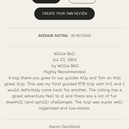
CREATE YOUR OWN REVIEW
AVERAGE RATING:
83 REVIEWS
Willie Bell
Jul 23, 2024
by
Willie Bell
Highly Recommended
A big thank you goes to our guides Ally and Tom on this
great trip. This was my first guided MTB trip with H+I and I
would definitely come back for another. The riding has a
great adventure feel to it and there are a lot of fun
downhill (and uphill) challenges. The trip was super well-
organized and low-stress.
Aaron Goodlock