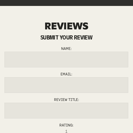
REVIEWS
SUBMIT YOUR REVIEW
JOSH
NAME:
EMAIL:
REVIEW TITLE:
RATING:
1