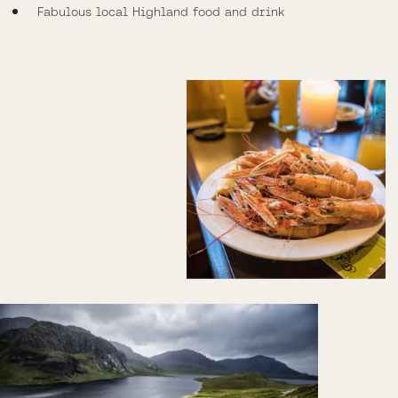
Fabulous local Highland food and drink