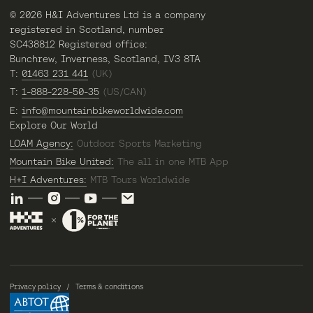
© 2026 H&I Adventures Ltd is a company
registered in Scotland, number
SC438812 Registered office:
Bunchrew, Inverness, Scotland, IV3 8TA
T:
01463 231 441
(UK)
T:
1-888-228-50-35
(US/CAN)
E:
info@mountainbikeworldwide.com
Explore Our World
LOAM Agency:
Outdoor Sports Marketing
Mountain Bike United:
The all in one MTB App
H+I Adventures:
MTB Tours Worldwide
Privacy policy
Terms & conditions