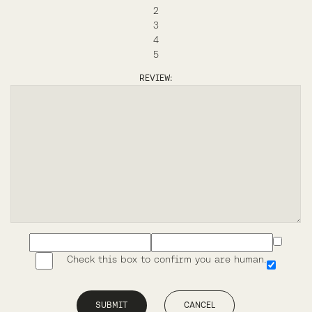
2
3
4
5
REVIEW:
Check this box to confirm you are human.
SUBMIT
CANCEL