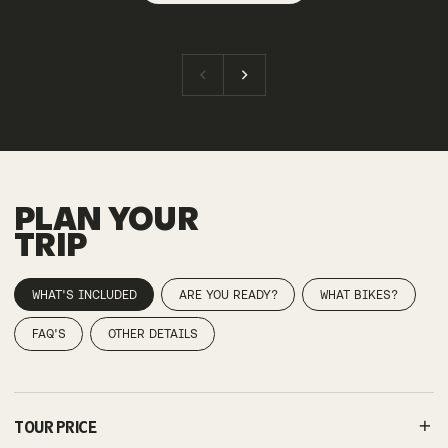
PLAN YOUR
TRIP
WHAT'S INCLUDED
ARE YOU READY?
WHAT BIKES?
FAQ'S
OTHER DETAILS
TOUR PRICE