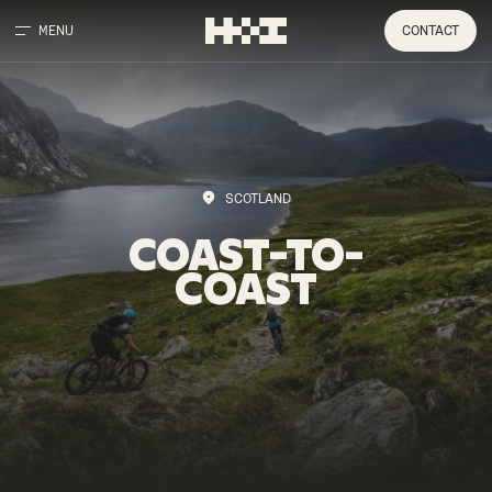
MENU
CONTACT
SCOTLAND
COAST-TO-
COAST