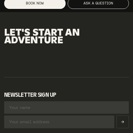
BOOK NOW
ASK A QUESTION
LET'S
START
AN
ADVENTURE
NEWSLETTER SIGN UP