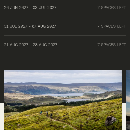
26 JUN 2027 - 03 JUL 2027
7 SPACES LEFT
31 JUL 2027 - 07 AUG 2027
7 SPACES LEFT
21 AUG 2027 - 28 AUG 2027
7 SPACES LEFT