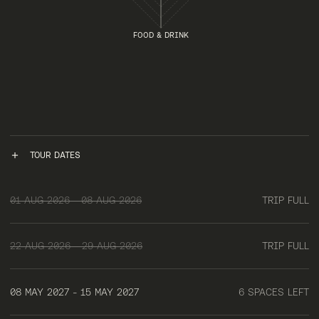
FOOD & DRINK
TOUR DATES
01 AUG 2026 - 08 AUG 2026
TRIP FULL
22 AUG 2026 - 29 AUG 2026
TRIP FULL
08 MAY 2027 - 15 MAY 2027
6 SPACES LEFT