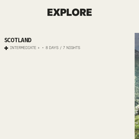
SCOTLAND
EXPLORE
MTB
SCOTLAND
HIGHLAND
INTERMEDIATE +
8 DAYS / 7 NIGHTS
ODYSSEY