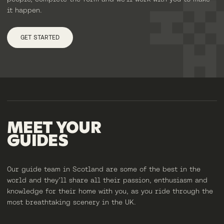
it happen.
GET STARTED
MEET
YOUR
GUIDES
Our guide team in Scotland are some of the best in the
world and they’ll share all their passion, enthusiasm and
knowledge for their home with you, as you ride through the
most breathtaking scenery in the UK.