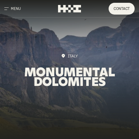
MENU
CONTACT
ITALY
MONUMENTAL
DOLOMITES