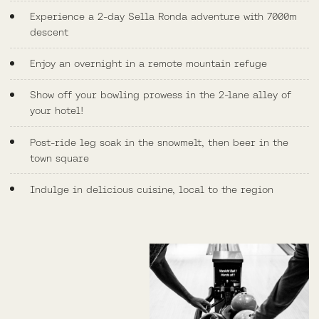
Experience a 2-day Sella Ronda adventure with 7000m
descent
Enjoy an overnight in a remote mountain refuge
Show off your bowling prowess in the 2-lane alley of
your hotel!
Post-ride leg soak in the snowmelt, then beer in the
town square
Indulge in delicious cuisine, local to the region