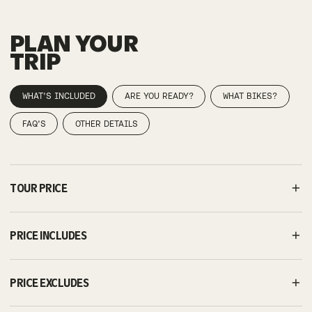
PLAN YOUR
TRIP
WHAT'S INCLUDED
ARE YOU READY?
WHAT BIKES?
FAQ'S
OTHER DETAILS
TOUR PRICE
PRICE INCLUDES
PRICE EXCLUDES