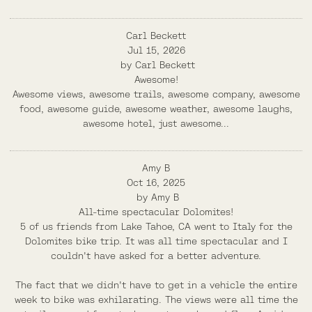
Carl Beckett
Jul 15, 2026
by
Carl Beckett
Awesome!
Awesome views, awesome trails, awesome company, awesome
food, awesome guide, awesome weather, awesome laughs,
awesome hotel, just awesome...
Amy B
Oct 16, 2025
by
Amy B
All-time spectacular Dolomites!
5 of us friends from Lake Tahoe, CA went to Italy for the
Dolomites bike trip. It was all time spectacular and I
couldn't have asked for a better adventure.
The fact that we didn't have to get in a vehicle the entire
week to bike was exhilarating. The views were all time the