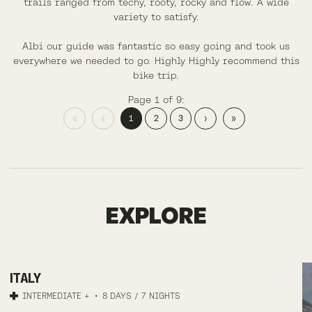
trails ranged from techy, rooty, rocky and flow. A wide
variety to satisfy.
Albi our guide was fantastic so easy going and took us
everywhere we needed to go. Highly Highly recommend this
bike trip.
Page 1 of 9:
«
‹
1
2
3
›
»
FINALE LIGURE
EXPLORE
MTB
ITALY
TRAIL
INTERMEDIATE +
8 DAYS / 7 NIGHTS