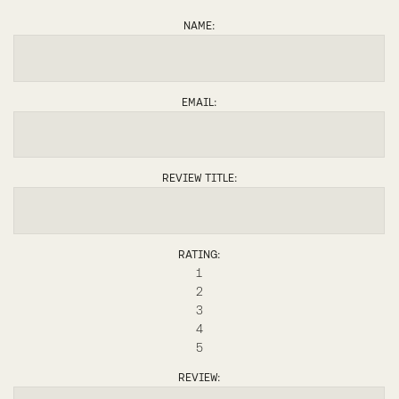
ANDREA
NAME:
EMAIL:
REVIEW TITLE:
RATING:
1
2
3
4
5
REVIEW: