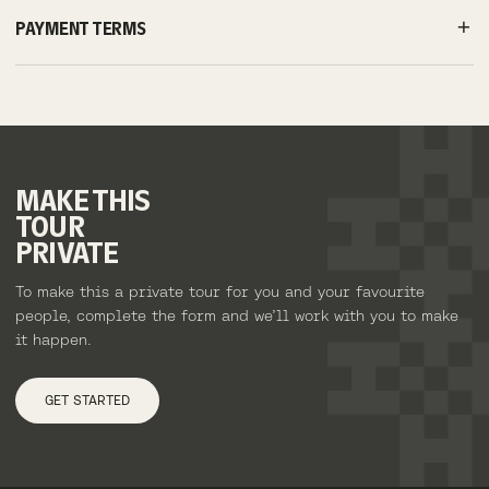
PAYMENT TERMS
MAKE
THIS
TOUR
PRIVATE
To make this a private tour for you and your favourite
people, complete the form and we’ll work with you to make
it happen.
GET STARTED