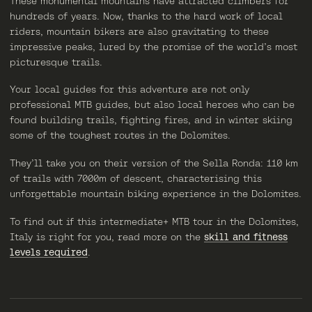
These monumental mountains have attracted climbers for
hundreds of years. Now, thanks to the hard work of local
riders, mountain bikers are also gravitating to these
impressive peaks, lured by the promise of the world’s most
picturesque trails.
Your local guides for this adventure are not only
professional MTB guides, but also local heroes who can be
found building trails, fighting fires, and in winter skiing
some of the toughest routes in the Dolomites.
They’ll take you on their version of the Sella Ronda: 110 km
of trails with 7000m of descent, characterising this
unforgettable mountain biking experience in the Dolomites.
To find out if this intermediate+ MTB tour in the Dolomites,
Italy is right for you, read more on the
skill and fitness
levels required
.