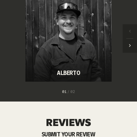
ALBERTO
1
/
2
REVIEWS
SUBMIT YOUR REVIEW