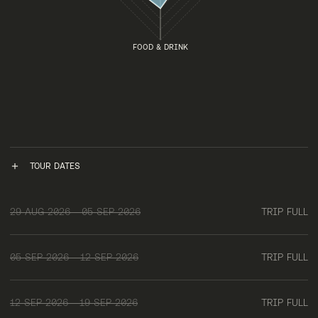
FOOD & DRINK
TOUR DATES
29 AUG 2026 - 05 SEP 2026
TRIP FULL
05 SEP 2026 - 12 SEP 2026
TRIP FULL
12 SEP 2026 - 19 SEP 2026
TRIP FULL