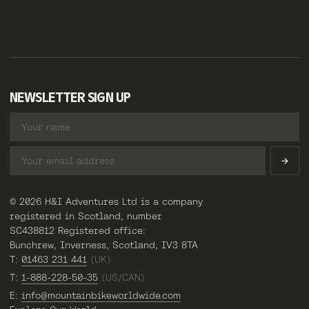
NEWSLETTER SIGN UP
© 2026 H&I Adventures Ltd is a company
registered in Scotland, number
SC438812 Registered office:
Bunchrew, Inverness, Scotland, IV3 8TA
T:
01463 231 441
(UK)
T:
1-888-228-50-35
(US/CAN)
E:
info@mountainbikeworldwide.com