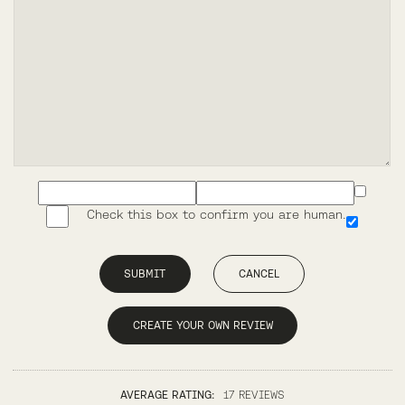
Check this box to confirm you are human.
SUBMIT
CANCEL
CREATE YOUR OWN REVIEW
AVERAGE RATING:
17 REVIEWS