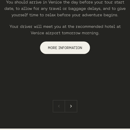
You should arrive in Venice the day before your tour start
date, to allow for any travel or baggage delays, and to give
yourself time to relax before your adventure begins.
Your driver will meet you at the recommended hotel at
Venice airport tomorrow morning.
MORE INFORMATION