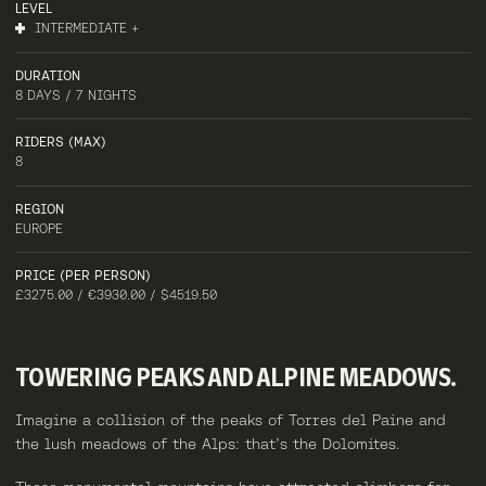
LEVEL
INTERMEDIATE +
DURATION
8 DAYS / 7 NIGHTS
RIDERS (MAX)
8
REGION
EUROPE
PRICE (PER PERSON)
£3275.00 / €3930.00 / $4519.50
TOWERING
PEAKS
AND
ALPINE
MEADOWS.
Imagine a collision of the peaks of Torres del Paine and
the lush meadows of the Alps: that’s the Dolomites.