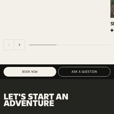
S
BOOK NOW
ASK A QUESTION
LET'S
START
AN
ADVENTURE