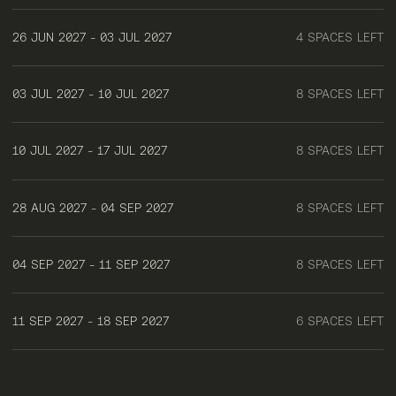
26 JUN 2027 - 03 JUL 2027
4 SPACES LEFT
03 JUL 2027 - 10 JUL 2027
8 SPACES LEFT
10 JUL 2027 - 17 JUL 2027
8 SPACES LEFT
28 AUG 2027 - 04 SEP 2027
8 SPACES LEFT
04 SEP 2027 - 11 SEP 2027
8 SPACES LEFT
11 SEP 2027 - 18 SEP 2027
6 SPACES LEFT