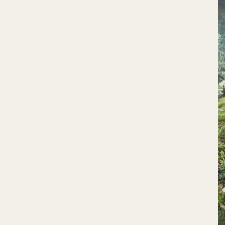
RIVIERA