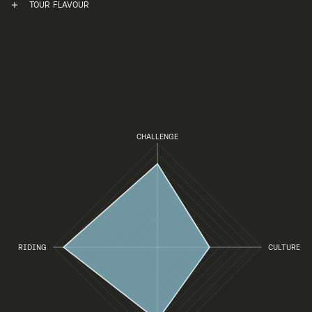
TOUR FLAVOUR
CHALLENGE
RIDING
CULTURE