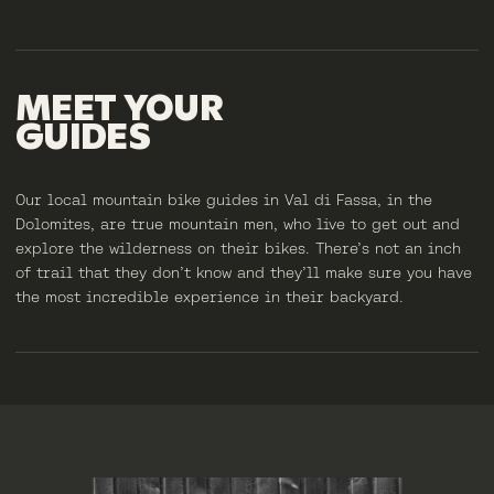
MEET
YOUR
GUIDES
Our local mountain bike guides in Val di Fassa, in the
Dolomites, are true mountain men, who live to get out and
explore the wilderness on their bikes. There’s not an inch
of trail that they don’t know and they’ll make sure you have
the most incredible experience in their backyard.