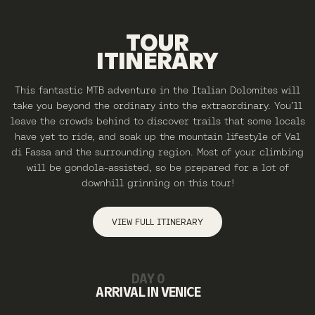
TOUR
ITINERARY
This fantastic MTB adventure in the Italian Dolomites will
take you beyond the ordinary into the extraordinary. You’ll
leave the crowds behind to discover trails that some locals
have yet to ride, and soak up the mountain lifestyle of Val
di Fassa and the surrounding region. Most of your climbing
will be gondola-assisted, so be prepared for a lot of
downhill grinning on this tour!
VIEW FULL ITINERARY
DAY 0
ARRIVAL IN VENICE