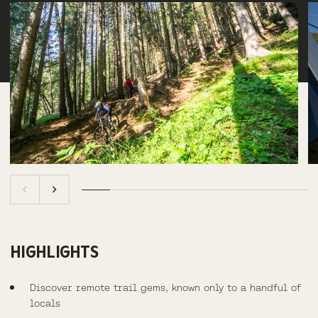
HIGHLIGHTS
Discover remote trail gems, known only to a handful of
locals