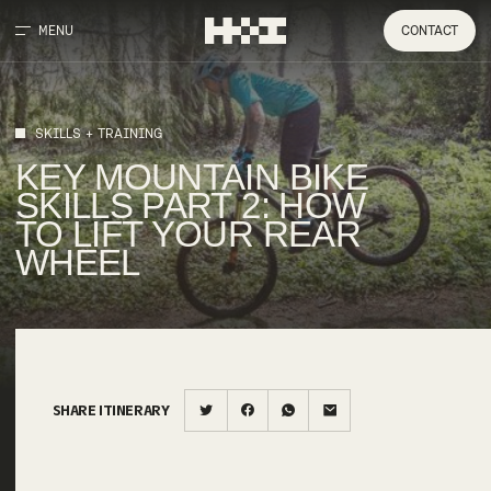
MENU
CONTACT
SKILLS + TRAINING
KEY
MOUNTAIN
BIKE
SKILLS
PART
2:
HOW
TO
LIFT
YOUR
REAR
WHEEL
SHARE ITINERARY