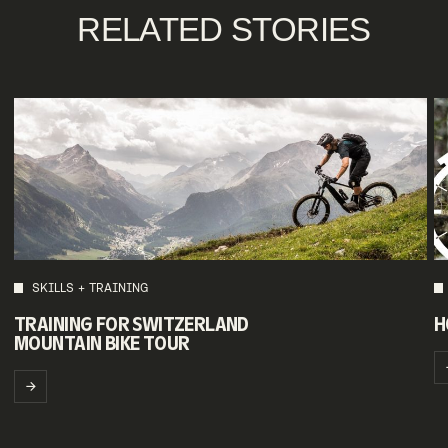
RELATED STORIES
SKILLS + TRAINING
TRAINING FOR SWITZERLAND
H
MOUNTAIN BIKE TOUR