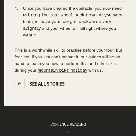
Once you have cleared the obstacle, you now need
to
bring the rear wheel back down
. All you have
to do, is
move your weight backwards very
slightly
and your wheel will fall right where you
want it.
This is a worthwhile skill to practise before your tour, but
fear not; if you just can’t master it, our guides will be on
hand to teach you how to perform this and other skills
during your
mountain bike holiday
with us.
SEE ALL STORIES
CONTINUE READING