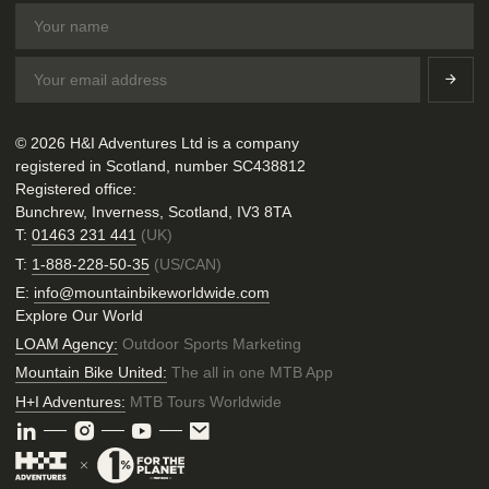
© 2026 H&I Adventures Ltd is a company
registered in Scotland, number SC438812
Registered office:
Bunchrew, Inverness, Scotland, IV3 8TA
T:
01463 231 441
(UK)
T:
1-888-228-50-35
(US/CAN)
E:
info@mountainbikeworldwide.com
Explore Our World
LOAM Agency:
Outdoor Sports Marketing
Mountain Bike United:
The all in one MTB App
H+I Adventures:
MTB Tours Worldwide