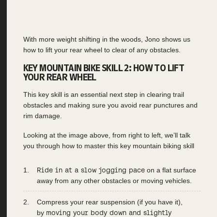
With more weight shifting in the woods, Jono shows us
how to lift your rear wheel to clear of any obstacles.
KEY MOUNTAIN BIKE SKILL 2: HOW TO LIFT
YOUR REAR WHEEL
This key skill is an essential next step in clearing trail
obstacles and making sure you avoid rear punctures and
rim damage.
Looking at the image above, from right to left, we’ll talk
you through how to master this key mountain biking skill
Ride in at a slow jogging pace
on a flat surface
away from any other obstacles or moving vehicles.
Compress your rear suspension (if you have it),
by
moving your body down and slightly