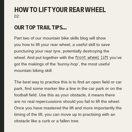
HOW TO LIFT YOUR REAR WHEEL
02:
OUR TOP TRAIL TIPS…
Part two of our mountain bike skills blog will show
you how to lift your rear wheel, a useful skill to save
puncturing your rear tyre, potentially destroying the
wheel. And put together with the
front wheel lift
you’ve
got the makings of the ‘bunny-hop’, the most useful
mountain biking skill.
The best way to practice this is to find an open field or car
park, find some marker like a line in the car park or on the
football field. Use this as your obstacle, it means there
are no real repercussions should you fail to lift the wheel.
Once you have mastered the lift and more importantly the
timing of the lift, you can move up to practising with an
obstacle like a curb or a fallen tree.