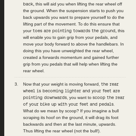
back,
this will aid you when lifting the rear wheel off
the ground. When the suspension starts to push you
back upwards you want to prepare yourself to do the
lifting part of the movement. To do this ensure that
your
toes are pointing towards the ground,
this
will enable you to gain grip from your pedals, and
move your body forward to above the handlebars. In
doing this you have unweighted the rear wheel,
created a forwards momentum and gained further
grip from you pedals that will help when lifting the
rear wheel.
Now that your weight is moving forward,
the rear
wheel is becoming lighter and your feet are
pointing downwards
, you want to
scoop the rear
of your bike up with your feet and pedals
.
What do we mean by scoop? If you imagine a bull
scraping its hoof on the ground, it will drag its foot
backwards and then at the last minute, upwards.
Thus lifting the rear wheel (not the bull!).