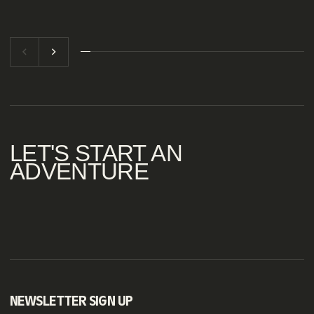
LET'S
START
AN
ADVENTURE
NEWSLETTER SIGN UP