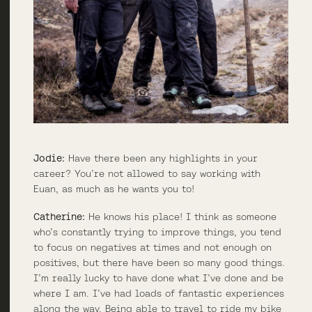
Jodie:
Have there been any highlights in your
career? You’re not allowed to say working with
Euan, as much as he wants you to!
Catherine:
He knows his place! I think as someone
who’s constantly trying to improve things, you tend
to focus on negatives at times and not enough on
positives, but there have been so many good things.
I’m really lucky to have done what I’ve done and be
where I am. I’ve had loads of fantastic experiences
along the way. Being able to travel to ride my bike