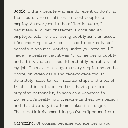
Jodie:
I think people who are different or don’t fit
the ‘mould’ are sometimes the best people to
employ. As everyone in the office is aware, I’m
definitely a louder character. I once had an
employer tell me that ‘being bubbly isn’t an asset,
it’s something to work on’. I used to be really self-
conscious about it. Working under you here at H+I
made me realise that it wasn’t for me being bubbly
and a bit vivacious, I would probably be rubbish at
my job! I speak to strangers every single day on the
phone, on video calls and face-to-face too. It
definitely helps to form relationships and a bit of
trust. I think a lot of the time, having a more
outgoing personality is seen as a weakness in
women… It’s really not. Everyone is their own person
and that diversity in a team makes it stronger.
That’s definitely something you’ve helped me learn.
Catherine:
Of course, because you are being you.