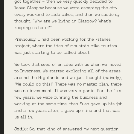
got together – then we very quickly decided to
leave Glasgow because we were escaping the city
every weekend to ride bikes, and then we suddenly
thought, “Why are we living in Glasgow? What’s
keeping us here?”
Previously, I had been working for the 7stanes
project, where the idea of mountain bike tourism
was just starting to be talked about.
We took that seed of an idea with us when we moved
to Inverness. We started exploring all of the areas
around the Highlands and we just thought (naively),
“We could do this!” There was no master plan, there
was no investment. It was very organic. For the first
few years, we were running the business and
working at the same time, then Euan gave up his job,
and a few years after, I gave up mine and that was
us all in.
Jodie:
So, that kind of answered my next question,