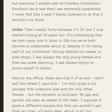
but everyone I worked with at Forestry Commission
Scotland (as it was then) was extremely supportive.
I never felt like I wasn’t being listened to or that I
shouldn’t be there.
Jodie:
That’s really funny because I’m 23, but I only
started riding at 19 years old. It’s interesting that
we both came into it later in life but we’ve both
become so passionate about it, despite it not being
part of our childhood. Having started my career in
bike shops, I was always the only young female and
that was quite daunting. I was always trying to
prove myself to others.
Here in the office, there are only 6 of us and – don’t
tell the others I said this – I’m still quite a bit
younger than everyone else and the only other
female – but the dynamic is brilliant. My age and
gender are seen as assets to the team. I suppose it
gives a different perspective that you wouldn’t get
from an older, all-male team, which is all too