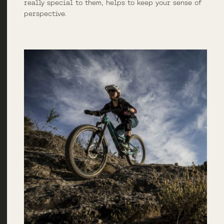
really special to them, helps to keep your sense of
perspective.