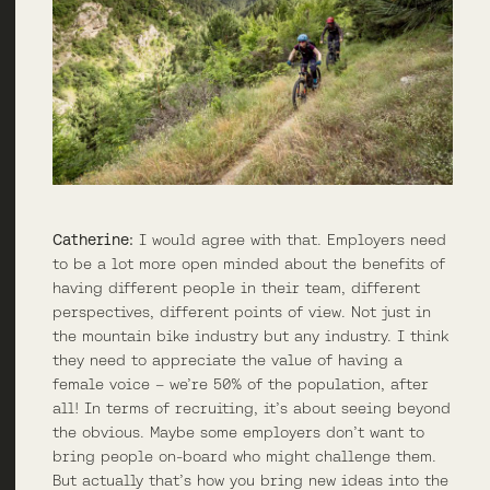
Catherine:
I would agree with that. Employers need
to be a lot more open minded about the benefits of
having different people in their team, different
perspectives, different points of view. Not just in
the mountain bike industry but any industry. I think
they need to appreciate the value of having a
female voice – we’re 50% of the population, after
all! In terms of recruiting, it’s about seeing beyond
the obvious. Maybe some employers don’t want to
bring people on-board who might challenge them.
But actually that’s how you bring new ideas into the