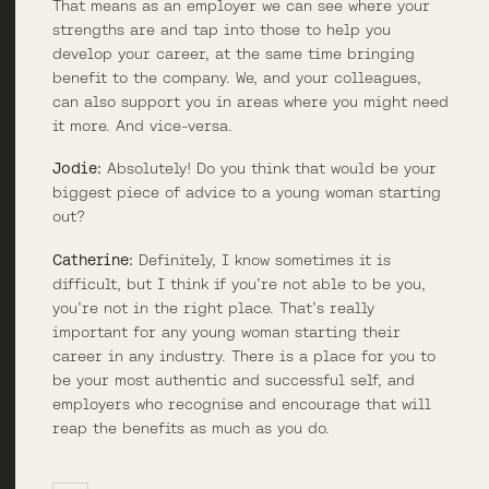
That means as an employer we can see where your
strengths are and tap into those to help you
develop your career, at the same time bringing
benefit to the company. We, and your colleagues,
can also support you in areas where you might need
it more. And vice-versa.
Jodie:
Absolutely! Do you think that would be your
biggest piece of advice to a young woman starting
out?
Catherine:
Definitely, I know sometimes it is
difficult, but I think if you’re not able to be you,
you’re not in the right place. That’s really
important for any young woman starting their
career in any industry. There is a place for you to
be your most authentic and successful self, and
employers who recognise and encourage that will
reap the benefits as much as you do.