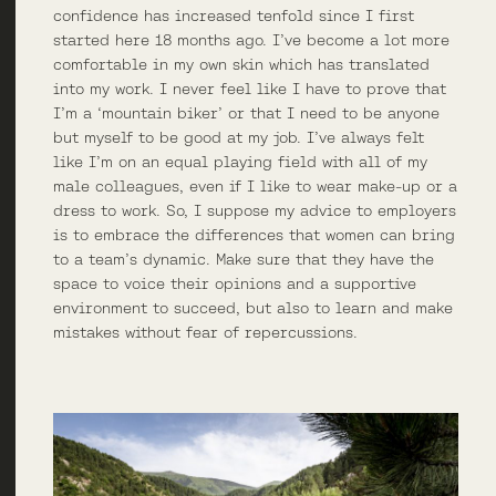
confidence has increased tenfold since I first
started here 18 months ago. I’ve become a lot more
comfortable in my own skin which has translated
into my work. I never feel like I have to prove that
I’m a ‘mountain biker’ or that I need to be anyone
but myself to be good at my job. I’ve always felt
like I’m on an equal playing field with all of my
male colleagues, even if I like to wear make-up or a
dress to work. So, I suppose my advice to employers
is to embrace the differences that women can bring
to a team’s dynamic. Make sure that they have the
space to voice their opinions and a supportive
environment to succeed, but also to learn and make
mistakes without fear of repercussions.