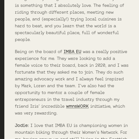
is something that I absolutely love. The feeling of
riding through different places, meeting new
people, and (especially!) trying local cuisines is
hard to beat, and you learn that the world is a
spectacularly beautiful place, full of wonderful
people.
Being on the board of
IMBA EU
was a really positive
experience for me. They were looking to add a
female voice to their board, back in 2020, and I was
fortunate that they asked me to join. They do such
amazing advocacy work and I always feel inspired
by Mark, Loren and the team. I’ve also had the
opportunity to mentor a couple of female
entrepreneurs in the travel industry through my
friend Iris’ incredible
wmnsWORK
initiative, which
was very rewarding.
Jodie:
I love that IMBA EU is championing women in
mountain biking through their Women’s Network. For
me, having grown up and still living in the Scottish