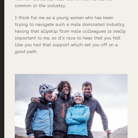
common in the industry.
I think for me as a young woman who has been
trying to navigate such a male dominated industry,
having that allyship from male colleagues is really
important to me, so it’s nice to hear that you felt
like you had that support which set you off on a
good path.