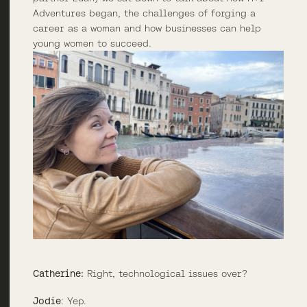
Adventures began, the challenges of forging a
career as a woman and how businesses can help
young women to succeed.
Catherine:
Right, technological issues over?
Jodie
: Yep.