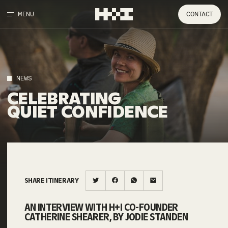
MENU
CONTACT
NEWS
CELEBRATING
QUIET
CONFIDENCE
SHARE ITINERARY
AN INTERVIEW WITH H+I CO-FOUNDER
CATHERINE SHEARER, BY JODIE STANDEN