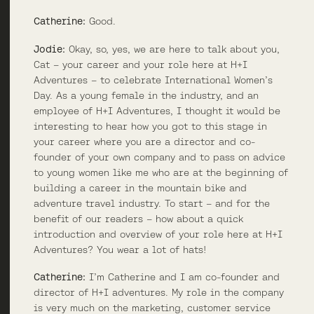
Catherine:
Good.
Jodie:
Okay, so, yes, we are here to talk about you,
Cat – your career and your role here at H+I
Adventures – to celebrate International Women’s
Day. As a young female in the industry, and an
employee of H+I Adventures, I thought it would be
interesting to hear how you got to this stage in
your career where you are a director and co-
founder of your own company and to pass on advice
to young women like me who are at the beginning of
building a career in the mountain bike and
adventure travel industry. To start – and for the
benefit of our readers – how about a quick
introduction and overview of your role here at H+I
Adventures? You wear a lot of hats!
Catherine:
I’m Catherine and I am co-founder and
director of H+I adventures. My role in the company
is very much on the marketing, customer service