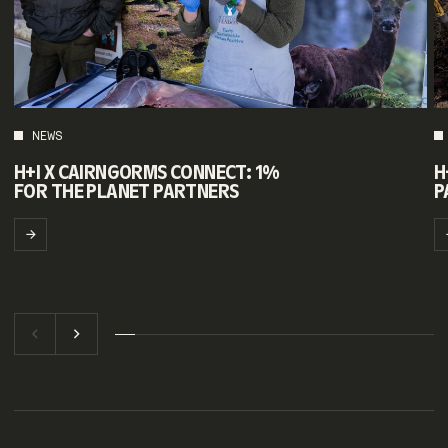
NEWS
H+I X CAIRNGORMS CONNECT: 1%
H
FOR THE PLANET PARTNERS
P