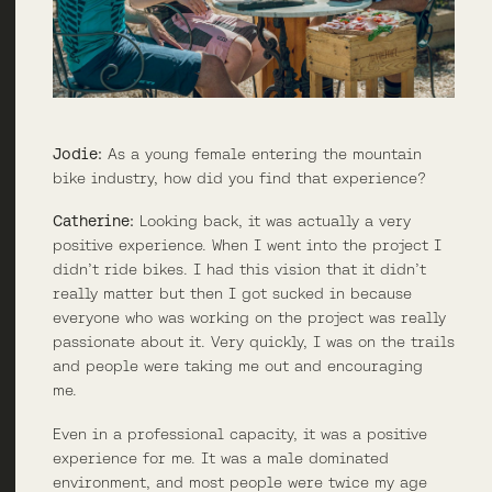
Jodie:
As a young female entering the mountain
bike industry, how did you find that experience?
Catherine:
Looking back, it was actually a very
positive experience. When I went into the project I
didn’t ride bikes. I had this vision that it didn’t
really matter but then I got sucked in because
everyone who was working on the project was really
passionate about it. Very quickly, I was on the trails
and people were taking me out and encouraging
me.
Even in a professional capacity, it was a positive
experience for me. It was a male dominated
environment, and most people were twice my age