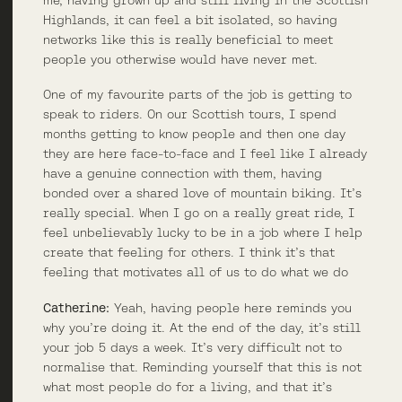
Highlands, it can feel a bit isolated, so having
networks like this is really beneficial to meet
people you otherwise would have never met.
One of my favourite parts of the job is getting to
speak to riders. On our Scottish tours, I spend
months getting to know people and then one day
they are here face-to-face and I feel like I already
have a genuine connection with them, having
bonded over a shared love of mountain biking. It’s
really special. When I go on a really great ride, I
feel unbelievably lucky to be in a job where I help
create that feeling for others. I think it’s that
feeling that motivates all of us to do what we do
Catherine:
Yeah, having people here reminds you
why you’re doing it. At the end of the day, it’s still
your job 5 days a week. It’s very difficult not to
normalise that. Reminding yourself that this is not
what most people do for a living, and that it’s