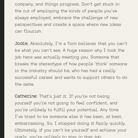
company, and things progress. Don’t get stuck in
the rut of employing the kinds of people you’ve
always employed; embrace the challenge of new
perspectives and create a space where new ideas
can flourish.
Jodie:
Absolutely, I’m a firm believer that you can’t
be what you can’t see. A huge reason why I took the
job here was actually meeting you. Someone that
breaks the stereotype of how people ‘think’ someone
in the industry should be, who has had a really
successful career and wants to support others to do
the same.
Catherine:
That’s just it. If you’re not being
yourself you’re not going to feel confident, and
you’re unlikely to fulfil your potential. Any time
I’ve tried to be someone else it has been, at best,
embarrassing. So, I stopped doing it fairly quickly.
Ultimately, if you can’t be yourself and achieve your
goals, you’re unlikely to stay in that job.