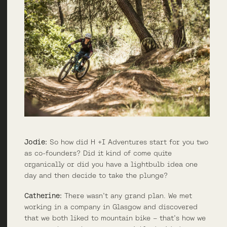
Jodie:
So how did H +I Adventures start for you two
as co-founders? Did it kind of come quite
organically or did you have a lightbulb idea one
day and then decide to take the plunge?
Catherine:
There wasn’t any grand plan. We met
working in a company in Glasgow and discovered
that we both liked to mountain bike – that’s how we