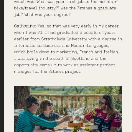
which was ‘What was your first job in the mountain
bike/travel industry?’ Was the 7stanes a graduate
job? What was your degree?
Catherine:
Yes, so that was very early in my career
when I was 23. I had graduated a couple of years
earlier from Strathclyde University with a degree in
International Business and Modern Languages,
which boils down to marketing, French and Italian.
I was living in the south of Scotland and the
opportunity came up to work as assistant project
manager for the 7stanes project.