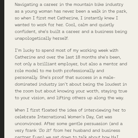
Navigating a career in the mountain bike industry
as a young woman has never been a walk in the park,
so when I first met Catherine, I instantly knew I
wanted to work for her. Cool, calm and quietly
confident, she’s built a career and a business being
unapologetically herself.
I’m lucky to spend most of my working week with
Catherine and over the last 18 months she’s been,
not only a brilliant employer, but also a mentor and
role model to me both professionally and
personally. She’s proof that success in a male-
dominated industry isn’t about being the loudest in
the room but about knowing your worth, staying true
to your vision, and lifting others up along the way.
When I first floated the idea of interviewing her to
celebrate International Women’s Day, Cat was
unconvinced. After some gentle persuasion (and a
very frank
‘Do it!
‘ from her husband and business
partner Euan) we sat down to talk about how H+I