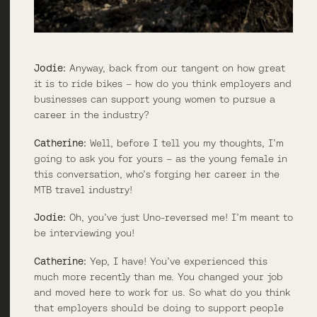
Jodie:
Anyway, back from our tangent on how great
it is to ride bikes – how do you think employers and
businesses can support young women to pursue a
career in the industry?
Catherine:
Well, before I tell you my thoughts, I’m
going to ask you for yours – as the young female in
this conversation, who’s forging her career in the
MTB travel industry!
Jodie:
Oh, you’ve just Uno-reversed me! I’m meant to
be interviewing you!
Catherine:
Yep, I have! You’ve experienced this
much more recently than me. You changed your job
and moved here to work for us. So what do you think
that employers should be doing to support people