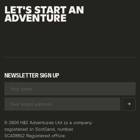
LET'S
START
AN
ADVENTURE
NEWSLETTER SIGN UP
© 2026 H&I Adventures Ltd is a company
registered in Scotland, number
SC438812 Registered office: