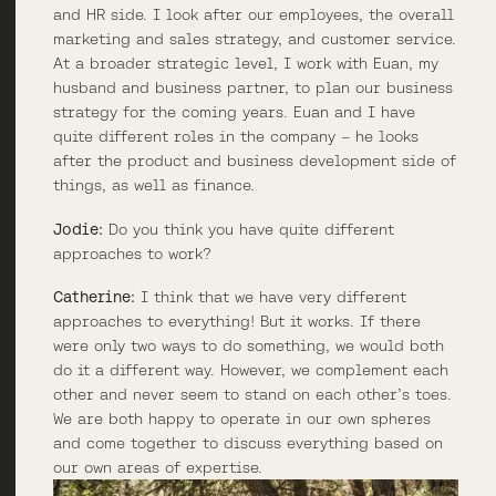
and HR side. I look after our employees, the overall
marketing and sales strategy, and customer service.
At a broader strategic level, I work with Euan, my
husband and business partner, to plan our business
strategy for the coming years. Euan and I have
quite different roles in the company – he looks
after the product and business development side of
things, as well as finance.
Jodie:
Do you think you have quite different
approaches to work?
Catherine:
I think that we have very different
approaches to everything! But it works. If there
were only two ways to do something, we would both
do it a different way. However, we complement each
other and never seem to stand on each other’s toes.
We are both happy to operate in our own spheres
and come together to discuss everything based on
our own areas of expertise.