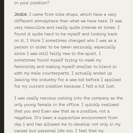
in your position?
Jodie:
I came from bike shops, which have a very
different atmosphere than what we have here. It was
very masculine and really quite intense at times. I
found it quite hard to be myself and looking back
on it, I think I sometimes changed who I was as a
person in order to be taken seriously, especially
since I was still fairly new to the sport. I
sometimes found myself trying to mask my
femininity and making myself smaller to blend in
with my male counterparts. I actually ended up
leaving the industry for a wee bit before I applied
for my current position because I felt a bit lost.
I was really nervous coming into the company as the
only young female in the office. I quickly realised
that you and Euan saw that as a positive, not a
negative. It’s been a supportive environment from
day 1 and has allowed me to develop not only in my
career but personal life too. I feel that my