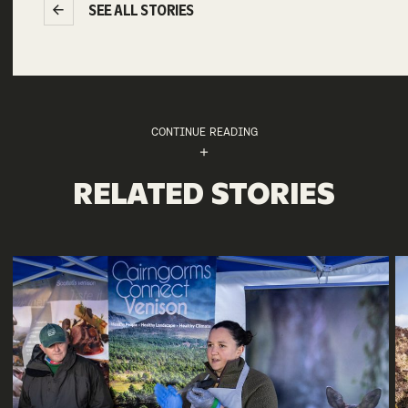
SEE ALL STORIES
CONTINUE READING
RELATED STORIES