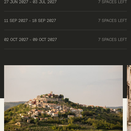
27 JUN 2027 - 03 JUL 2027
7 SPACES LEFT
11 SEP 2027 - 18 SEP 2027
7 SPACES LEFT
02 OCT 2027 - 09 OCT 2027
7 SPACES LEFT