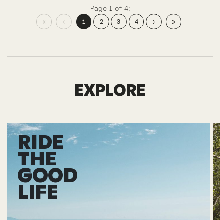
Page 1 of 4:
«
‹
1
2
3
4
›
»
EXPLORE
RIDE
THE
GOOD
LIFE