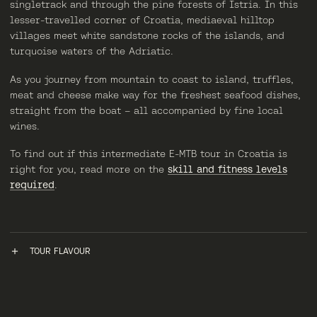
singletrack and through the pine forests of Istria. In this
lesser-travelled corner of Croatia, mediaeval hilltop
villages meet white sandstone rocks of the islands, and
turquoise waters of the Adriatic.
As you journey from mountain to coast to island, truffles,
meat and cheese make way for the freshest seafood dishes,
straight from the boat – all accompanied by fine local
wines.
To find out if this intermediate E-MTB tour in Croatia is
right for you, read more on the
skill and fitness levels
required
.
TOUR FLAVOUR