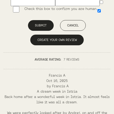
Check this box to confirm you are human.
SUBMIT
CANCEL
CREATE YOUR OWN REVIEW
AVERAGE RATING:
7 REVIEWS
Francis A
Oct 16, 2025
by
Francis A
A dream week in Istria
Back home after a wonderful week in Istria. It almost feels
like it was all a dream.
We were perfectly looked after by Andrej, on and off the