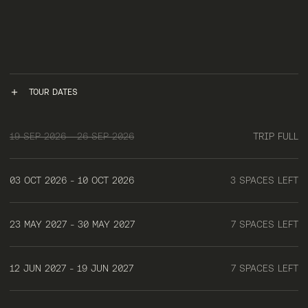
TOUR DATES
19 SEP 2026 - 26 SEP 2026
TRIP FULL
03 OCT 2026 - 10 OCT 2026
3 SPACES LEFT
23 MAY 2027 - 30 MAY 2027
7 SPACES LEFT
12 JUN 2027 - 19 JUN 2027
7 SPACES LEFT