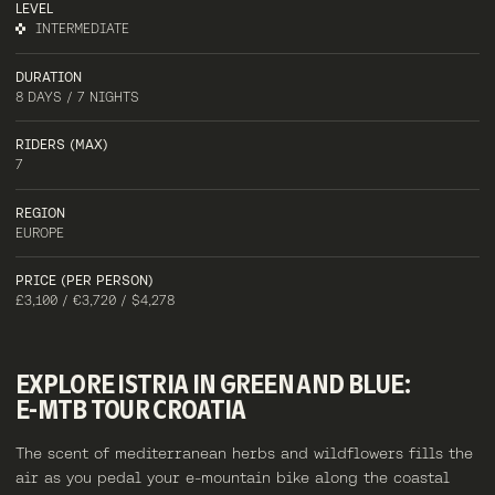
LEVEL
INTERMEDIATE
DURATION
8 DAYS / 7 NIGHTS
RIDERS (MAX)
7
REGION
EUROPE
PRICE (PER PERSON)
£3,100 / €3,720 / $4,278
EXPLORE
ISTRIA
IN
GREEN
AND
BLUE:
E-MTB
TOUR
CROATIA
The scent of mediterranean herbs and wildflowers fills the
air as you pedal your e-mountain bike along the coastal