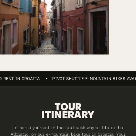
 IN CROATIA
PIVOT SHUTTLE E-MOUNTAIN BIKES AVAILABLE 
TOUR
ITINERARY
Immerse yourself in the laid-back way of life in the
Adriatic, on our e-mountain bike tour in Croatia. Your