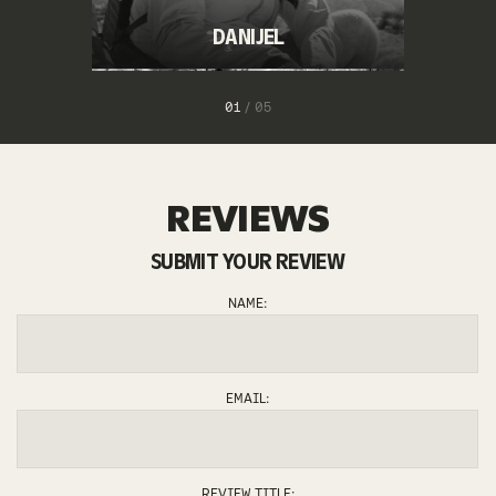
DANIJEL
1
/
5
REVIEWS
SUBMIT YOUR REVIEW
JURE
MATEJ
ANJA
ANDREJ
NAME:
EMAIL:
REVIEW TITLE: