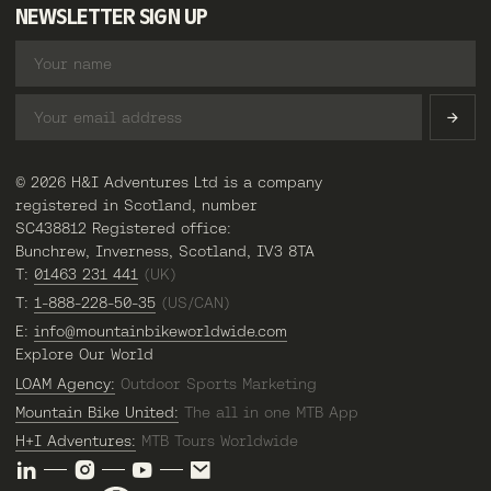
NEWSLETTER SIGN UP
© 2026 H&I Adventures Ltd is a company
registered in Scotland, number
SC438812 Registered office:
Bunchrew, Inverness, Scotland, IV3 8TA
T:
01463 231 441
(UK)
T:
1-888-228-50-35
(US/CAN)
E:
info@mountainbikeworldwide.com
Explore Our World
LOAM Agency:
Outdoor Sports Marketing
Mountain Bike United:
The all in one MTB App
H+I Adventures:
MTB Tours Worldwide