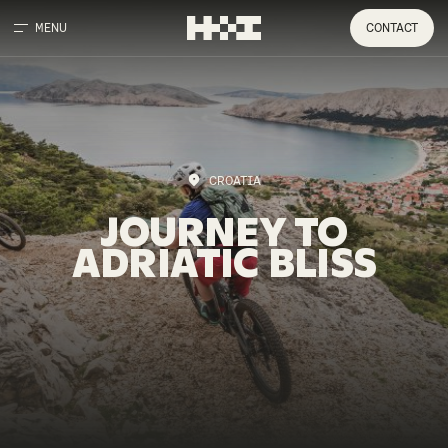
MENU
CONTACT
CROATIA
JOURNEY
TO
ADRIATIC
BLISS