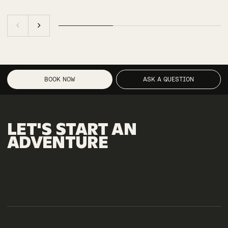
BOOK NOW
ASK A QUESTION
LET'S
START
AN
ADVENTURE