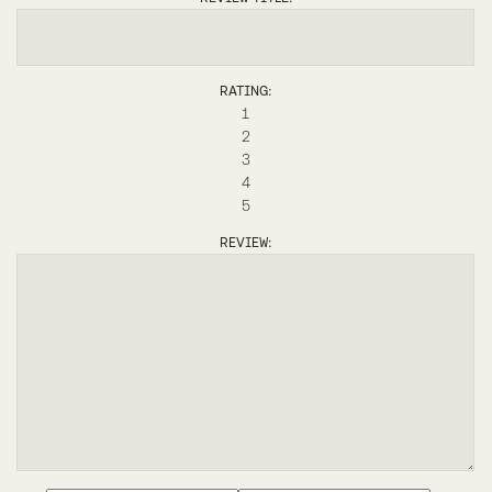
RATING:
1
2
3
4
5
REVIEW: