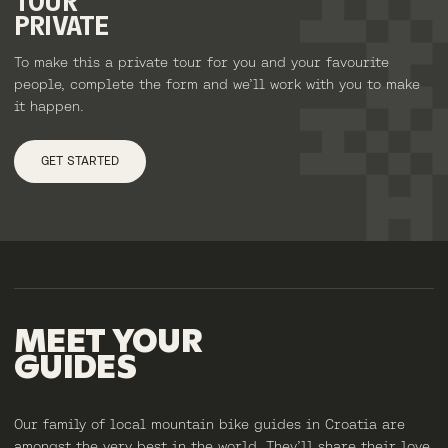
TOUR
PRIVATE
To make this a private tour for you and your favourite
people, complete the form and we’ll work with you to make
it happen.
GET STARTED
MEET
YOUR
GUIDES
Our family of local mountain bike guides in Croatia are
amongst the very best in the world. They’ll share their love