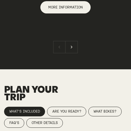
MORE INFORMATION
PLAN YOUR
TRIP
WHAT'S INCLUDED
ARE YOU READY?
WHAT BIKES?
FAQ'S
OTHER DETAILS