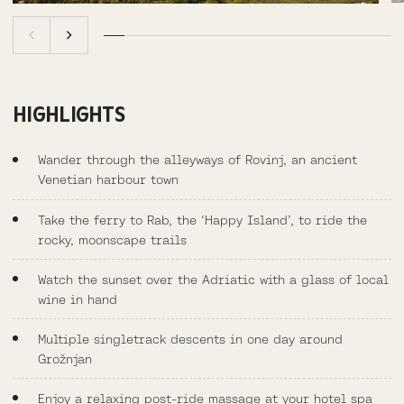
HIGHLIGHTS
Wander through the alleyways of Rovinj, an ancient
Venetian harbour town
Take the ferry to Rab, the ‘Happy Island’, to ride the
rocky, moonscape trails
Watch the sunset over the Adriatic with a glass of local
wine in hand
Multiple singletrack descents in one day around
Grožnjan
Enjoy a relaxing post-ride massage at your hotel spa