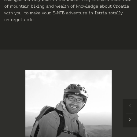
of mountain biking and wealth of knowledge about Croatia
with you, to make your E-MTB adventure in Istria totally
unforgettable.