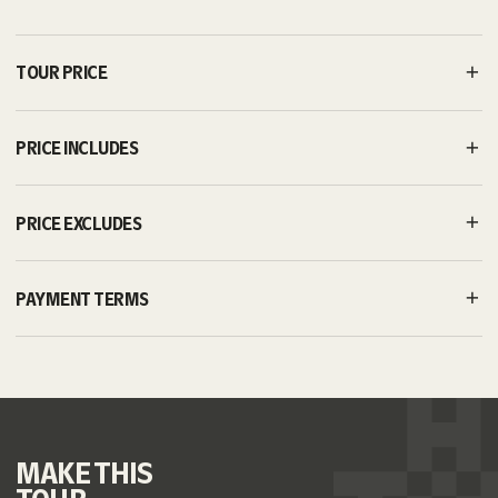
TOUR PRICE
PRICE INCLUDES
PRICE EXCLUDES
PAYMENT TERMS
MAKE
THIS