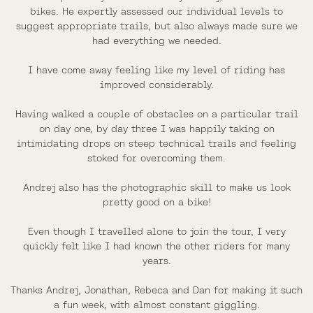
bikes. He expertly assessed our individual levels to
suggest appropriate trails, but also always made sure we
had everything we needed.
I have come away feeling like my level of riding has
improved considerably.
Having walked a couple of obstacles on a particular trail
on day one, by day three I was happily taking on
intimidating drops on steep technical trails and feeling
stoked for overcoming them.
Andrej also has the photographic skill to make us look
pretty good on a bike!
Even though I travelled alone to join the tour, I very
quickly felt like I had known the other riders for many
years.
Thanks Andrej, Jonathan, Rebeca and Dan for making it such
a fun week, with almost constant giggling.