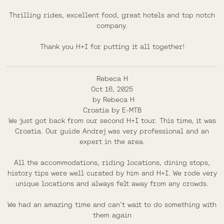
Thrilling rides, excellent food, great hotels and top notch
company.
Thank you H+I for putting it all together!
Rebeca H
Oct 16, 2025
by
Rebeca H
Croatia by E-MTB
We just got back from our second H+I tour. This time, it was
Croatia. Our guide Andrej was very professional and an
expert in the area.
All the accommodations, riding locations, dining stops,
history tips were well curated by him and H+I. We rode very
unique locations and always felt away from any crowds.
We had an amazing time and can’t wait to do something with
them again