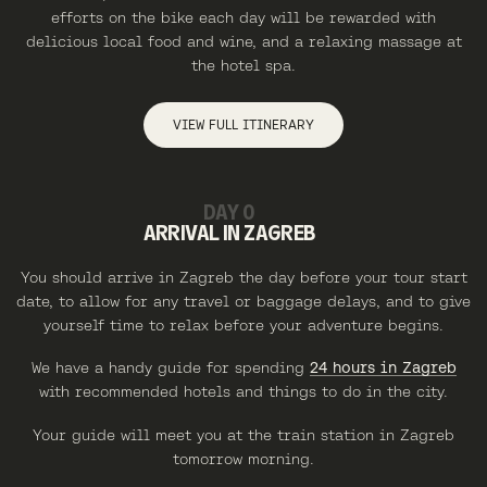
efforts on the bike each day will be rewarded with
delicious local food and wine, and a relaxing massage at
the hotel spa.
VIEW FULL ITINERARY
DAY 0
ARRIVAL IN ZAGREB
You should arrive in Zagreb the day before your tour start
date, to allow for any travel or baggage delays, and to give
yourself time to relax before your adventure begins.
We have a handy guide for spending
24 hours in Zagreb
with recommended hotels and things to do in the city.
Your guide will meet you at the train station in Zagreb
tomorrow morning.