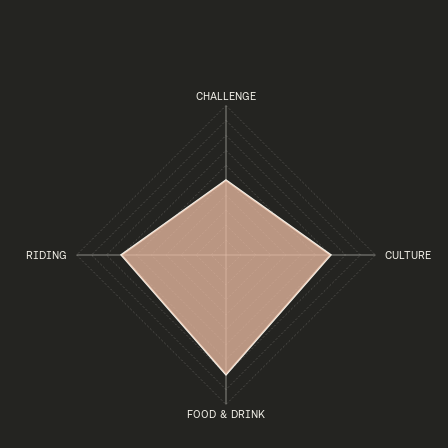
CHALLENGE
RIDING
CULTURE
FOOD & DRINK