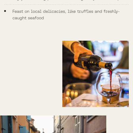
Feast on local delicacies, like truffles and freshly-
caught seafood