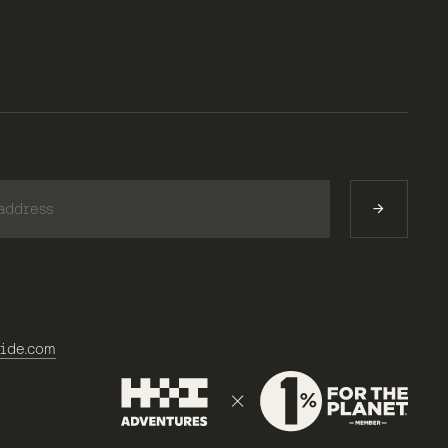
)
ide.com