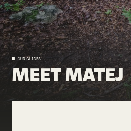
OUR GUIDES
MEET
MATEJ