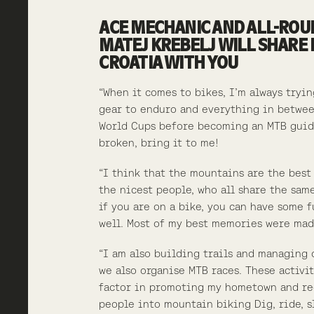
ACE MECHANIC AND ALL-ROU
MATEJ KREBELJ WILL SHARE 
CROATIA WITH YOU
“When it comes to bikes, I’m always tryi
gear to enduro and everything in betwee
World Cups before becoming an MTB gui
broken, bring it to me!
“I think that the mountains are the best
the nicest people, who all share the sam
if you are on a bike, you can have some 
well. Most of my best memories were mad
“I am also building trails and managing 
we also organise MTB races. These activi
factor in promoting my hometown and re
people into mountain biking Dig, ride, s