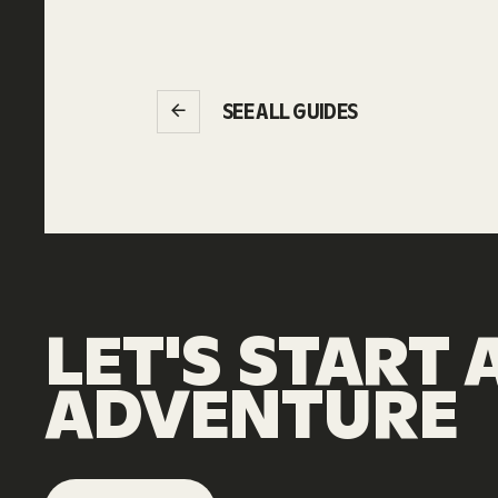
SEE ALL GUIDES
LET'S
START
ADVENTURE