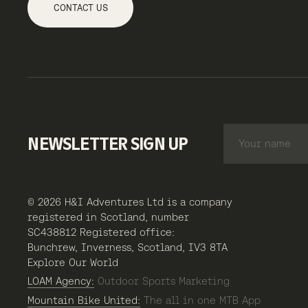
CONTACT US
NEWSLETTER SIGN UP
© 2026 H&I Adventures Ltd is a company
registered in Scotland, number
SC438812 Registered office:
Bunchrew, Inverness, Scotland, IV3 8TA
Explore Our World
LOAM Agency:
Outdoor Sports Marketing
Mountain Bike United:
The all in one MTB App