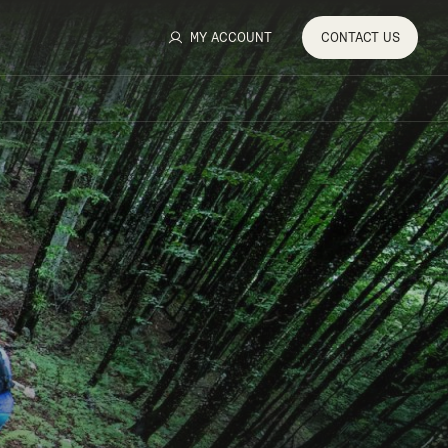
MY ACCOUNT
CONTACT
US