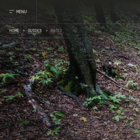
MENU
HOME
GUIDES
MATEJ