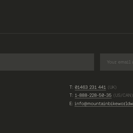
T:
01463 231 441
(UK)
T:
1-888-228-50-35
(US/CAN
E:
info@mountainbikeworldw