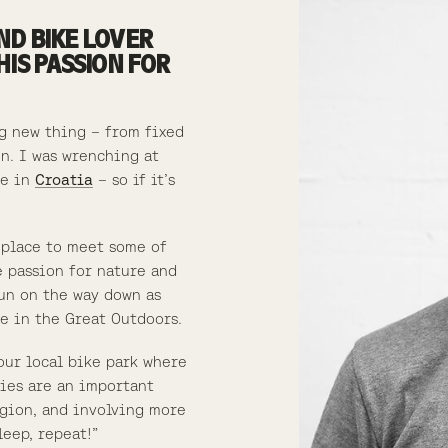
ND BIKE LOVER
HIS PASSION FOR
ng new thing – from fixed
n. I was wrenching at
de in
Croatia
– so if it’s
 place to meet some of
e passion for nature and
fun on the way down as
e in the Great Outdoors.
our local bike park where
ties are an important
gion, and involving more
leep, repeat!”