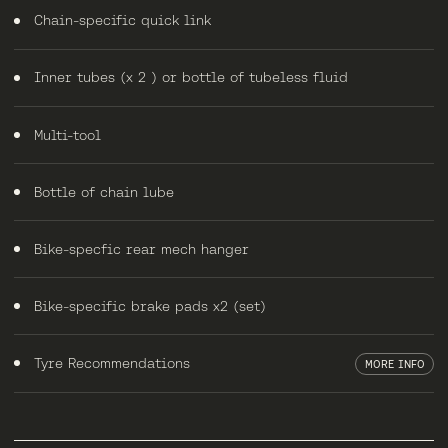
Chain-specific quick link
Inner tubes (x 2 ) or bottle of tubeless fluid
Multi-tool
Bottle of chain lube
Bike-specfic rear mech hanger
Bike-specific brake pads x2 (set)
Tyre Recommendations
MORE INFO