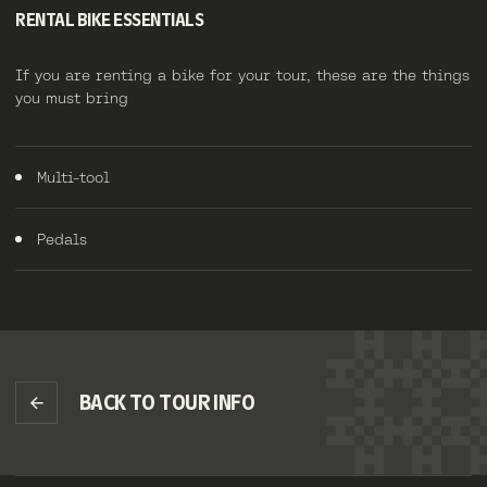
RENTAL BIKE ESSENTIALS
If you are renting a bike for your tour, these are the things
you must bring
Multi-tool
Pedals
BACK TO TOUR INFO