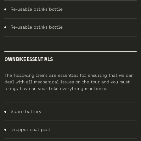
Re-usable drinks bottle
Re-usable drinks bottle
OWN BIKE ESSENTIALS
The following items are essential for ensuring that we can
deal with all mechanical issues on the tour and you must
bring/ have on your bike everything mentioned
Spare battery
Dropper seat post