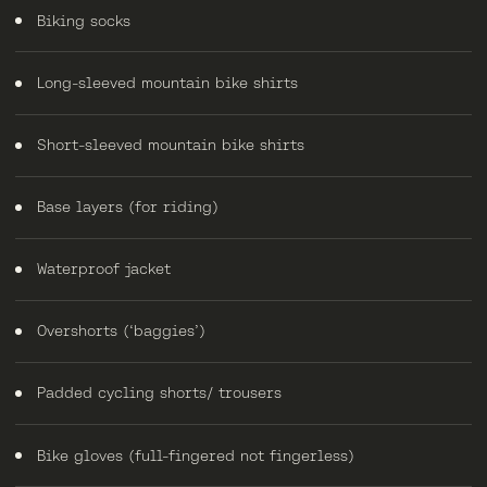
Biking socks
Long-sleeved mountain bike shirts
Short-sleeved mountain bike shirts
Base layers (for riding)
Waterproof jacket
Overshorts (‘baggies’)
Padded cycling shorts/ trousers
Bike gloves (full-fingered not fingerless)