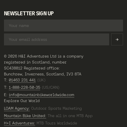
NEWSLETTER SIGN UP
© 2026 H&I Adventures Ltd is a company
registered in Scotland, number
SC438812 Registered office:
Bunchrew, Inverness, Scotland, IV3 8TA
T:
01463 231 441
(UK)
T:
1-888-228-50-35
(US/CAN)
E:
info@mountainbikeworldwide.com
Explore Our World
LOAM Agency:
Outdoor Sports Marketing
Mountain Bike United:
The all in one MTB App
H+I Adventures:
MTB Tours Worldwide