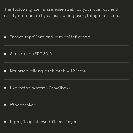
The following items are essential for your comfort and
safety on tour and you must bring everything mentioned
Insect repellent and bite relief cream
Sunscreen (SPF 30+)
Mountain biking back pack – 12 litre
Hydration system (Camelbak)
Windbreaker
Light, long-sleeved fleece layer