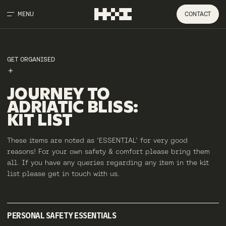
MENU
CONTACT
GET ORGANISED
JOURNEY
TO
ADRIATIC
BLISS
:
KIT
LIST
These items are noted as ‘ESSENTIAL’ for very good
reasons! For your own safety & comfort please bring them
all. If you have any queries regarding any item in the kit
list please get in touch with us.
PERSONAL SAFETY ESSENTIALS