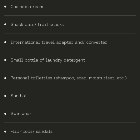
Chamois cream
Snack bars/ trail snacks
International travel adapter and/ converter
Small bottle of laundry detergent
Personal toiletries (shampoo, soap, moisturiser, etc.)
Sun hat
Swimwear
Flip-flops/ sandals