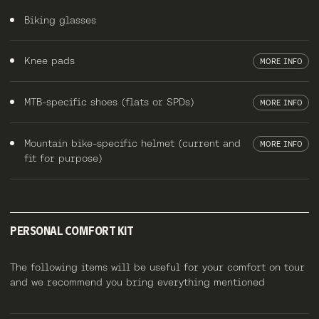
Biking glasses
Knee pads
MORE INFO
MTB-specific shoes (flats or SPDs)
MORE INFO
Mountain bike-specific helmet (current and
MORE INFO
fit for purpose)
PERSONAL COMFORT KIT
The following items will be useful for your comfort on tour
and we recommend you bring everything mentioned