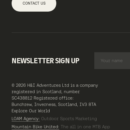
CONTACT US
NEWSLETTER SIGN UP
© 2026 H&I Adventures Ltd is a company
registered in Scotland, number
SC438812 Registered office:
Bunchrew, Inverness, Scotland, IV3 8TA
Explore Our World
LOAM Agency:
Outdoor Sports Marketing
Mountain Bike United:
The all in one MTB App