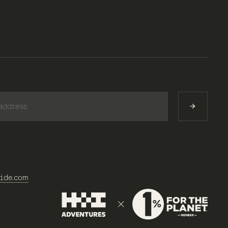
)
ide.com