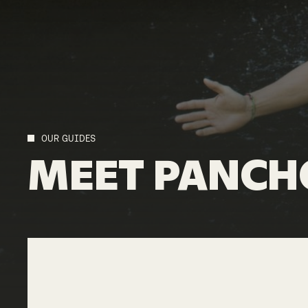
OUR GUIDES
MEET
PANCH