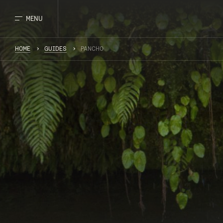
MENU
HOME
GUIDES
PANCHO