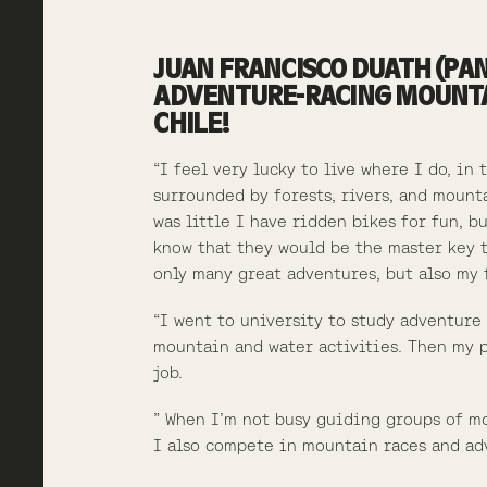
JUAN FRANCISCO DUATH (PAN
ADVENTURE-RACING MOUNTAI
CHILE!
“I feel very lucky to live where I do, in 
surrounded by forests, rivers, and mount
was little I have ridden bikes for fun, b
know that they would be the master key 
only many great adventures, but also my 
“I went to university to study adventure
mountain and water activities. Then my
p
job.
” When I’m not busy guiding groups of m
I also compete in mountain races and ad