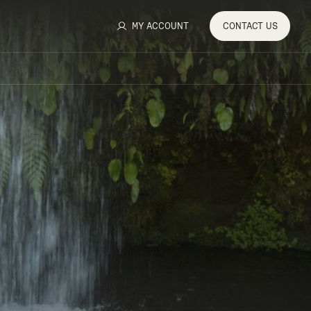
MY ACCOUNT
CONTACT
US