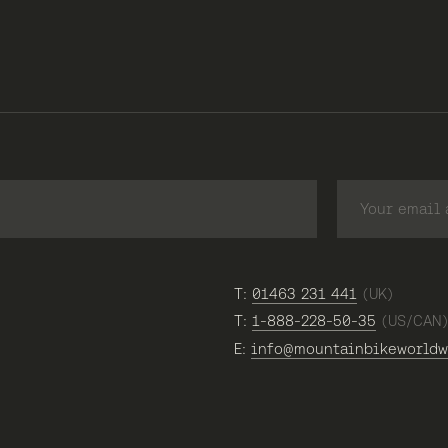
T:
01463 231 441
(UK)
T:
1-888-228-50-35
(US/CAN
E:
info@mountainbikeworldw