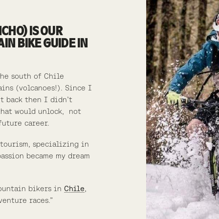
CHO) IS OUR
N BIKE GUIDE IN
the south of Chile
ains (volcanoes!).
Since I
ut back then I didn’t
that would unlock, not
future career.
 tourism, specializing in
assion became my dream
ountain bikers in
Chile
,
venture races.”