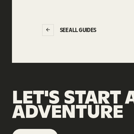
SEE ALL GUIDES
LET'S
START
ADVENTURE