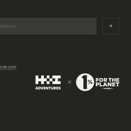
)
ide.com