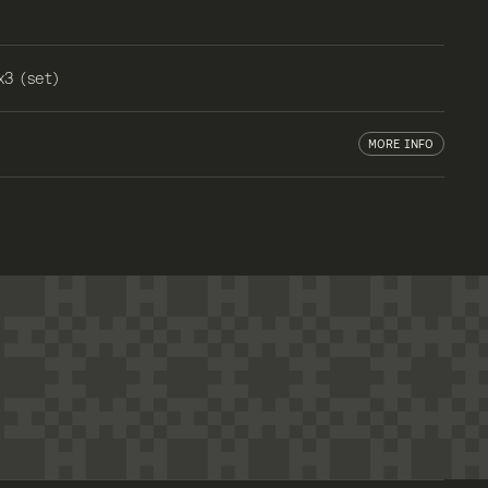
x3 (set)
MORE INFO