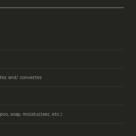
ter and/ converter
oo, soap, moisturiser, etc.)