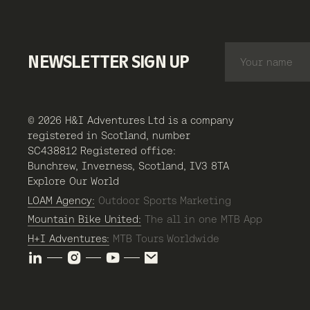
NEWSLETTER SIGN UP
© 2026 H&I Adventures Ltd is a company
registered in Scotland, number
SC438812 Registered office:
Bunchrew, Inverness, Scotland, IV3 8TA
Explore Our World
LOAM Agency:
Outdoor Sports Marketing
Mountain Bike United:
The all in one MTB App
H+I Adventures:
MTB Tours Worldwide