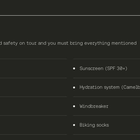
nd safety on tour and you must bring everything mentioned
Sunscreen (SPF 30+)
Hydration system (Camelb
Windbreaker
Biking socks