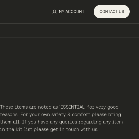
MY ACCOUNT
CONTACT
US
These items are noted as ‘ESSENTIAL’ for very good
reasons! For your own safety & comfort please bring
them all. If you have any queries regarding any item
in the kit list please get in touch with us.