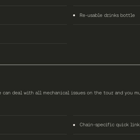
Re-usable drinks bottle
e can deal with all mechanical issues on the tour and you m
Chain-specific quick link