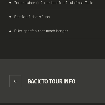
Inner tubes (x 2 ) or bottle of tubeless fluid
Bottle of chain lube
Bike-specfic rear mech hanger
BACK TO TOUR INFO