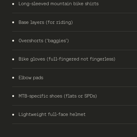
Long-sleeved mountain bike shirts
Base layers (for riding)
Overshorts (‘baggies’)
Bike gloves (full-fingered not fingerless)
Elbow pads
MTB-specific shoes (flats or SPDs)
Lightweight full-face helmet