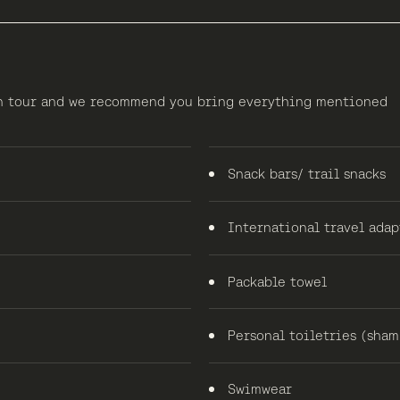
 on tour and we recommend you bring everything mentioned
Snack bars/ trail snacks
International travel adap
Packable towel
Personal toiletries (shamp
Swimwear