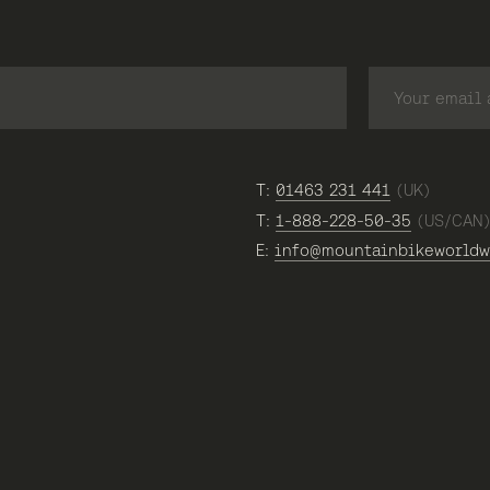
T:
01463 231 441
(UK)
T:
1-888-228-50-35
(US/CAN
E:
info@mountainbikeworldw