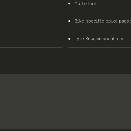
Multi-tool
Bike-specific brake pads 
Tyre Recommendations