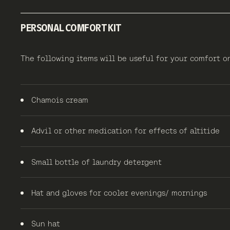
PERSONAL COMFORT KIT
The following items will be useful for your comfort
Chamois cream
Advil or other medication for effects of altitide
Small bottle of laundry detergent
Hat and gloves for cooler evenings/ mornings
Sun hat