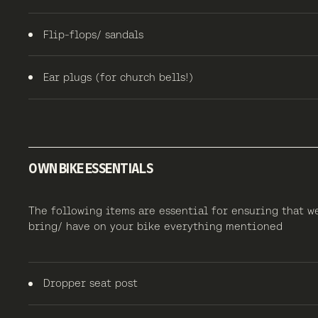
Flip-flops/ sandals
Ear plugs (for church bells!)
OWN BIKE ESSENTIALS
The following items are essential for ensuring that w
bring/ have on your bike everything mentioned
Dropper seat post