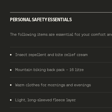
PERSONAL SAFETY ESSENTIALS
The following items are essential for your comfort a
Insect repellent and bite relief cream
Mountain biking back pack – 16 litre
Warm clothes for mornings and evenings
Light, long-sleeved fleece layer