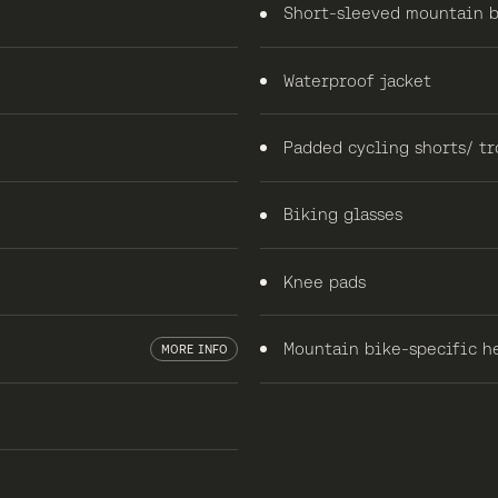
Short-sleeved mountain b
Waterproof jacket
Padded cycling shorts/ tr
Biking glasses
Knee pads
Mountain bike-specific he
MORE INFO