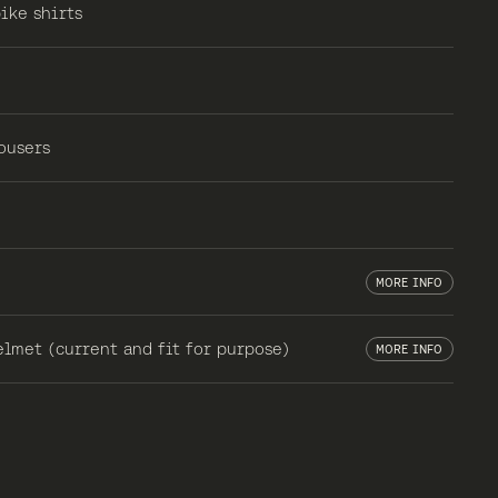
ike shirts
ousers
MORE INFO
lmet (current and fit for purpose)
MORE INFO