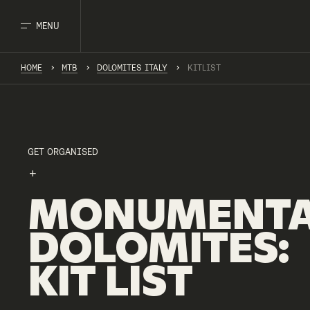
MENU
HOME
MTB
DOLOMITES ITALY
KITLIST
GET ORGANISED
MONUMENTA
DOLOMITES
:
KIT
LIST