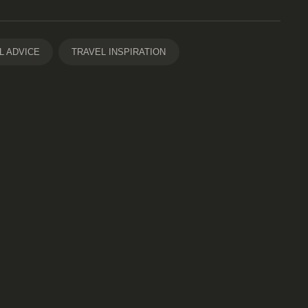
L ADVICE
TRAVEL INSPIRATION