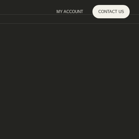
MY ACCOUNT
CONTACT
US