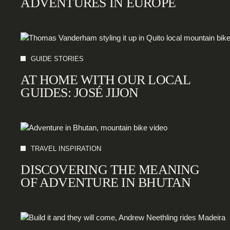
ADVENTURES IN EUROPE
GUIDE STORIES
AT HOME WITH OUR LOCAL
GUIDES: JOSÉ JIJON
TRAVEL INSPIRATION
DISCOVERING THE MEANING
OF ADVENTURE IN BHUTAN