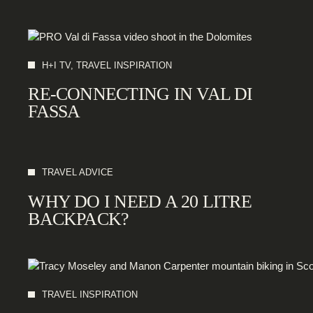
H+I TV, TRAVEL INSPIRATION
RE-CONNECTING IN VAL DI
FASSA
TRAVEL ADVICE
WHY DO I NEED A 20 LITRE
BACKPACK?
TRAVEL INSPIRATION