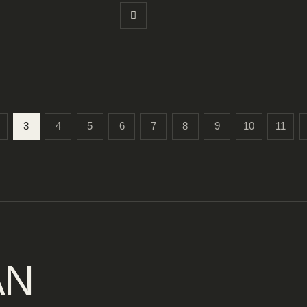
3
4
5
6
7
8
9
10
11
AN