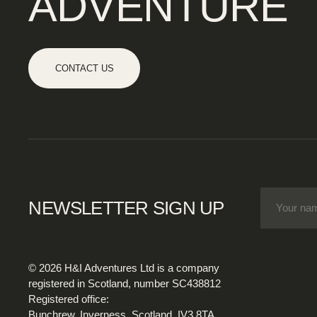
ADVENTURE
CONTACT US
NEWSLETTER SIGN UP
© 2026 H&I Adventures Ltd is a company
registered in Scotland, number SC438812
Registered office:
Bunchrew, Inverness, Scotland, IV3 8TA