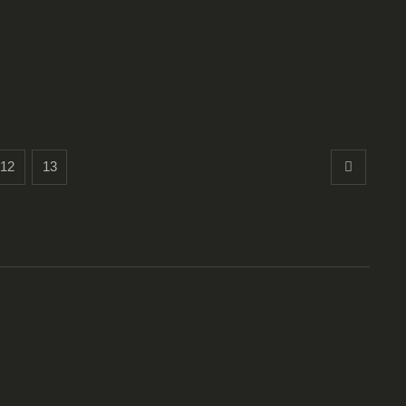
12
13