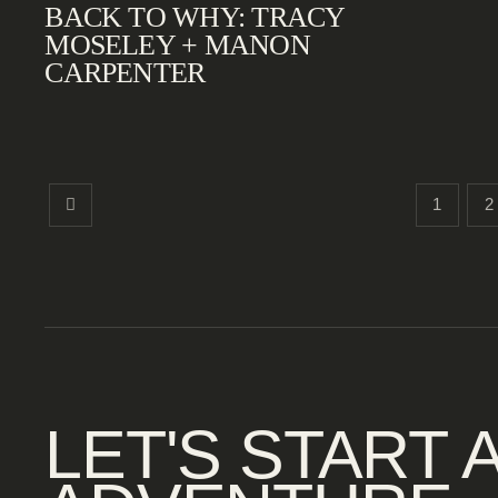
BACK TO WHY: TRACY
MOSELEY + MANON
CARPENTER
1
2
LET'S START 