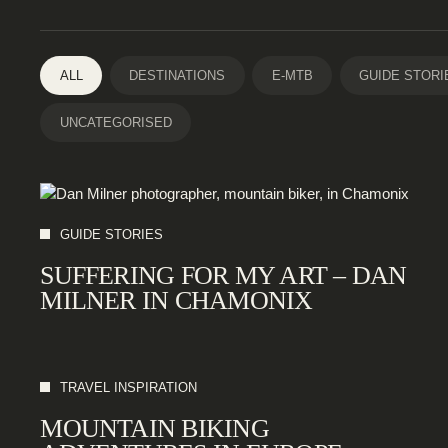
ALL
DESTINATIONS
E-MTB
GUIDE STORI
UNCATEGORISED
GUIDE STORIES
SUFFERING FOR MY ART – DAN
MILNER IN CHAMONIX
TRAVEL INSPIRATION
MOUNTAIN BIKING