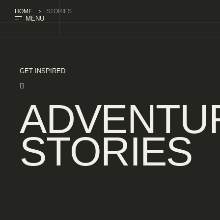
HOME
STORIES
MENU
GET INSPIRED
ADVENTU
STORIES