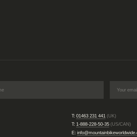
T:
01463 231 441
(UK)
T:
1-888-228-50-35
(US/CAN)
E:
info@mountainbikeworldwide