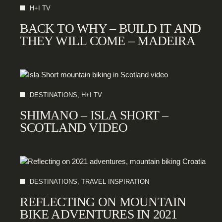
H+I TV
BACK TO WHY – BUILD IT AND
THEY WILL COME – MADEIRA
DESTINATIONS, H+I TV
SHIMANO – ISLA SHORT –
SCOTLAND VIDEO
DESTINATIONS, TRAVEL INSPIRATION
REFLECTING ON MOUNTAIN
BIKE ADVENTURES IN 2021