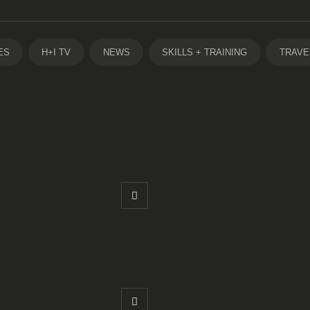
ES
H+I TV
NEWS
SKILLS + TRAINING
TRAVE