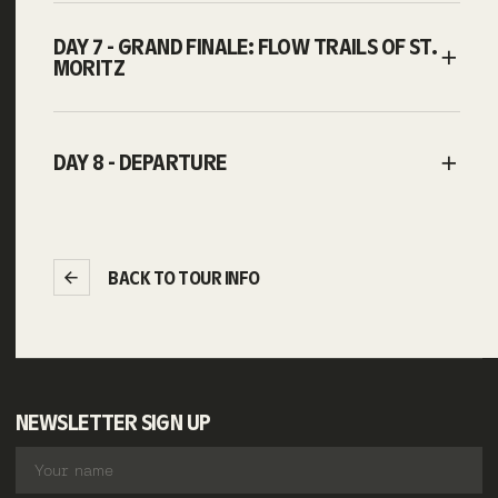
DAY 7 - GRAND FINALE: FLOW TRAILS OF ST.
MORITZ
DAY 8 - DEPARTURE
BACK TO TOUR INFO
NEWSLETTER SIGN UP