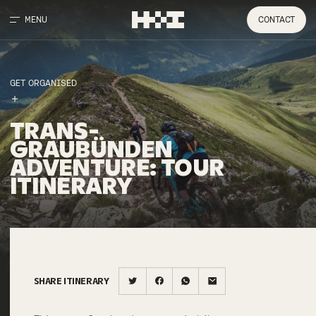
MENU
CONTACT
GET ORGANISED
TRANS-
GRAUBÜNDEN
ADVENTURE
:
TOUR
ITINERARY
SHARE ITINERARY