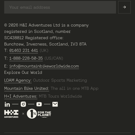
© 2026 H&I Adventures Ltd is a company
registered in Scotland, number
SC438812 Registered office:
Bunchrew, Inverness, Scotland, IV3 8TA
T:
01463 231 441
(UK)
T:
1-888-228-50-35
(US/CAN)
E:
info@mountainbikeworldwide.com
Explore Our World
LOAM Agency:
Outdoor Sports Marketing
Mountain Bike United:
The all in one MTB App
H+I Adventures:
MTB Tours Worldwide