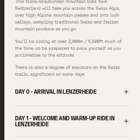
This trans-Graubünden mountain bike tour
Switzerland will take you across the Swiss Alps,
over high Alpine mountain passes and into lush
valleys, sampling traditional Swiss and Italian
mountain produce as you go.
You’ll be riding at over 2,000m / 6,500ft much of
the time, so be prepared to pace yourself as you
acclimatise to the altitude.
There is also a degree of exposure on the Swiss
trails, significant on some days.
DAY 0 - ARRIVAL IN LENZERHEIDE
DAY 1 - WELCOME AND WARM-UP RIDE IN
LENZERHEIDE