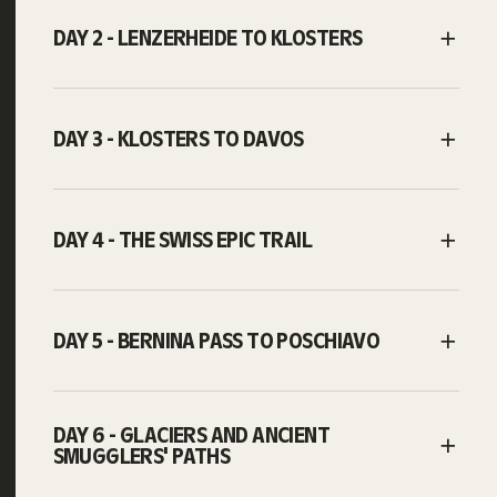
DAY 2 - LENZERHEIDE TO KLOSTERS
DAY 3 - KLOSTERS TO DAVOS
DAY 4 - THE SWISS EPIC TRAIL
DAY 5 - BERNINA PASS TO POSCHIAVO
DAY 6 - GLACIERS AND ANCIENT
SMUGGLERS' PATHS