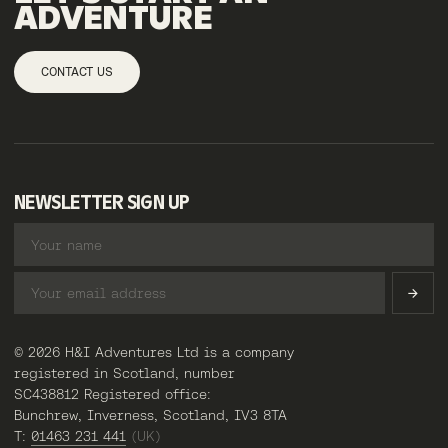
ADVENTURE
CONTACT US
NEWSLETTER SIGN UP
© 2026 H&I Adventures Ltd is a company
registered in Scotland, number
SC438812 Registered office:
Bunchrew, Inverness, Scotland, IV3 8TA
T:
01463 231 441
(UK)