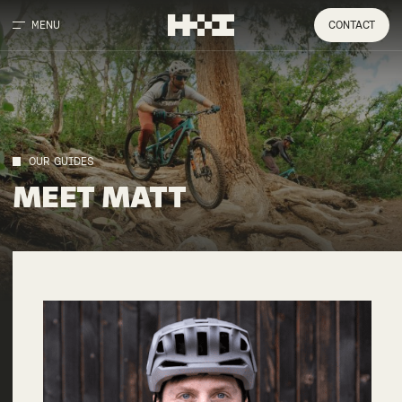
MENU
CONTACT
OUR GUIDES
MEET
MATT