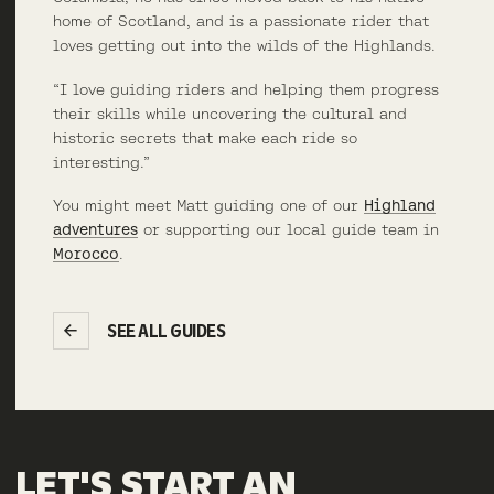
home of Scotland, and is a passionate rider that
loves getting out into the wilds of the Highlands.
“I love guiding riders and helping them progress
their skills while uncovering the cultural and
historic secrets that make each ride so
interesting.”
You might meet Matt guiding one of our
Highland
adventures
or supporting our local guide team in
Morocco
.
SEE ALL GUIDES
LET'S
START
AN