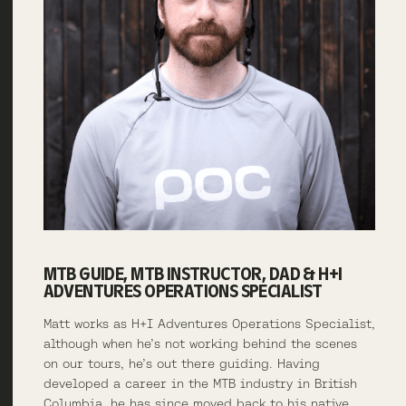
MTB GUIDE, MTB INSTRUCTOR, DAD & H+I
ADVENTURES OPERATIONS SPECIALIST
Matt works as H+I Adventures Operations Specialist,
although when he’s not working behind the scenes
on our tours, he’s out there guiding. Having
developed a career in the MTB industry in British
Columbia, he has since moved back to his native