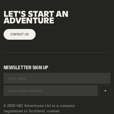
LET'S
START
AN
ADVENTURE
CONTACT US
NEWSLETTER SIGN UP
© 2026 H&I Adventures Ltd is a company
registered in Scotland, number