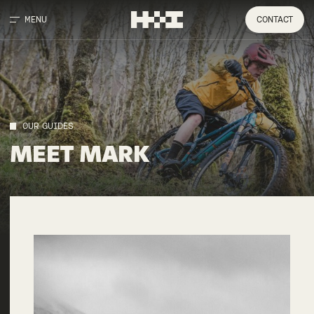
MENU
CONTACT
OUR GUIDES
MEET
MARK