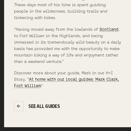
These days most of his time is spent guiding
people in the wilderness, building trails and
tinkering with bikes.
“Having moved away from the lowlands of
Scotland
,
to Fort William in the Highlands, and being
immersed in its tremendously wild beauty on a daily
basis has provided me with the opportunity to make
mountain biking a way of life and enjoyment rather
than a weekend venture.”
Discover more about your guide, Mark in our H+I
Story, “
At home with our local guides: Mark Clark,
Fort William
“
SEE ALL GUIDES