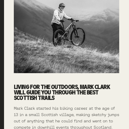
LIVING FOR THE OUTDOORS, MARK CLARK
WILL GUIDE YOU THROUGH THE BEST
SCOTTISH TRAILS
Mark Clark started his biking career at the age of
13 in a small Scottish village, making sketchy jumps
out of anything that he could find and went on to
compete in downhill events throughout Scotland.