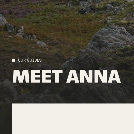
OUR GUIDES
MEET
ANNA