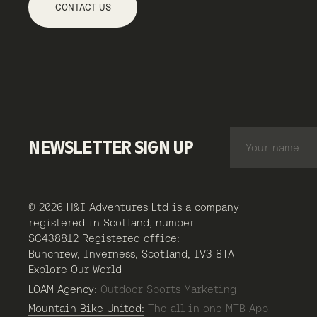
CONTACT US
NEWSLETTER SIGN UP
© 2026 H&I Adventures Ltd is a company
registered in Scotland, number
SC438812 Registered office:
Bunchrew, Inverness, Scotland, IV3 8TA
Explore Our World
LOAM Agency:
Outdoor Sports Marketing
Mountain Bike United:
The all in one MTB App