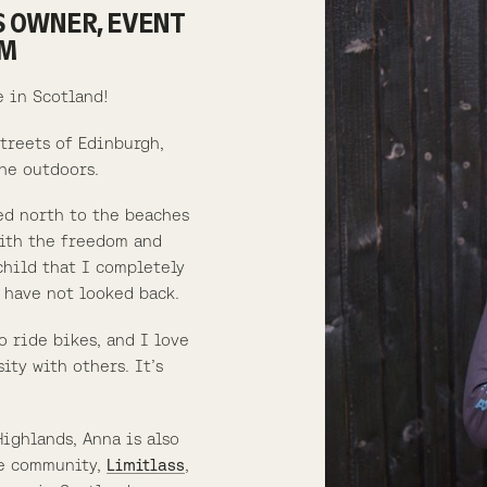
S OWNER, EVENT
UM
e in Scotland!
streets of Edinburgh,
he outdoors.
ed north to the beaches
with the freedom and
child that I completely
 have not looked back.
o ride bikes, and I love
ity with others. It’s
Highlands, Anna is also
ke community,
Limitlass
,