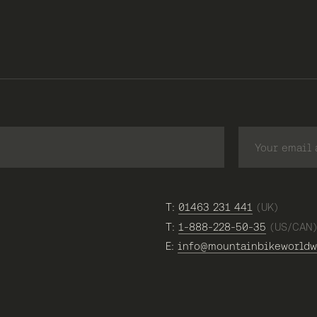
T:
01463 231 441
(UK)
T:
1-888-228-50-35
(US/CAN
E:
info@mountainbikeworldw