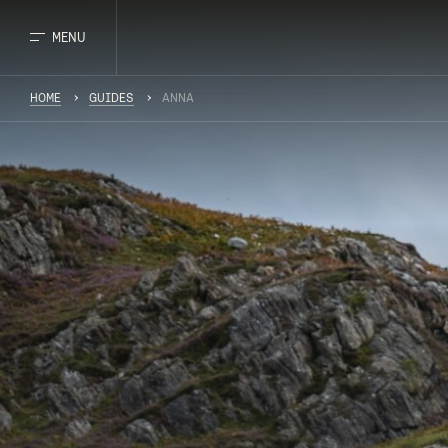
MENU
HOME
GUIDES
ANNA