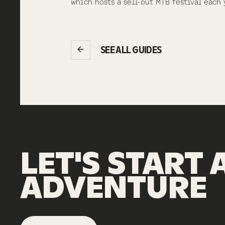
which hosts a sell-out MTB festival each 
SEE ALL GUIDES
LET'S
START
ADVENTURE