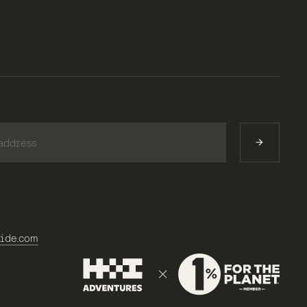
)
ide.com