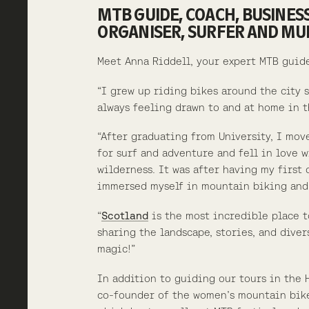
MTB GUIDE, COACH, BUSINES
ORGANISER, SURFER AND M
Meet Anna Riddell, your expert MTB guid
“I grew up riding bikes around the city 
always feeling drawn to and at home in t
“After graduating from University, I mov
for surf and adventure and fell in love 
wilderness. It was after having my first 
immersed myself in mountain biking and
“
Scotland
is the most incredible place t
sharing the landscape, stories, and divers
magic!”
In addition to guiding our tours in the 
co-founder of the women’s mountain bi