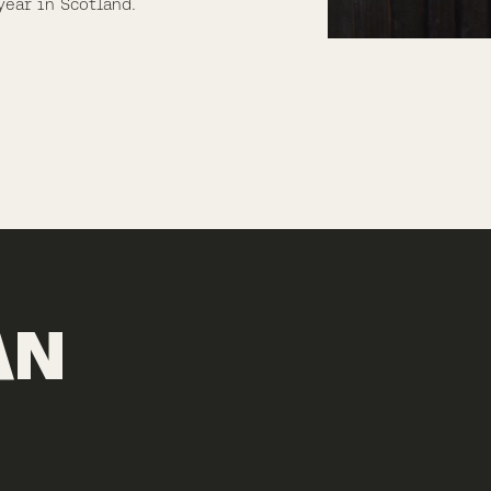
year in Scotland.
AN