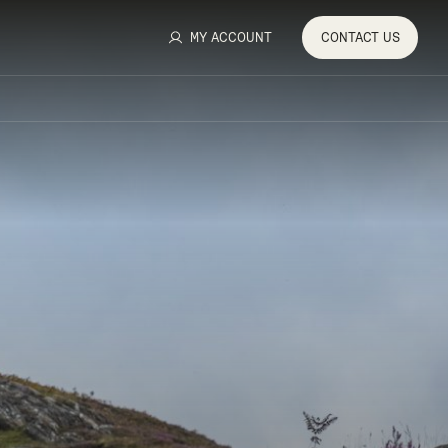
MY ACCOUNT
CONTACT
US