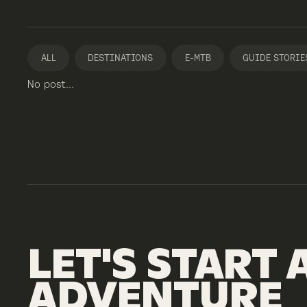
ALL
DESTINATIONS
E-MTB
GUIDE STORIE
No post...
LET'S
START
ADVENTURE