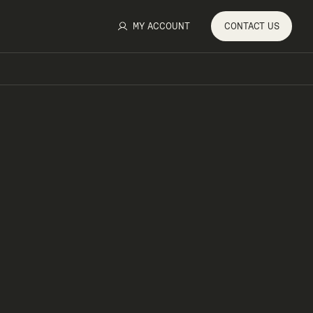
MY ACCOUNT
CONTACT
US