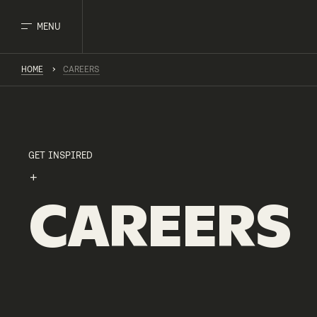
MENU
HOME
CAREERS
GET INSPIRED
CAREERS