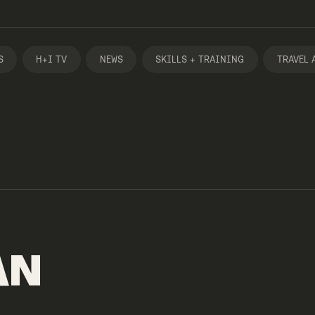
S
H+I TV
NEWS
SKILLS + TRAINING
TRAVEL 
AN