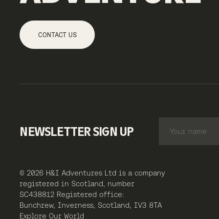
CONTACT US
NEWSLETTER SIGN UP
© 2026 H&I Adventures Ltd is a company
registered in Scotland, number
SC438812 Registered office:
Bunchrew, Inverness, Scotland, IV3 8TA
Explore Our World