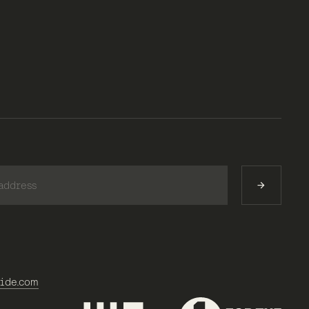
)
ide.com