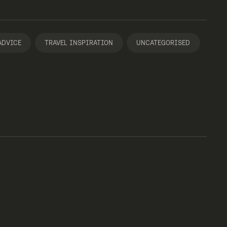
ADVICE
TRAVEL INSPIRATION
UNCATEGORISED