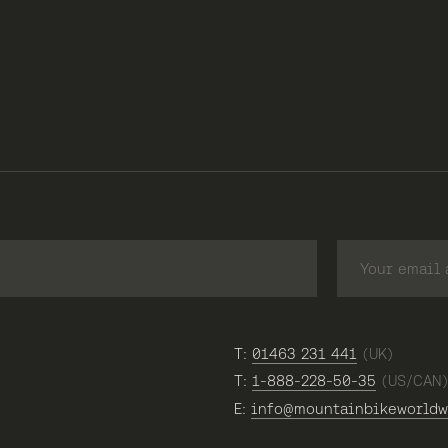
T:
01463 231 441
(UK)
T:
1-888-228-50-35
(US/CAN
E:
info@mountainbikeworldw