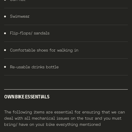
Swimwear
Flip-flops/ sandals
Comfortable shoes for walking in
Re-usable drinks bottle
OWN BIKE ESSENTIALS
The following items are essential for ensuring that we can
deal with all mechanical issues on the tour and you must
bring/ have on your bike everything mentioned