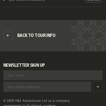
BACK TO TOUR INFO
NEWSLETTER SIGN UP
© 2026 H&I Adventures Ltd is a company
registered in Scotland, number