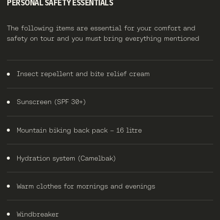
PERSONAL SAFETY ESSENTIALS
The following items are essential for your comfort and
safety on tour and you must bring everything mentioned
Insect repellent and bite relief cream
Sunscreen (SPF 30+)
Mountain biking back pack – 16 litre
Hydration system (Camelbak)
Warm clothes for mornings and evenings
Windbreaker