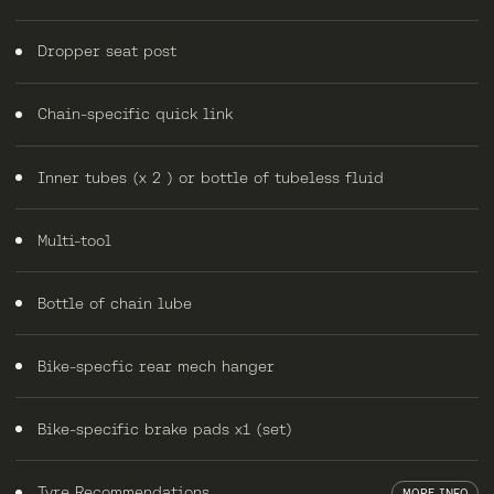
Dropper seat post
Chain-specific quick link
Inner tubes (x 2 ) or bottle of tubeless fluid
Multi-tool
Bottle of chain lube
Bike-specfic rear mech hanger
Bike-specific brake pads x1 (set)
Tyre Recommendations
MORE INFO