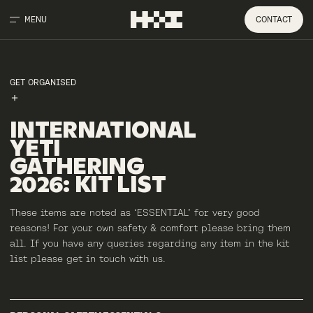
MENU
CONTACT
GET ORGANISED
INTERNATIONAL
YETI
GATHERING
2026
:
KIT
LIST
These items are noted as ‘ESSENTIAL’ for very good
reasons! For your own safety & comfort please bring them
all. If you have any queries regarding any item in the kit
list please get in touch with us.