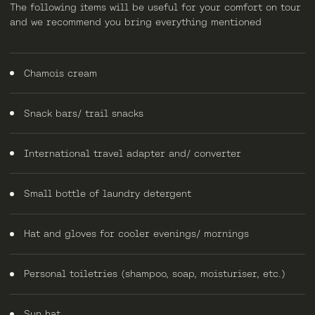
The following items will be useful for your comfort on tour
and we recommend you bring everything mentioned
Chamois cream
Snack bars/ trail snacks
International travel adapter and/ converter
Small bottle of laundry detergent
Hat and gloves for cooler evenings/ mornings
Personal toiletries (shampoo, soap, moisturiser, etc.)
Sun hat