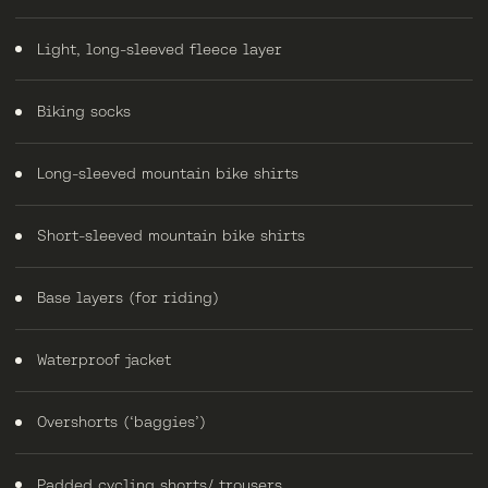
Light, long-sleeved fleece layer
Biking socks
Long-sleeved mountain bike shirts
Short-sleeved mountain bike shirts
Base layers (for riding)
Waterproof jacket
Overshorts (‘baggies’)
Padded cycling shorts/ trousers