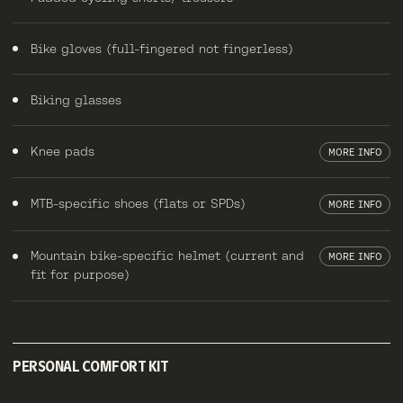
Bike gloves (full-fingered not fingerless)
Biking glasses
Knee pads
MORE INFO
MTB-specific shoes (flats or SPDs)
MORE INFO
Mountain bike-specific helmet (current and
MORE INFO
fit for purpose)
PERSONAL COMFORT KIT