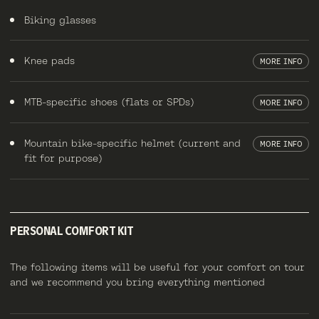
Biking glasses
Knee pads
MORE INFO
MTB-specific shoes (flats or SPDs)
MORE INFO
Mountain bike-specific helmet (current and
MORE INFO
fit for purpose)
PERSONAL COMFORT KIT
The following items will be useful for your comfort on tour
and we recommend you bring everything mentioned