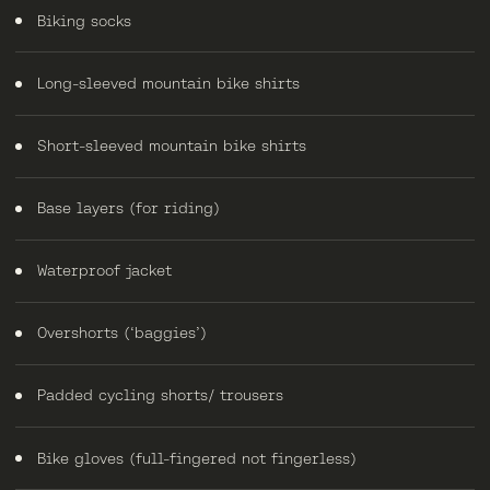
Biking socks
Long-sleeved mountain bike shirts
Short-sleeved mountain bike shirts
Base layers (for riding)
Waterproof jacket
Overshorts (‘baggies’)
Padded cycling shorts/ trousers
Bike gloves (full-fingered not fingerless)