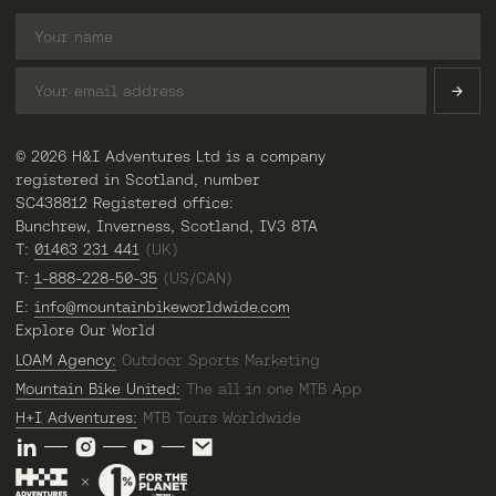
© 2026 H&I Adventures Ltd is a company
registered in Scotland, number
SC438812 Registered office:
Bunchrew, Inverness, Scotland, IV3 8TA
T:
01463 231 441
(UK)
T:
1-888-228-50-35
(US/CAN)
E:
info@mountainbikeworldwide.com
Explore Our World
LOAM Agency:
Outdoor Sports Marketing
Mountain Bike United:
The all in one MTB App
H+I Adventures:
MTB Tours Worldwide