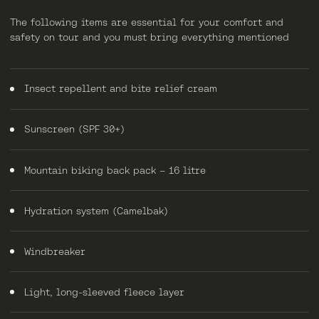
The following items are essential for your comfort and
safety on tour and you must bring everything mentioned
Insect repellent and bite relief cream
Sunscreen (SPF 30+)
Mountain biking back pack – 16 litre
Hydration system (Camelbak)
Windbreaker
Light, long-sleeved fleece layer