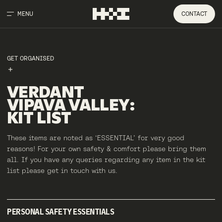
MENU
CONTACT
GET ORGANISED
VERDANT
VIPAVA
VALLEY
:
KIT
LIST
These items are noted as ‘ESSENTIAL’ for very good
reasons! For your own safety & comfort please bring them
all. If you have any queries regarding any item in the kit
list please get in touch with us.
PERSONAL SAFETY ESSENTIALS