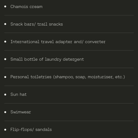
Chamois cream
Snack bars/ trail snacks
International travel adapter and/ converter
Small bottle of laundry detergent
Personal toiletries (shampoo, soap, moisturiser, etc.)
Sun hat
Swimwear
Flip-flops/ sandals