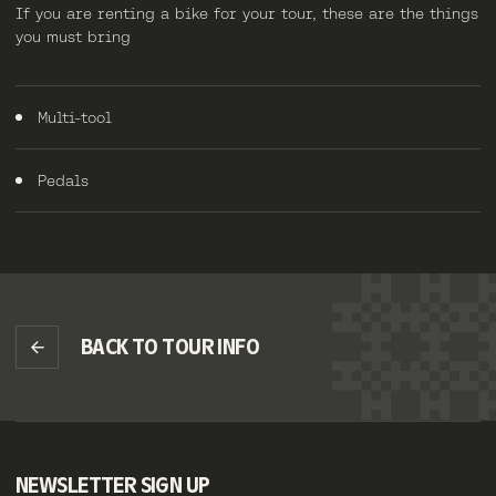
If you are renting a bike for your tour, these are the things
you must bring
Multi-tool
Pedals
BACK TO TOUR INFO
NEWSLETTER SIGN UP