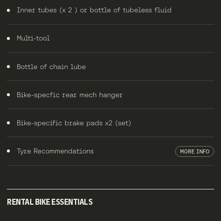
Inner tubes (x 2 ) or bottle of tubeless fluid
Multi-tool
Bottle of chain lube
Bike-specfic rear mech hanger
Bike-specific brake pads x2 (set)
Tyre Recommendations
MORE INFO
RENTAL BIKE ESSENTIALS