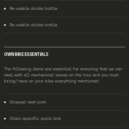
Re-usable drinks bottle
Re-usable drinks bottle
OWN BIKE ESSENTIALS
The following items are essential for ensuring that we can
deal with all mechanical issues on the tour and you must
bring/ have on your bike everything mentioned
Dropper seat post
Chain-specific quick link