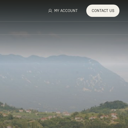
MY ACCOUNT
CONTACT
US