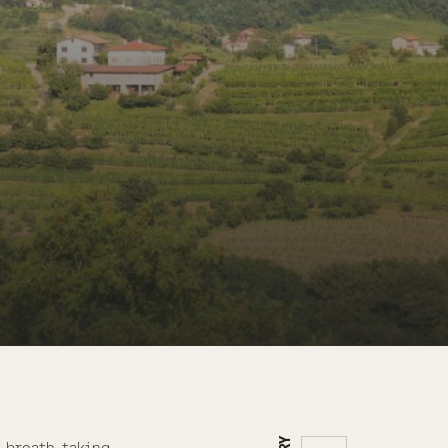
h breath-taking