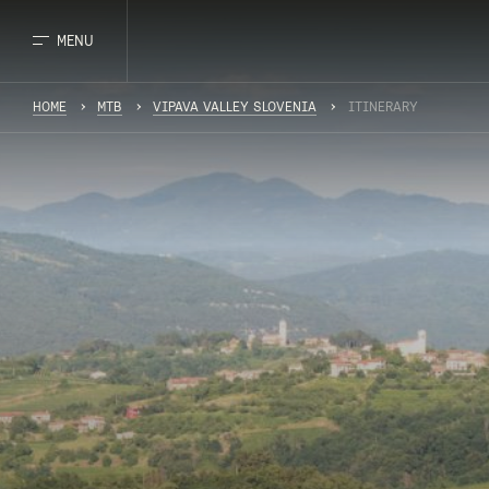
MENU
HOME
MTB
VIPAVA VALLEY SLOVENIA
ITINERARY