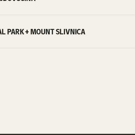
AL PARK + MOUNT SLIVNICA