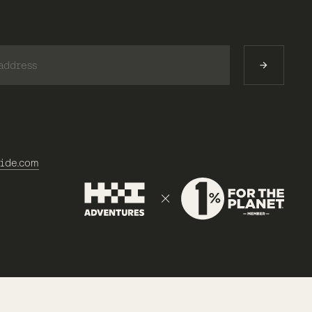
)
ide.com