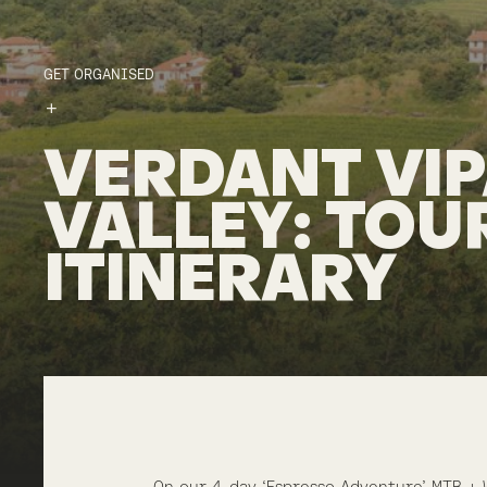
GET ORGANISED
VERDANT
VI
VALLEY
:
TOU
ITINERARY
On our 4-day ‘Espresso Adventure’ MTB + 