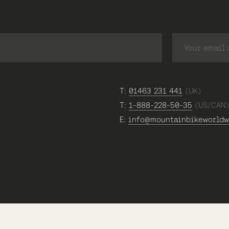
T:
01463 231 441
(UK)
T:
1-888-228-50-35
(US/CAN
E:
info@mountainbikeworldw