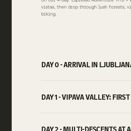
vistas, then drop through lush forests, 
biking.
DAY 0 - ARRIVAL IN LJUBLJA
DAY 1 - VIPAVA VALLEY: FIR
DAY 2 - MULTI-DESCENTS AT 