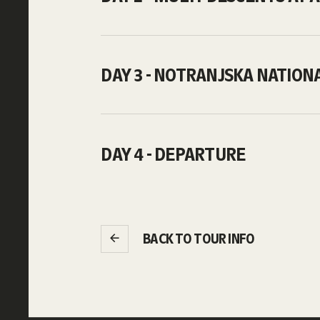
DAY 3 - NOTRANJSKA NATION
DAY 4 - DEPARTURE
BACK TO TOUR INFO