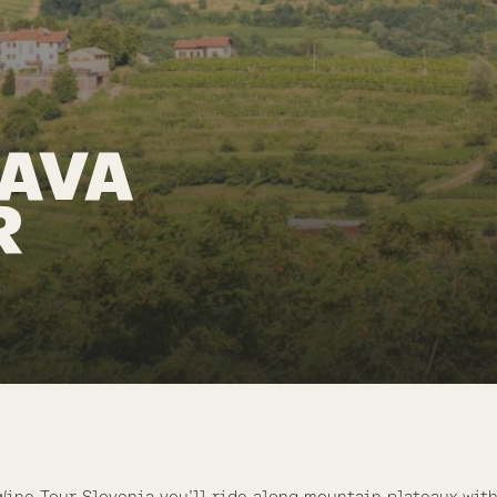
PAVA
R
Wine Tour Slovenia you’ll ride along mountain plateaux wit