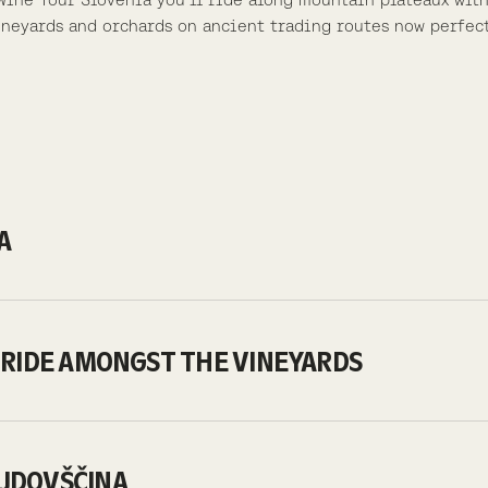
vineyards and orchards on ancient trading routes now perfec
NA
ST RIDE AMONGST THE VINEYARDS
AJDOVŠČINA