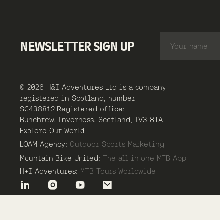
NEWSLETTER SIGN UP
© 2026 H&I Adventures Ltd is a company
registered in Scotland, number
SC438812 Registered office:
Bunchrew, Inverness, Scotland, IV3 8TA
Explore Our World
LOAM Agency:
Outdoor Sports Marketing
Mountain Bike United:
The all in one MTB App
H+I Adventures:
MTB Tours Worldwide