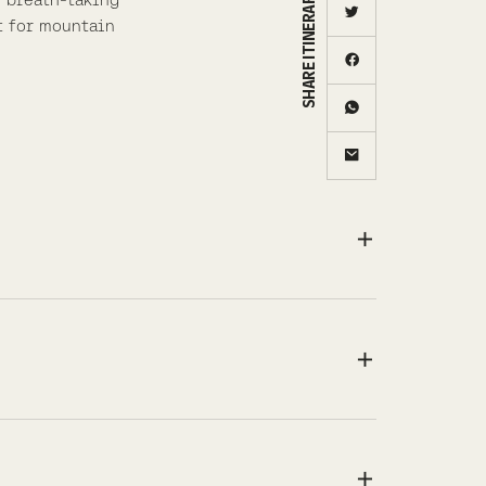
SHARE ITINERARY
t for mountain