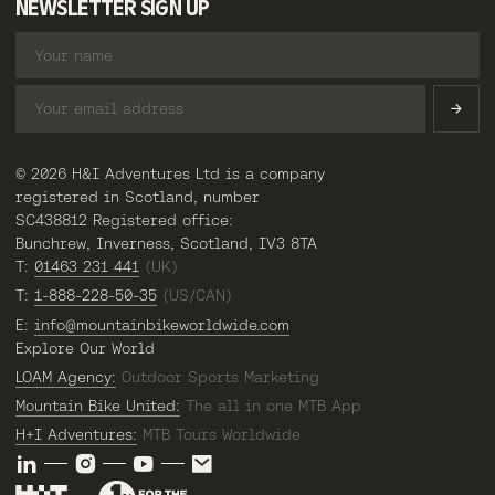
NEWSLETTER SIGN UP
© 2026 H&I Adventures Ltd is a company
registered in Scotland, number
SC438812 Registered office:
Bunchrew, Inverness, Scotland, IV3 8TA
T:
01463 231 441
(UK)
T:
1-888-228-50-35
(US/CAN)
E:
info@mountainbikeworldwide.com
Explore Our World
LOAM Agency:
Outdoor Sports Marketing
Mountain Bike United:
The all in one MTB App
H+I Adventures:
MTB Tours Worldwide