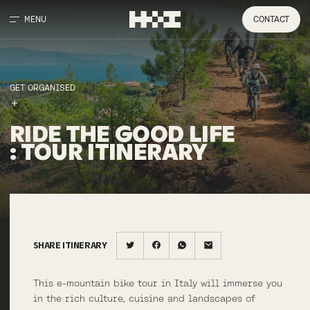
MENU
CONTACT
GET ORGANISED
RIDE
THE
GOOD
LIFE
:
TOUR
ITINERARY
SHARE ITINERARY
This e-mountain bike tour in Italy will immerse you
in the rich culture, cuisine and landscapes of