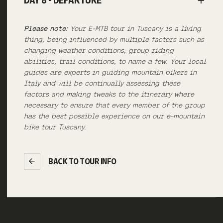
DAY 8 - DEPARTURE
Please note:
Your E-MTB tour in Tuscany is a living
thing, being influenced by multiple factors such as
changing weather conditions, group riding
abilities, trail conditions, to name a few. Your local
guides are experts in guiding mountain bikers in
Italy and will be continually assessing these
factors and making tweaks to the itinerary where
necessary to ensure that every member of the group
has the best possible experience on our e-mountain
bike tour Tuscany.
BACK TO TOUR INFO