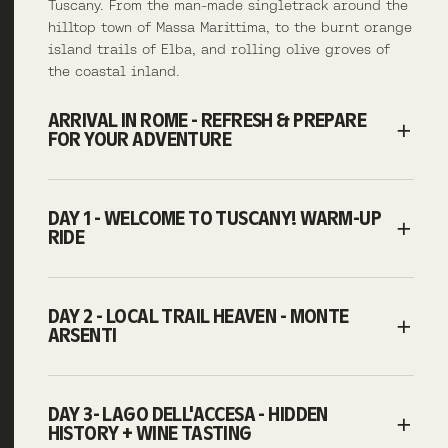
Tuscany. From the man-made singletrack around the
hilltop town of Massa Marittima, to the burnt orange
island trails of Elba, and rolling olive groves of
the coastal inland.
ARRIVAL IN ROME - REFRESH & PREPARE
FOR YOUR ADVENTURE
DAY 1 - WELCOME TO TUSCANY! WARM-UP
RIDE
DAY 2 - LOCAL TRAIL HEAVEN - MONTE
ARSENTI
DAY 3- LAGO DELL'ACCESA - HIDDEN
HISTORY + WINE TASTING