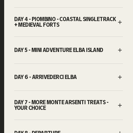
DAY 4 - PIOMBINO - COASTAL SINGLETRACK
+ MEDIEVAL FORTS
DAY 5 - MINI ADVENTURE ELBA ISLAND
DAY 6 - ARRIVEDERCI ELBA
DAY 7 - MORE MONTE ARSENTI TREATS -
YOUR CHOICE