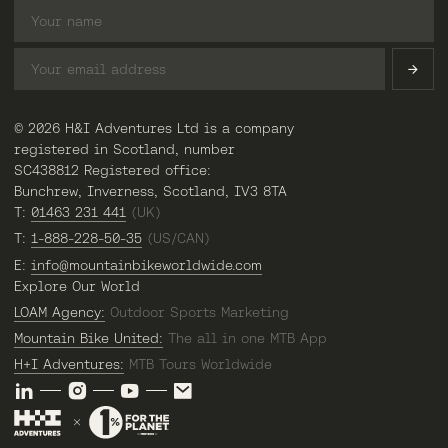
© 2026 H&I Adventures Ltd is a company
registered in Scotland, number
SC438812 Registered office:
Bunchrew, Inverness, Scotland, IV3 8TA
T:
01463 231 441
(UK)
T:
1-888-228-50-35
(US/CAN)
E:
info@mountainbikeworldwide.com
Explore Our World
LOAM Agency:
Outdoor Sports Marketing
Mountain Bike United:
The all in one MTB App
H+I Adventures:
MTB Tours Worldwide