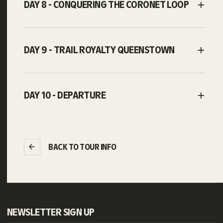
DAY 8 - CONQUERING THE CORONET LOOP
DAY 9 - TRAIL ROYALTY QUEENSTOWN
DAY 10 - DEPARTURE
BACK TO TOUR INFO
NEWSLETTER SIGN UP