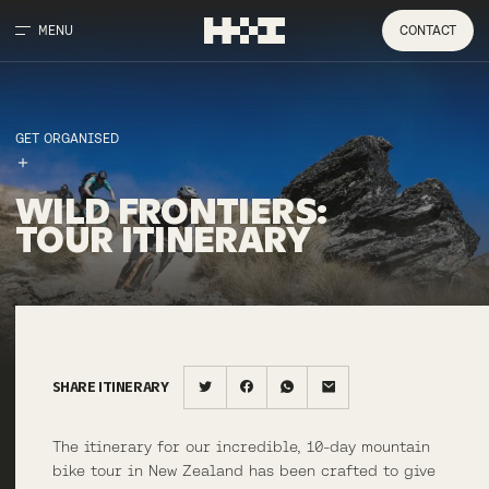
MENU
CONTACT
GET ORGANISED
WILD
FRONTIERS
:
TOUR
ITINERARY
SHARE ITINERARY
The itinerary for our incredible, 10-day mountain
bike tour in New Zealand has been crafted to give