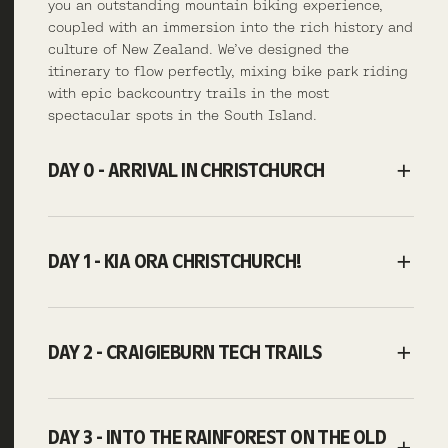
you an outstanding mountain biking experience,
coupled with an immersion into the rich history and
culture of New Zealand. We’ve designed the
itinerary to flow perfectly, mixing bike park riding
with epic backcountry trails in the most
spectacular spots in the South Island.
DAY 0 - ARRIVAL IN CHRISTCHURCH
DAY 1 - KIA ORA CHRISTCHURCH!
DAY 2 - CRAIGIEBURN TECH TRAILS
DAY 3 - INTO THE RAINFOREST ON THE OLD