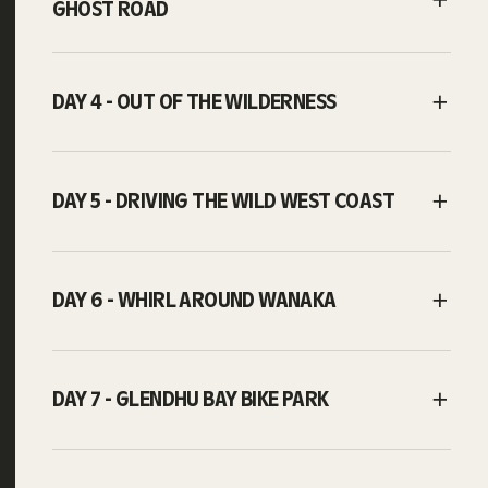
GHOST ROAD
DAY 4 - OUT OF THE WILDERNESS
DAY 5 - DRIVING THE WILD WEST COAST
DAY 6 - WHIRL AROUND WANAKA
DAY 7 - GLENDHU BAY BIKE PARK