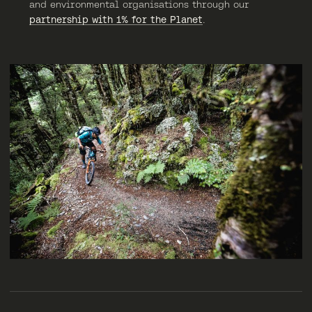
and environmental organisations through our
partnership with 1% for the Planet
.