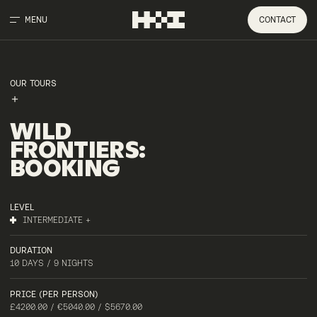
MENU
CONTACT
OUR TOURS
WILD
FRONTIERS
:
BOOKING
LEVEL
INTERMEDIATE +
DURATION
10 DAYS / 9 NIGHTS
PRICE (PER PERSON)
£4200.00 / €5040.00 / $5670.00