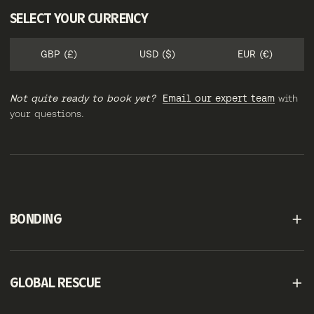
SELECT YOUR CURRENCY
GBP (£)
USD ($)
EUR (€)
Not quite ready to book yet?
Email our expert team
with
your questions.
BONDING
GLOBAL RESCUE