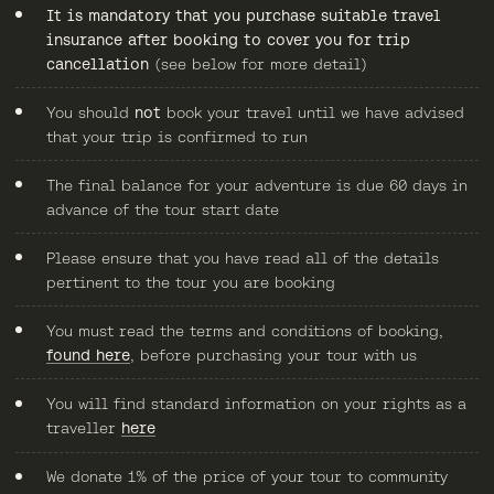
It is mandatory that you purchase suitable travel
insurance after booking to cover you for trip
cancellation
(see below for more detail)
You should
not
book your travel until we have advised
that your trip is confirmed to run
The final balance for your adventure is due 60 days in
advance of the tour start date
Please ensure that you have read all of the details
pertinent to the tour you are booking
You must read the terms and conditions of booking,
found here
, before purchasing your tour with us
You will find standard information on your rights as a
traveller
here
We donate 1% of the price of your tour to community