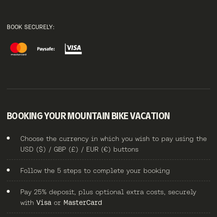
BOOK SECURELY:
BOOKING YOUR MOUNTAIN BIKE VACATION
Choose the currency in which you wish to pay using the
USD ($) / GBP (£) / EUR (€) buttons
Follow the 5 steps to complete your booking
Pay 25% deposit, plus optional extra costs, securely
with
Visa
or
MasterCard