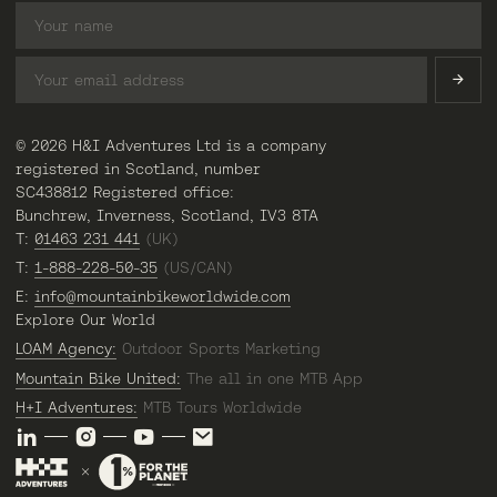
© 2026 H&I Adventures Ltd is a company
registered in Scotland, number
SC438812 Registered office:
Bunchrew, Inverness, Scotland, IV3 8TA
T:
01463 231 441
(UK)
T:
1-888-228-50-35
(US/CAN)
E:
info@mountainbikeworldwide.com
Explore Our World
LOAM Agency:
Outdoor Sports Marketing
Mountain Bike United:
The all in one MTB App
H+I Adventures:
MTB Tours Worldwide