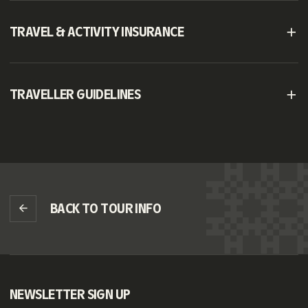
TRAVEL & ACTIVITY INSURANCE
TRAVELLER GUIDELINES
BACK TO TOUR INFO
NEWSLETTER SIGN UP