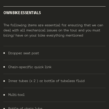
OWN BIKE ESSENTIALS
The following items are essential for ensuring that we can
deal with all mechanical issues on the tour and you must
bring/ have on your bike everything mentioned
Dropper seat post
Chain-specific quick link
Inner tubes (x 2 ) or bottle of tubeless fluid
Multi-tool
Bottle of chain lube