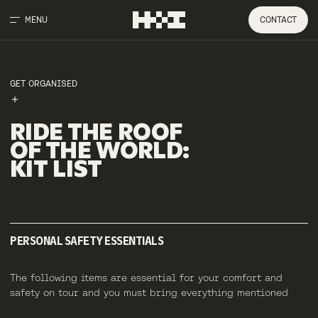
MENU
CONTACT
GET ORGANISED
RIDE
THE
ROOF
OF
THE
WORLD
:
KIT
LIST
PERSONAL SAFETY ESSENTIALS
The following items are essential for your comfort and
safety on tour and you must bring everything mentioned