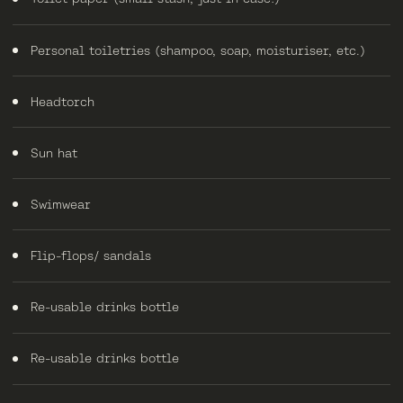
Personal toiletries (shampoo, soap, moisturiser, etc.)
Headtorch
Sun hat
Swimwear
Flip-flops/ sandals
Re-usable drinks bottle
Re-usable drinks bottle