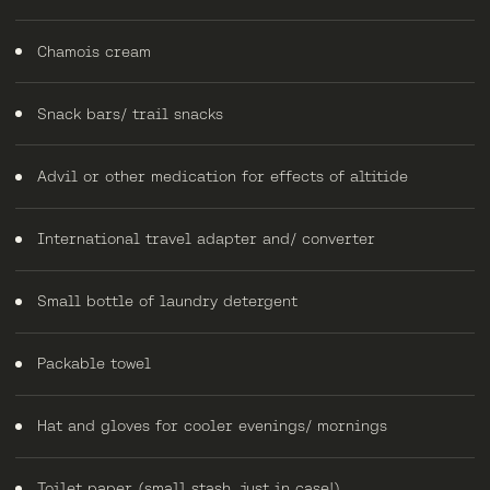
Chamois cream
Snack bars/ trail snacks
Advil or other medication for effects of altitide
International travel adapter and/ converter
Small bottle of laundry detergent
Packable towel
Hat and gloves for cooler evenings/ mornings
Toilet paper (small stash, just in case!)