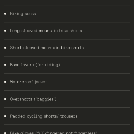
Biking socks
Long-sleeved mountain bike shirts
Short-sleeved mountain bike shirts
Base layers (for riding)
Waterproof jacket
Overshorts (‘baggies’)
Padded cycling shorts/ trousers
Bike gloves (full-fingered not fingerless)