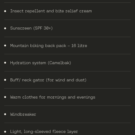
Insect repellent and bite relief cream
Sunscreen (SPF 30+)
Mountain biking back pack – 16 litre
Hydration system (Camelbak)
Buff/ neck gator (for wind and dust)
Warm clothes for mornings and evenings
Windbreaker
Light, long-sleeved fleece layer