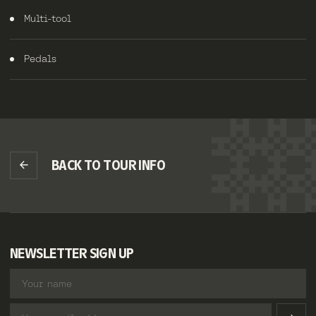
Multi-tool
Pedals
BACK TO TOUR INFO
NEWSLETTER SIGN UP