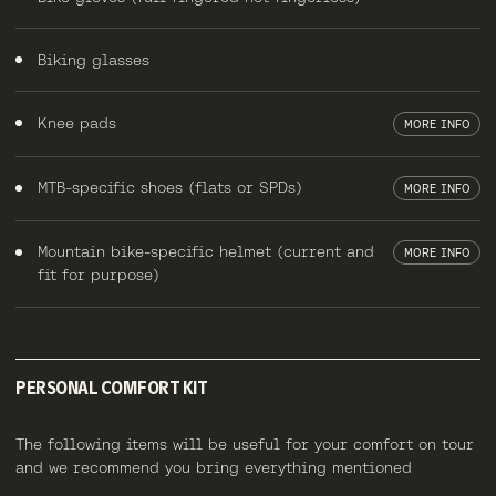
Biking glasses
Knee pads
MORE INFO
MTB-specific shoes (flats or SPDs)
MORE INFO
Mountain bike-specific helmet (current and
MORE INFO
fit for purpose)
PERSONAL COMFORT KIT
The following items will be useful for your comfort on tour
and we recommend you bring everything mentioned