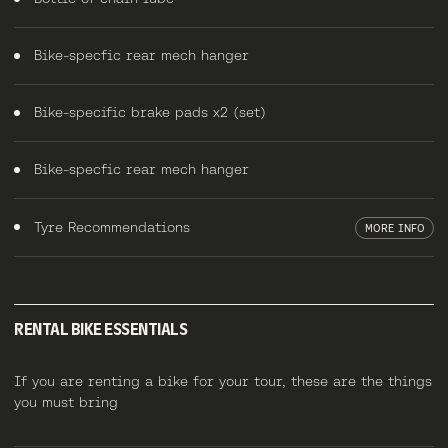
Bike-specfic rear mech hanger
Bike-specific brake pads x2 (set)
Bike-specfic rear mech hanger
Tyre Recommendations
MORE INFO
RENTAL BIKE ESSENTIALS
If you are renting a bike for your tour, these are the things
you must bring