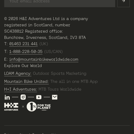
© 2026 H&I Adventures Ltd is a company
registered in Scotland, number
SC438812 Registered office:
Bunchrew, Inverness, Scotland, IV3 8TA
T:
01463 231 441
(UK)
T:
1-888-228-50-35
(US/CAN)
E:
info@mountainbikeworldwide.com
Explore Our World
LOAM Agency:
Outdoor Sports Marketing
Mountain Bike United:
The all in one MTB App
H+I Adventures:
MTB Tours Worldwide