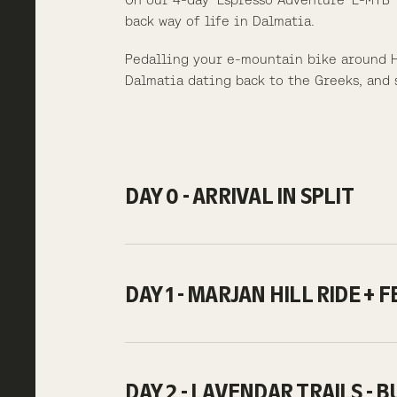
back way of life in Dalmatia.
Pedalling your e-mountain bike around Hv
Dalmatia dating back to the Greeks, and 
DAY 0 - ARRIVAL IN SPLIT
DAY 1 - MARJAN HILL RIDE + 
DAY 2 - LAVENDAR TRAILS - 