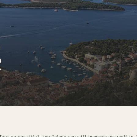
D
R
Tour on beautiful Hvar Island you will immerse yourself in