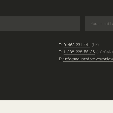
T:
01463 231 441
(UK)
T:
1-888-228-50-35
(US/CAN
E:
info@mountainbikeworldw