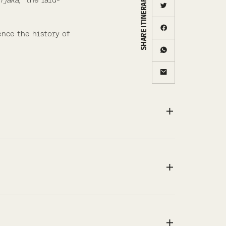
SHARE ITINERARY
ence the history of