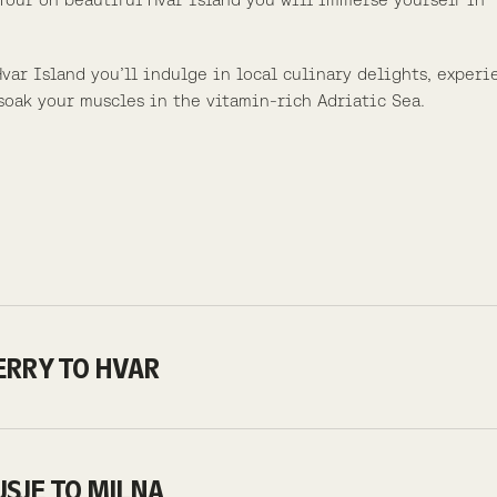
ar Island you’ll indulge in local culinary delights, experi
soak your muscles in the vitamin-rich Adriatic Sea.
FERRY TO HVAR
BUSJE TO MILNA