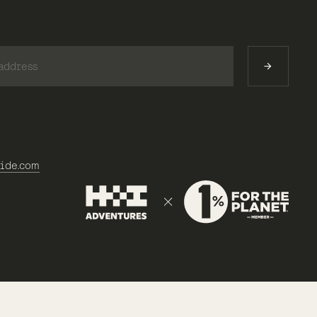
)
ide.com