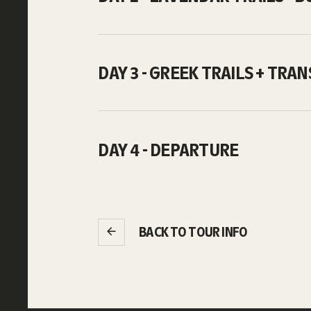
DAY 3 - GREEK TRAILS + TRA
DAY 4 - DEPARTURE
BACK TO TOUR INFO