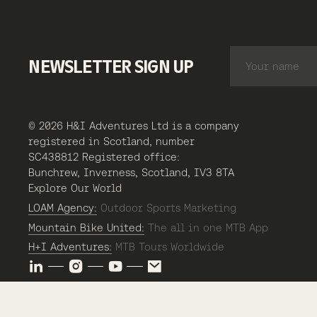
NEWSLETTER SIGN UP
© 2026 H&I Adventures Ltd is a company
registered in Scotland, number
SC438812 Registered office:
Bunchrew, Inverness, Scotland, IV3 8TA
Explore Our World
LOAM Agency:
Outdoor Sports Marketing
Mountain Bike United:
The all in one MTB App
H+I Adventures:
MTB Tours Worldwide