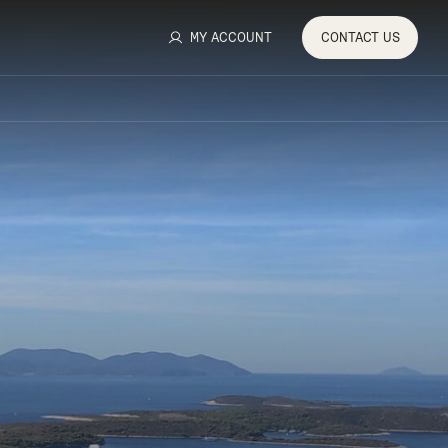
MY ACCOUNT
CONTACT
US