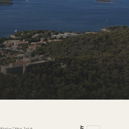
“fjaka;”
the laid-