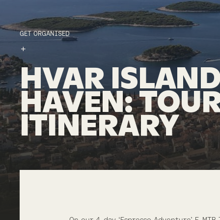
GET ORGANISED
HVAR
ISLAN
HAVEN
:
TOU
ITINERARY
On our 4-day ‘Espresso Adventure’ E-MTB 