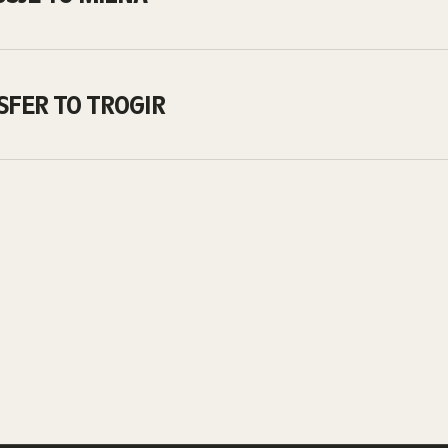
NSFER TO TROGIR