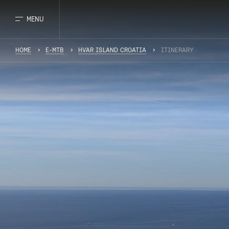
MENU
HOME
E-MTB
HVAR ISLAND CROATIA
ITINERARY