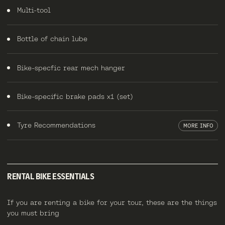
Multi-tool
Bottle of chain lube
Bike-specfic rear mech hanger
Bike-specific brake pads x1 (set)
Tyre Recommendations
MORE INFO
RENTAL BIKE ESSENTIALS
If you are renting a bike for your tour, these are the things
you must bring