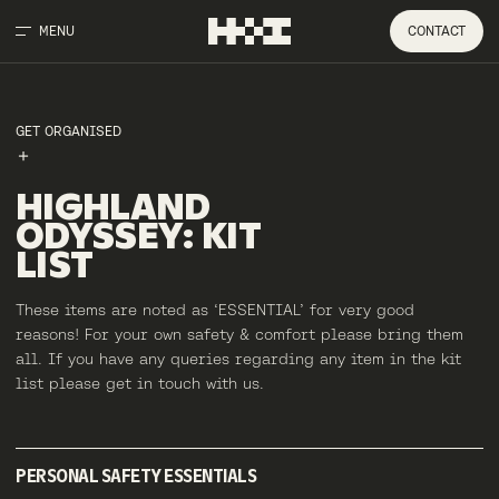
MENU
CONTACT
GET ORGANISED
HIGHLAND
ODYSSEY
:
KIT
LIST
These items are noted as ‘ESSENTIAL’ for very good
reasons! For your own safety & comfort please bring them
all. If you have any queries regarding any item in the kit
list please get in touch with us.
PERSONAL SAFETY ESSENTIALS