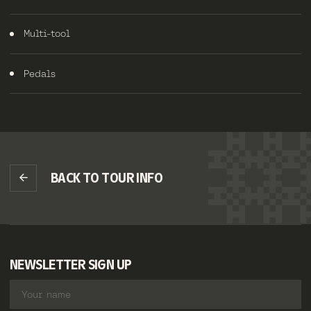
Multi-tool
Pedals
BACK TO TOUR INFO
NEWSLETTER SIGN UP