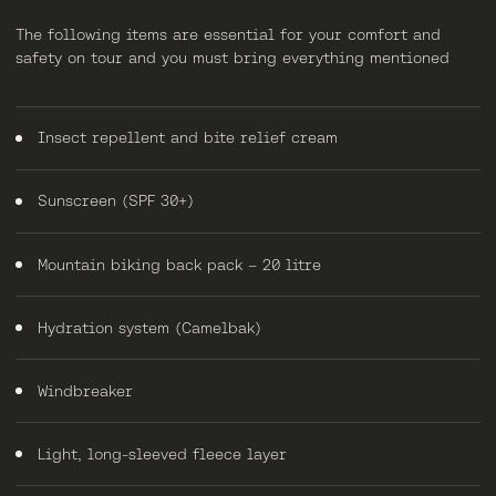
The following items are essential for your comfort and
safety on tour and you must bring everything mentioned
Insect repellent and bite relief cream
Sunscreen (SPF 30+)
Mountain biking back pack – 20 litre
Hydration system (Camelbak)
Windbreaker
Light, long-sleeved fleece layer