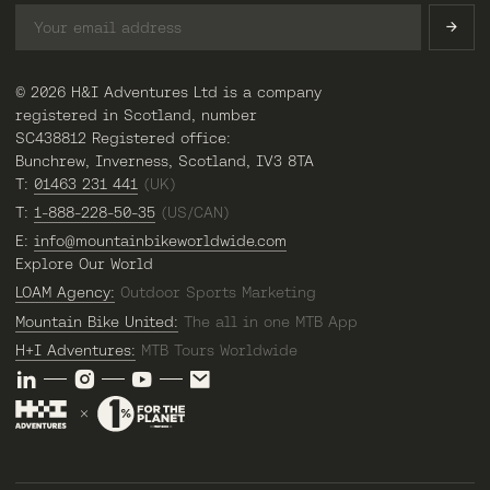
© 2026 H&I Adventures Ltd is a company
registered in Scotland, number
SC438812 Registered office:
Bunchrew, Inverness, Scotland, IV3 8TA
T:
01463 231 441
(UK)
T:
1-888-228-50-35
(US/CAN)
E:
info@mountainbikeworldwide.com
Explore Our World
LOAM Agency:
Outdoor Sports Marketing
Mountain Bike United:
The all in one MTB App
H+I Adventures:
MTB Tours Worldwide