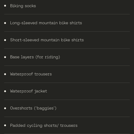
Biking socks
Long-sleeved mountain bike shirts
Short-sleeved mountain bike shirts
Base layers (for riding)
Waterproof trousers
Waterproof jacket
Overshorts (‘baggies’)
Padded cycling shorts/ trousers