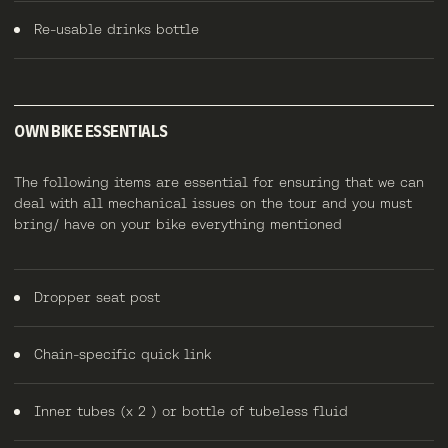
Re-usable drinks bottle
OWN BIKE ESSENTIALS
The following items are essential for ensuring that we can
deal with all mechanical issues on the tour and you must
bring/ have on your bike everything mentioned
Dropper seat post
Chain-specific quick link
Inner tubes (x 2 ) or bottle of tubeless fluid