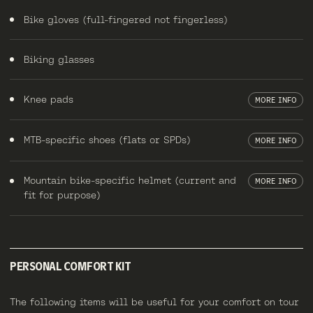
Bike gloves (full-fingered not fingerless)
Biking glasses
Knee pads
MORE INFO
MTB-specific shoes (flats or SPDs)
MORE INFO
Mountain bike-specific helmet (current and
MORE INFO
fit for purpose)
PERSONAL COMFORT KIT
The following items will be useful for your comfort on tour