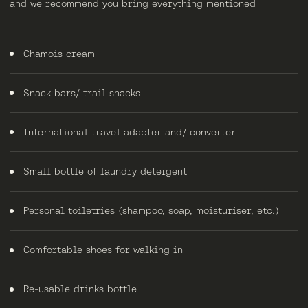
and we recommend you bring everything mentioned
Chamois cream
Snack bars/ trail snacks
International travel adapter and/ converter
Small bottle of laundry detergent
Personal toiletries (shampoo, soap, moisturiser, etc.)
Comfortable shoes for walking in
Re-usable drinks bottle