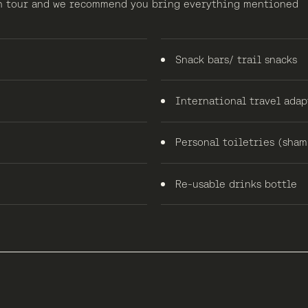
 on tour and we recommend you bring everything mentioned
Snack bars/ trail snacks
International travel adap
Personal toiletries (shamp
Re-usable drinks bottle