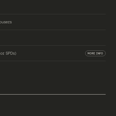
ousers
 or SPDs)
MORE INFO