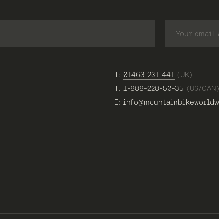
T:
01463 231 441
(UK)
T:
1-888-228-50-35
(US/CAN
E:
info@mountainbikeworldw