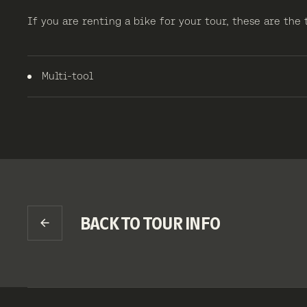
If you are renting a bike for your tour, these are the
Multi-tool
BACK TO TOUR INFO