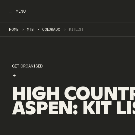
MENU
HOME
MTB
COLORADO
KITLIST
GET ORGANISED
HIGH
COUNT
ASPEN
:
KIT
LI