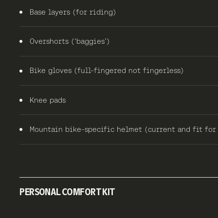
Base layers (for riding)
Overshorts (‘baggies’)
Bike gloves (full-fingered not fingerless)
Knee pads
Mountain bike-specific helmet (current and fit for
PERSONAL COMFORT KIT