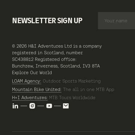
NEWSLETTER SIGN UP
© 2026 H&I Adventures Ltd is a company
registered in Scotland, number
SC438812 Registered office:
Bunchrew, Inverness, Scotland, IV3 8TA
Explore Our World
LOAM Agency:
Outdoor Sports Marketing
Mountain Bike United:
The all in one MTB App
H+I Adventures:
MTB Tours Worldwide