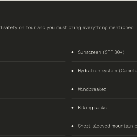
nd safety on tour and you must bring everything mentioned
Sunscreen (SPF 30+)
Hydration system (Camelb
Windbreaker
Biking socks
Short-sleeved mountain b