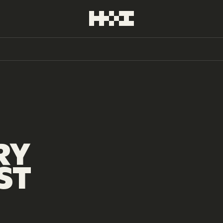
RY
ST