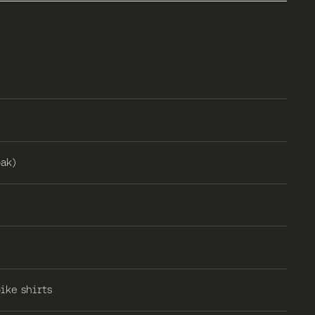
ak)
ike shirts