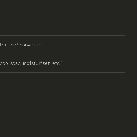
ter and/ converter
oo, soap, moisturiser, etc.)