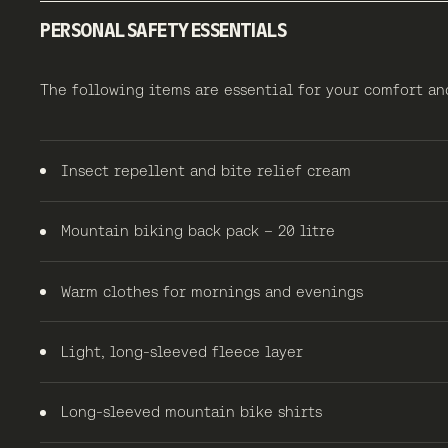
PERSONAL SAFETY ESSENTIALS
The following items are essential for your comfort a
Insect repellent and bite relief cream
Mountain biking back pack – 20 litre
Warm clothes for mornings and evenings
Light, long-sleeved fleece layer
Long-sleeved mountain bike shirts