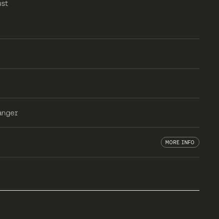
ust
anger
MORE INFO