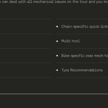
e can deal with all mechanical issues on the tour and you m
Chain-specific quick link
Multi-tool
Bike-specfic rear mech h
Tyre Recommendations