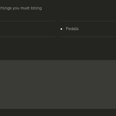
 things you must bring
Pedals