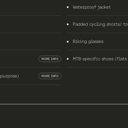
Waterproof jacket
Padded cycling shorts/ tr
Biking glasses
MTB-specific shoes (flats
MORE INFO
 purpose)
MORE INFO