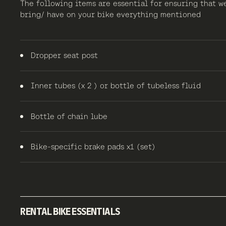
The following items are essential for ensuring that w
bring/ have on your bike everything mentioned
Dropper seat post
Inner tubes (x 2 ) or bottle of tubeless fluid
Bottle of chain lube
Bike-specific brake pads x1 (set)
RENTAL BIKE ESSENTIALS