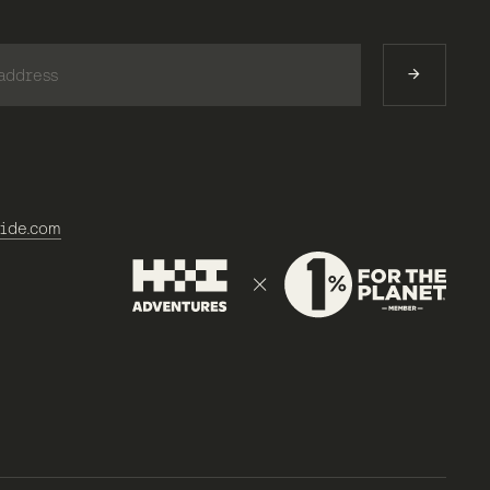
)
ide.com