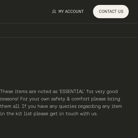
MY ACCOUNT
CONTACT
US
These items are noted as ‘ESSENTIAL’ for very good
reasons! For your own safety & comfort please bring
them all. If you have any queries regarding any item
in the kit list please get in touch with us.