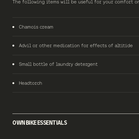
The following items will be useful for your comfort
Chamois cream
Advil or other medication for effects of altitide
Small bottle of laundry detergent
Headtorch
OWN BIKE ESSENTIALS