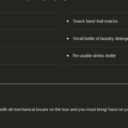
Snack bars/ trail snacks
Small bottle of laundry deterg
Re-usable drinks bottle
 with all mechanical issues on the tour and you must bring/ have on y