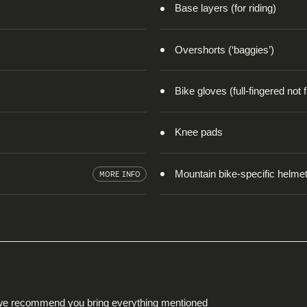
Base layers (for riding)
Overshorts (‘baggies’)
Bike gloves (full-fingered not 
Knee pads
Mountain bike-specific helmet 
MORE INFO
nd we recommend you bring everything mentioned