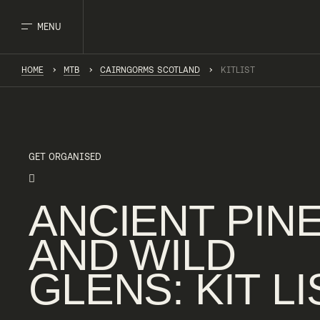
MENU
HOME
MTB
CAIRNGORMS SCOTLAND
KITLIST
GET ORGANISED
ANCIENT
PIN
AND
WILD
GLENS
:
KIT
LI