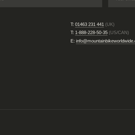
T:
01463 231 441
(UK)
T:
1-888-228-50-35
(US/CAN)
E:
info@mountainbikeworldwide