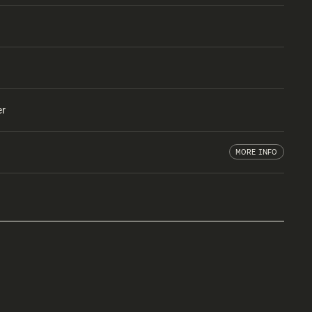
er
MORE INFO