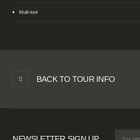
Multi-tool
BACK TO TOUR INFO
NEWSLETTER SIGN UP