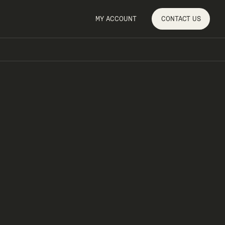
MY ACCOUNT
CONTACT
US