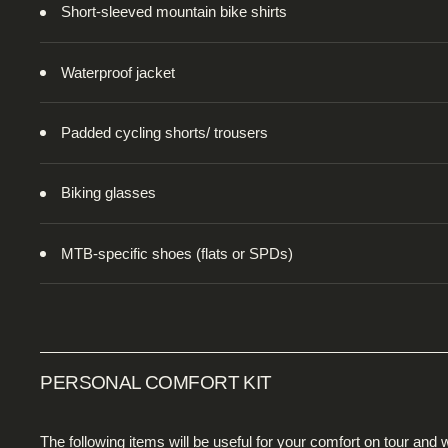
Short-sleeved mountain bike shirts
Waterproof jacket
Padded cycling shorts/ trousers
Biking glasses
MTB-specific shoes (flats or SPDs)
PERSONAL COMFORT KIT
The following items will be useful for your comfort on tour a