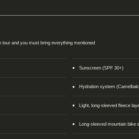
on tour and you must bring everything mentioned
Sunscreen (SPF 30+)
Hydration system (Camelbak
Light, long-sleeved fleece lay
Long-sleeved mountain bike s