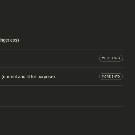
fingerless)
MORE INFO
(current and fit for purpose)
MORE INFO