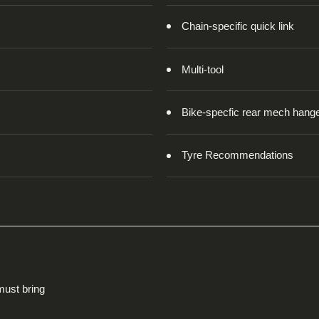
Chain-specific quick link
Multi-tool
Bike-specfic rear mech hang
Tyre Recommendations
 must bring