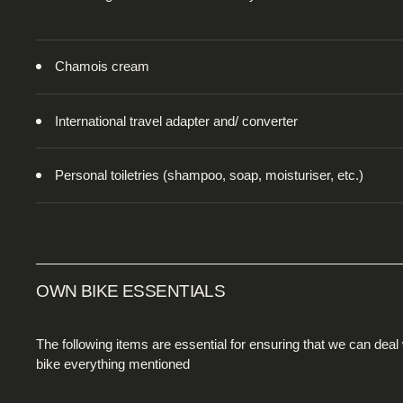
Chamois cream
International travel adapter and/ converter
Personal toiletries (shampoo, soap, moisturiser, etc.)
OWN BIKE ESSENTIALS
The following items are essential for ensuring that we can deal
bike everything mentioned