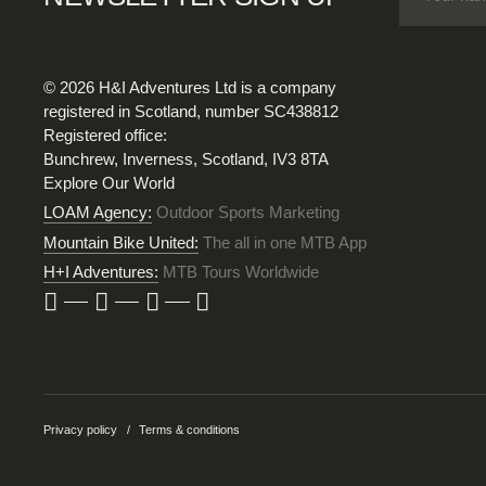
© 2026 H&I Adventures Ltd is a company
registered in Scotland, number SC438812
Registered office:
Bunchrew, Inverness, Scotland, IV3 8TA
Explore Our World
LOAM Agency:
Outdoor Sports Marketing
Mountain Bike United:
The all in one MTB App
H+I Adventures:
MTB Tours Worldwide
Privacy policy
Terms & conditions