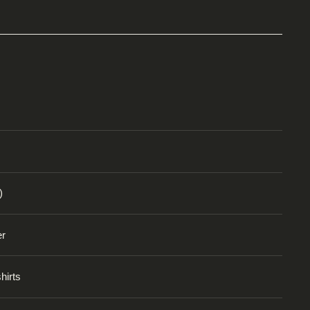
)
er
hirts