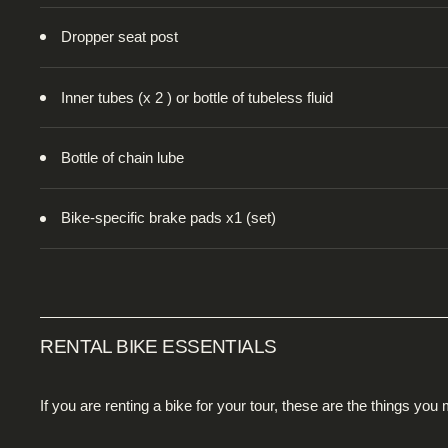
Dropper seat post
Inner tubes (x 2 ) or bottle of tubeless fluid
Bottle of chain lube
Bike-specific brake pads x1 (set)
RENTAL BIKE ESSENTIALS
If you are renting a bike for your tour, these are the things you