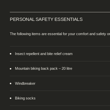
PERSONAL SAFETY ESSENTIALS
The following items are essential for your comfort and safety 
Insect repellent and bite relief cream
Mountain biking back pack – 20 litre
Windbreaker
Biking socks