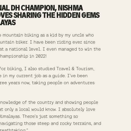
NAL DH CHAMPION, NISHMA
OVES SHARING THE HIDDEN GEMS
LAYAS
o mountain biking as a kid by my uncle who
untain biker. I have been riding ever since
t a national level. I even managed to win the
Championship in 2022!
for biking, I also studied Travel & Tourism,
 in my current job as a guide. I’ve been
hree years now, taking people on adventures
knowledge of the country and showing people
t only a local would know. I absolutely love
Himalayas. There’s just something so
navigating those steep and rocky terrains, and
reathtaking.”