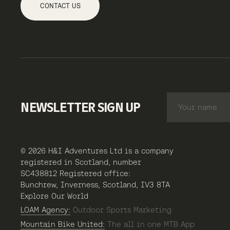
CONTACT US
NEWSLETTER SIGN UP
© 2026 H&I Adventures Ltd is a company
registered in Scotland, number
SC438812 Registered office:
Bunchrew, Inverness, Scotland, IV3 8TA
Explore Our World
LOAM Agency:
Outdoor Sports Marketing
Mountain Bike United:
The all in one MTB App