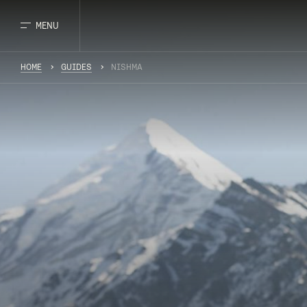
MENU
HOME
GUIDES
NISHMA