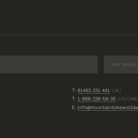
T:
01463 231 441
(UK)
T:
1-888-228-50-35
(US/CAN
E:
info@mountainbikeworldw