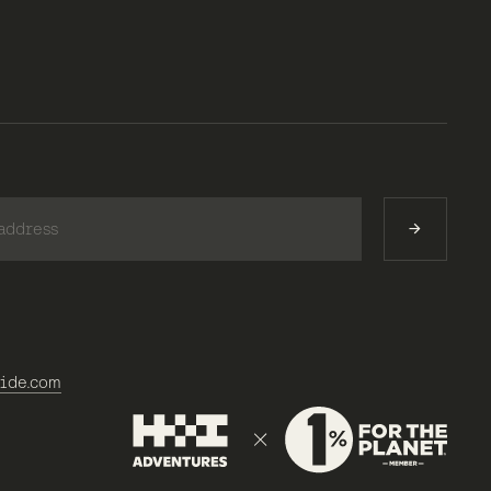
)
ide.com