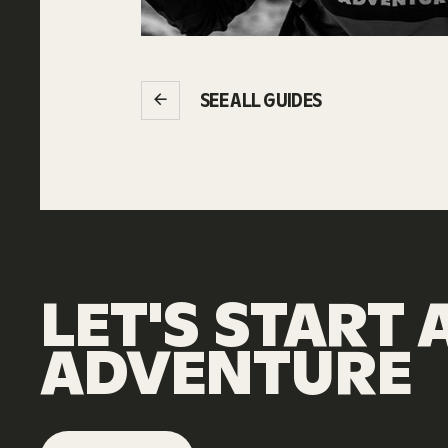
SEE ALL GUIDES
LET'S
START
ADVENTURE