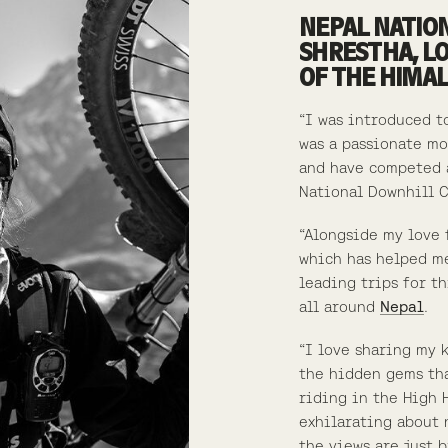
NEPAL NATIO
SHRESTHA, L
OF THE HIMA
“I was introduced t
was a passionate mo
and have competed a
National Downhill 
“Alongside my love 
which has helped me
leading trips for t
all around
Nepal
.
“I love sharing my 
the hidden gems tha
riding in the High 
exhilarating about 
the views are just b