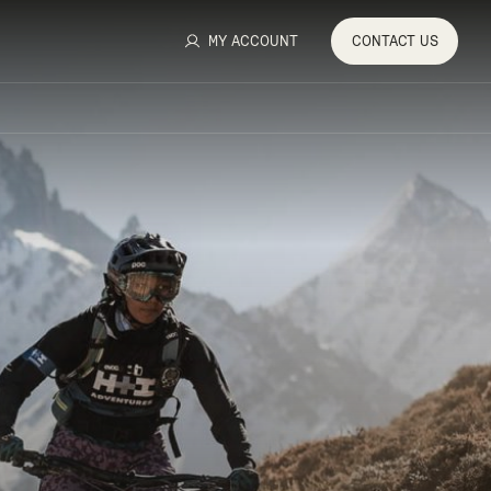
MY ACCOUNT
CONTACT
US