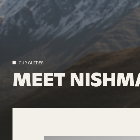
OUR GUIDES
MEET
NISHM