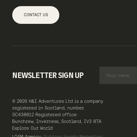
CONTACT US
NEWSLETTER SIGN UP
© 2026 H&I Adventures Ltd is a company
registered in Scotland, number
SC438812 Registered office:
Bunchrew, Inverness, Scotland, IV3 8TA
Explore Our World
LOAM Agency:
Outdoor Sports Marketing