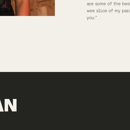
are some of the bes
wee slice of my par
you.”
AN