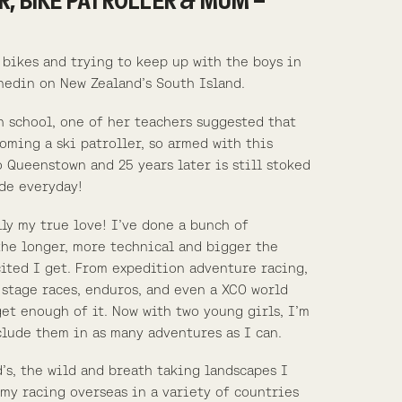
R, BIKE PATROLLER & MUM –
 bikes and trying to keep up with the boys in
nedin on New Zealand’s South Island.
h school, one of her teachers suggested that
oming a ski patroller, so armed with this
 Queenstown and 25 years later is still stoked
de everyday!
ly my true love! I’ve done a bunch of
the longer, more technical and bigger the
ited I get. From expedition adventure racing,
 stage races, enduros, and even a XCO world
get enough of it. Now with two young girls, I’m
clude them in as many adventures as I can.
’s, the wild and breath taking landscapes I
my racing overseas in a variety of countries