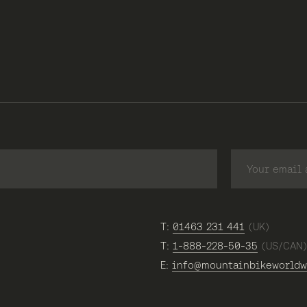
T:
01463 231 441
(UK)
T:
1-888-228-50-35
(US/CAN
E:
info@mountainbikeworldw