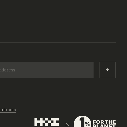
)
ide.com