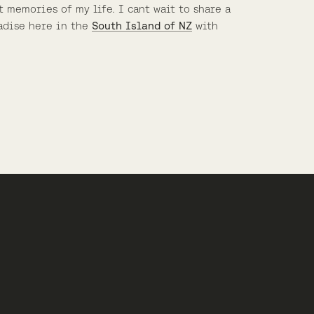
t memories of my life. I cant wait to share a
adise here in the
South Island of NZ
with