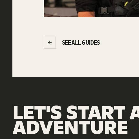
SEE ALL GUIDES
LET'S
START
ADVENTURE