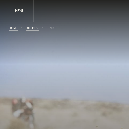
MENU
HOME
GUIDES
ERIN