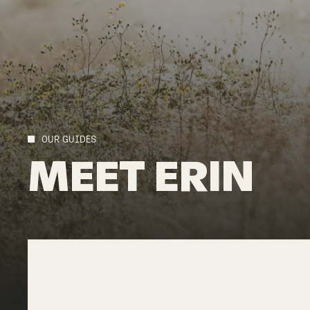
OUR GUIDES
MEET
ERIN