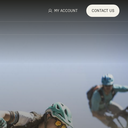
MY ACCOUNT
CONTACT
US