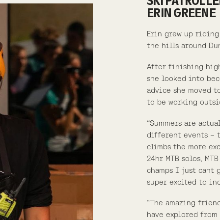
SKI PATROLLE
ERIN GREENE
Erin grew up riding
the hills around Du
After finishing hig
she looked into bec
advice she moved to
to be working outsi
“Summers are actual
different events – 
climbs the more exc
24hr MTB solos, MTB
champs I just cant 
super excited to in
“The amazing friend
have explored from 