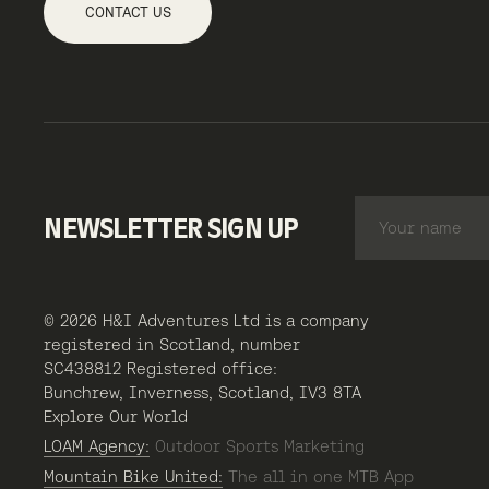
CONTACT US
NEWSLETTER SIGN UP
© 2026 H&I Adventures Ltd is a company
registered in Scotland, number
SC438812 Registered office:
Bunchrew, Inverness, Scotland, IV3 8TA
Explore Our World
LOAM Agency:
Outdoor Sports Marketing
Mountain Bike United:
The all in one MTB App