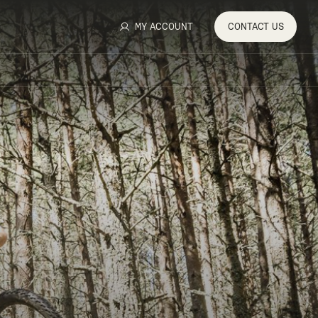
MY ACCOUNT
CONTACT
US