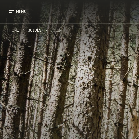
MENU
HOME
GUIDES
COLIN