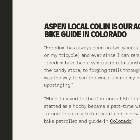
ASPEN LOCAL COLIN IS OUR 
BIKE GUIDE IN COLORADO
“Freedom has always been on two wheels 
on my tricycle) and ever since I can re
freedom have had a symbiotic relationsh
the candy store, to forging trails throug
was the way to see the world inside my hi
upbringing.”
“When I moved to the Centennial State o
started as a hobby became a part-time w
turned to an insatiable habit and is now 
bike patroller and guide in
Colorado
”