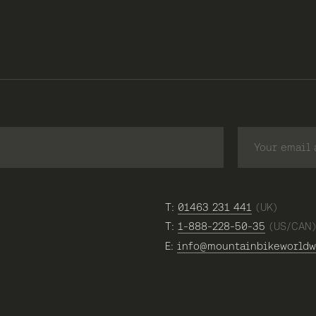
T:
01463 231 441
(UK)
T:
1-888-228-50-35
(US/CAN
E:
info@mountainbikeworldw