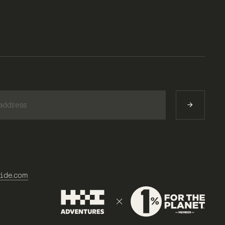
)
ide.com