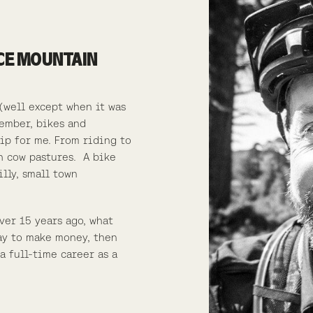
ACE MOUNTAIN
(well except when it was
member, bikes and
ip for me. From riding to
h cow pastures.
A bike
lly, small town
ver 15 years ago, what
ay to make money, then
a full-time career as a