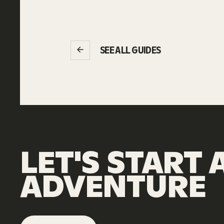
SEE ALL GUIDES
LET'S
START
ADVENTURE