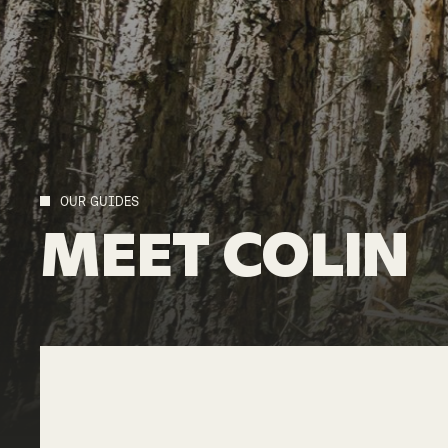
OUR GUIDES
MEET
COLIN