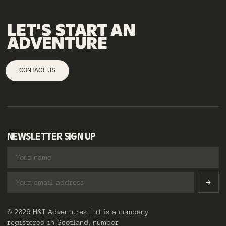
LET'S
START
AN
ADVENTURE
CONTACT US
NEWSLETTER SIGN UP
© 2026 H&I Adventures Ltd is a company
registered in Scotland, number