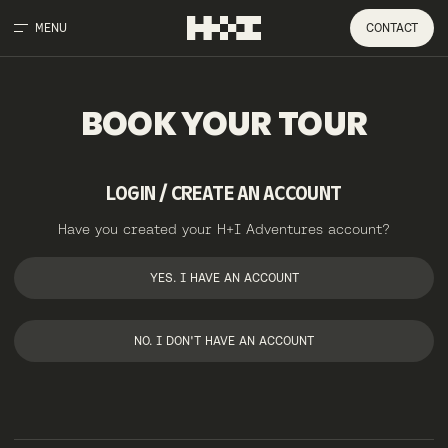
MENU
CONTACT
BOOK
YOUR
TOUR
LOGIN / CREATE AN ACCOUNT
Have you created your H+I Adventures account?
YES. I HAVE AN ACCOUNT
NO. I DON'T HAVE AN ACCOUNT