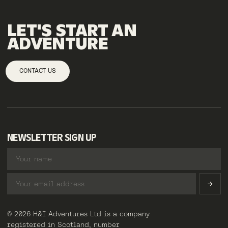
LET'S
START
AN
ADVENTURE
CONTACT US
NEWSLETTER SIGN UP
© 2026 H&I Adventures Ltd is a company
registered in Scotland, number