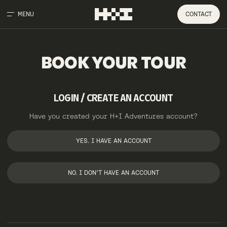
MENU
CONTACT
BOOK
YOUR
TOUR
LOGIN / CREATE AN ACCOUNT
Have you created your H+I Adventures account?
YES. I HAVE AN ACCOUNT
NO. I DON'T HAVE AN ACCOUNT