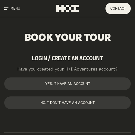
MENU
CONTACT
BOOK
YOUR
TOUR
LOGIN / CREATE AN ACCOUNT
Have you created your H+I Adventures account?
YES. I HAVE AN ACCOUNT
NO. I DON'T HAVE AN ACCOUNT