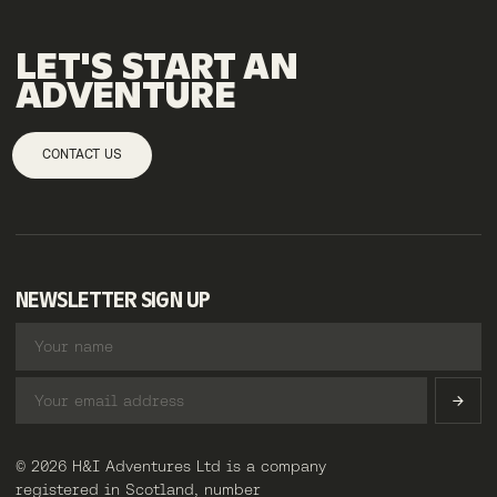
LET'S
START
AN
ADVENTURE
CONTACT US
NEWSLETTER SIGN UP
© 2026 H&I Adventures Ltd is a company
registered in Scotland, number