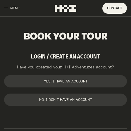
MENU
CONTACT
BOOK
YOUR
TOUR
LOGIN / CREATE AN ACCOUNT
Have you created your H+I Adventures account?
YES. I HAVE AN ACCOUNT
NO. I DON'T HAVE AN ACCOUNT