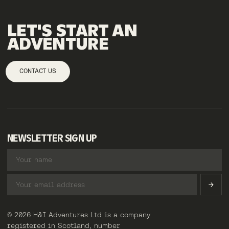
LET'S
START
AN
ADVENTURE
CONTACT US
NEWSLETTER SIGN UP
© 2026 H&I Adventures Ltd is a company
registered in Scotland, number