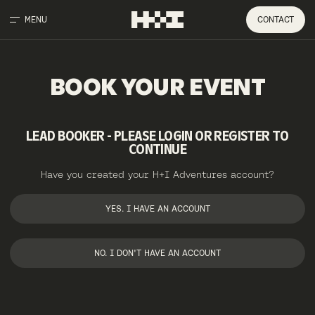
MENU
CONTACT
BOOK
YOUR
EVENT
LEAD BOOKER - PLEASE LOGIN OR REGISTER TO
CONTINUE
Have you created your H+I Adventures account?
YES. I HAVE AN ACCOUNT
NO. I DON'T HAVE AN ACCOUNT