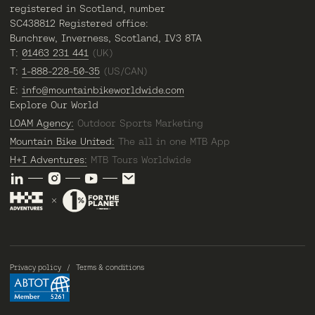
registered in Scotland, number
SC438812 Registered office:
Bunchrew, Inverness, Scotland, IV3 8TA
T:
01463 231 441
(UK)
T:
1-888-228-50-35
(US/CAN)
E:
info@mountainbikeworldwide.com
Explore Our World
LOAM Agency:
Outdoor Sports Marketing
Mountain Bike United:
The all in one MTB App
H+I Adventures:
MTB Tours Worldwide
Privacy policy
Terms & conditions