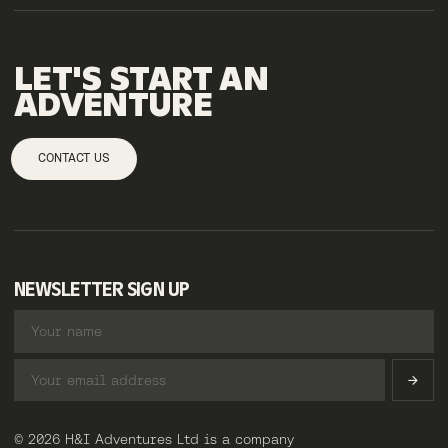
LET'S
START
AN
ADVENTURE
CONTACT US
NEWSLETTER SIGN UP
© 2026 H&I Adventures Ltd is a company